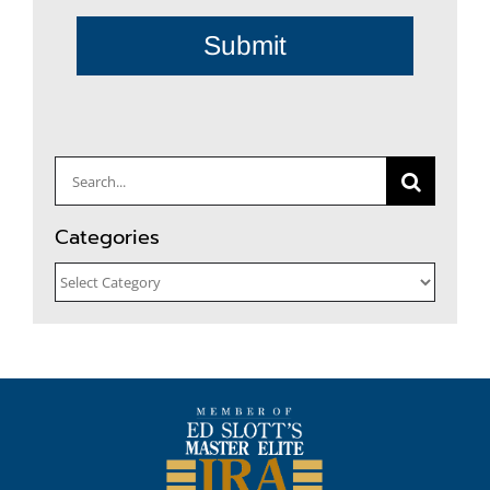
Submit
Search
for:
Categories
Categories