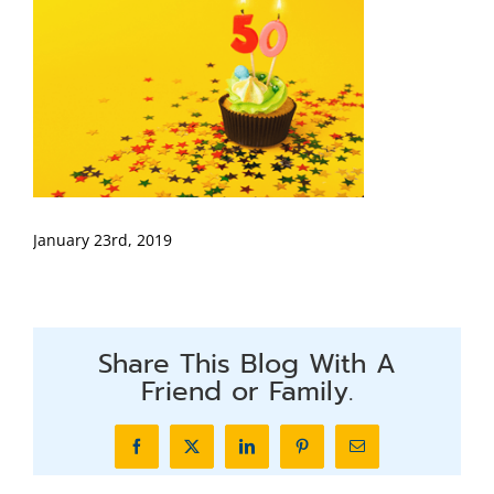
January 23rd, 2019
Share This Blog With A
Friend or Family.
Facebook
X
LinkedIn
Pinterest
Email