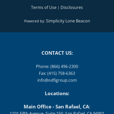
Terms of Use
Disclosures
|
Simplicity Lone Beacon
Powered by:
CONTACT US:
Phone: (866) 496-2300
Fax: (415) 758-6363
info@odfigroup.com
Locations:
Main Office - San Rafael, CA
:
1101 Fifth Avenue, Suite 150, San Rafael, CA 94901