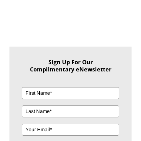
Sign Up For Our
Complimentary eNewsletter