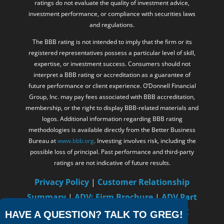
ratings do not evaluate the quality of investment advice,
investment performance, or compliance with securities laws
and regulations.
The BBB rating is not intended to imply that the firm or its
registered representatives possess a particular level of skill,
expertise, or investment success. Consumers should not
interpret a BBB rating or accreditation as a guarantee of
future performance or client experience. O’Donnell Financial
Group, Inc. may pay fees associated with BBB accreditation,
membership, or the right to display BBB-related materials and
logos. Additional information regarding BBB rating
methodologies is available directly from the Better Business
Bureau at
www.bbb.org
. Investing involves risk, including the
possible loss of principal. Past performance and third-party
ratings are not indicative of future results.
Privacy Policy
|
Customer Relationship
Summary
|
ADV: Firm Brochure
|
ADV Part
2B – Gregory C. O’Donnell
|
FINRA
/
SIPC
HAVE A QUESTION? TALK TO GREG!