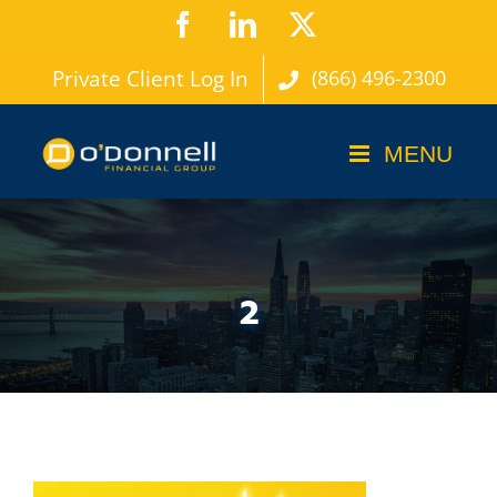
Skip
Facebook
LinkedIn
X
to
Private Client Log In
(866) 496-2300
content
2