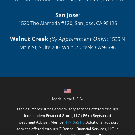
San Jose
:
1520 The Alameda #120, San Jose, CA 95126
Walnut Creek
(By Appointment Only)
:
1535 N
Main St, Suite 200, Walnut Creek, CA 94596
Made in the U.S.A.
Disclosure: Securities and advisory services offered through
Independent Financial Group, LLC (IFG) a Registered
Investment Adviser. Member
FINRA
/
SIPC
. Additional advisory
services offered through O'Donnell Financial Services, LLC., a