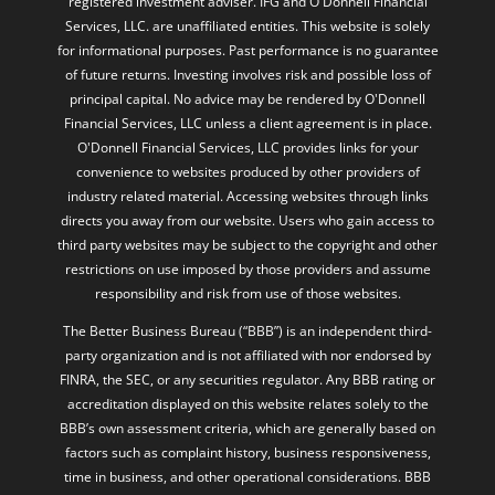
registered investment adviser. IFG and O'Donnell Financial
Services, LLC. are unaffiliated entities. This website is solely
for informational purposes. Past performance is no guarantee
of future returns. Investing involves risk and possible loss of
principal capital. No advice may be rendered by O'Donnell
Financial Services, LLC unless a client agreement is in place.
O'Donnell Financial Services, LLC provides links for your
convenience to websites produced by other providers of
industry related material. Accessing websites through links
directs you away from our website. Users who gain access to
third party websites may be subject to the copyright and other
restrictions on use imposed by those providers and assume
responsibility and risk from use of those websites.
The Better Business Bureau (“BBB”) is an independent third-
party organization and is not affiliated with nor endorsed by
FINRA, the SEC, or any securities regulator. Any BBB rating or
accreditation displayed on this website relates solely to the
BBB’s own assessment criteria, which are generally based on
factors such as complaint history, business responsiveness,
time in business, and other operational considerations. BBB