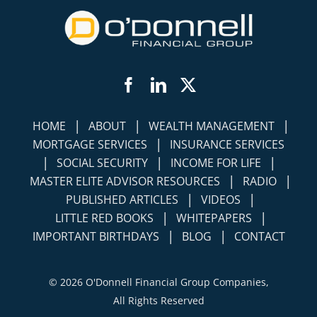
Facebook
LinkedIn
Twitter
|
|
|
HOME
ABOUT
WEALTH MANAGEMENT
|
MORTGAGE SERVICES
INSURANCE SERVICES
|
|
|
SOCIAL SECURITY
INCOME FOR LIFE
|
|
MASTER ELITE ADVISOR RESOURCES
RADIO
|
|
PUBLISHED ARTICLES
VIDEOS
|
|
LITTLE RED BOOKS
WHITEPAPERS
|
|
IMPORTANT BIRTHDAYS
BLOG
CONTACT
©
2026 O'Donnell Financial Group Companies,
All Rights Reserved