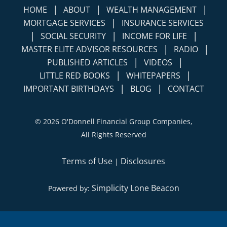
|
|
|
HOME
ABOUT
WEALTH MANAGEMENT
|
MORTGAGE SERVICES
INSURANCE SERVICES
|
|
|
SOCIAL SECURITY
INCOME FOR LIFE
|
|
MASTER ELITE ADVISOR RESOURCES
RADIO
|
|
PUBLISHED ARTICLES
VIDEOS
|
|
LITTLE RED BOOKS
WHITEPAPERS
|
|
IMPORTANT BIRTHDAYS
BLOG
CONTACT
©
2026 O'Donnell Financial Group Companies,
All Rights Reserved
Terms of Use
Disclosures
|
Simplicity Lone Beacon
Powered by: