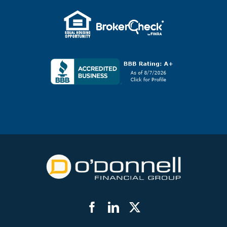
Facebook
LinkedIn
Twitter