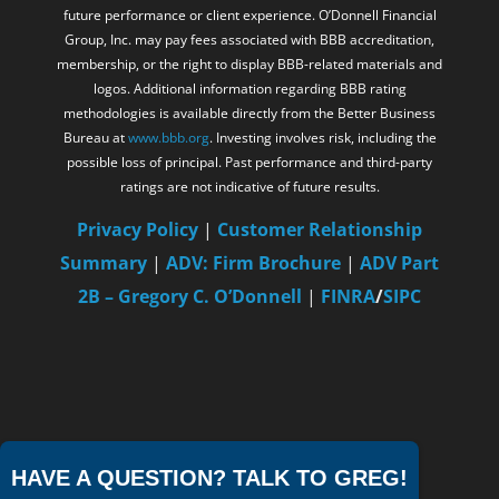
future performance or client experience. O’Donnell Financial
Group, Inc. may pay fees associated with BBB accreditation,
membership, or the right to display BBB-related materials and
logos. Additional information regarding BBB rating
methodologies is available directly from the Better Business
Bureau at
www.bbb.org
. Investing involves risk, including the
possible loss of principal. Past performance and third-party
ratings are not indicative of future results.
Privacy Policy
|
Customer Relationship
Summary
|
ADV: Firm Brochure
|
ADV Part
2B – Gregory C. O’Donnell
|
FINRA
/
SIPC
HAVE A QUESTION? TALK TO GREG!