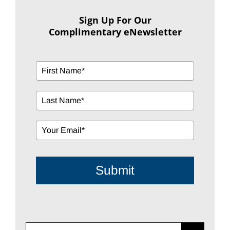
Sign Up For Our
Complimentary eNewsletter
Submit