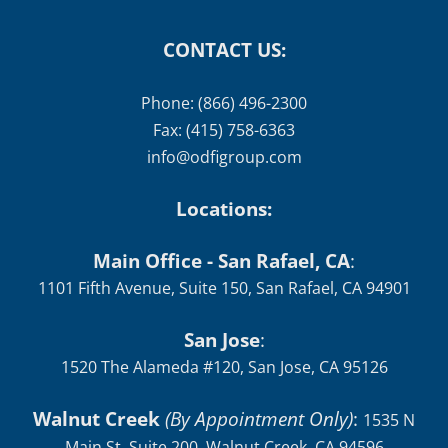
CONTACT US:
Phone: (866) 496-2300
Fax: (415) 758-6363
info@odfigroup.com
Locations:
Main Office - San Rafael, CA
:
1101 Fifth Avenue, Suite 150, San Rafael, CA 94901
San Jose
:
1520 The Alameda #120, San Jose, CA 95126
Walnut Creek
(By Appointment Only)
:
1535 N
Main St, Suite 200, Walnut Creek, CA 94596