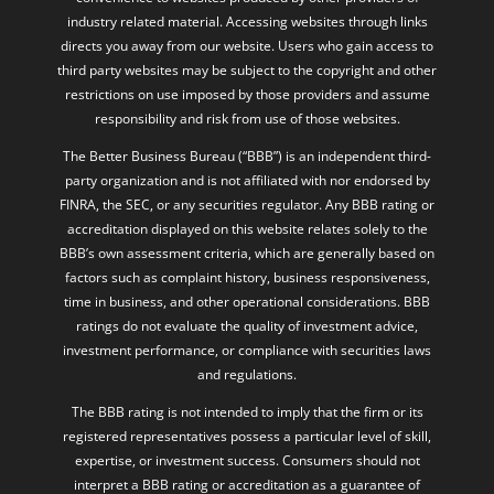
industry related material. Accessing websites through links
directs you away from our website. Users who gain access to
third party websites may be subject to the copyright and other
restrictions on use imposed by those providers and assume
responsibility and risk from use of those websites.
The Better Business Bureau (“BBB”) is an independent third-
party organization and is not affiliated with nor endorsed by
FINRA, the SEC, or any securities regulator. Any BBB rating or
accreditation displayed on this website relates solely to the
BBB’s own assessment criteria, which are generally based on
factors such as complaint history, business responsiveness,
time in business, and other operational considerations. BBB
ratings do not evaluate the quality of investment advice,
investment performance, or compliance with securities laws
and regulations.
The BBB rating is not intended to imply that the firm or its
registered representatives possess a particular level of skill,
expertise, or investment success. Consumers should not
interpret a BBB rating or accreditation as a guarantee of