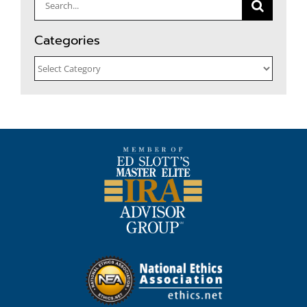
Search
for:
Categories
Categories