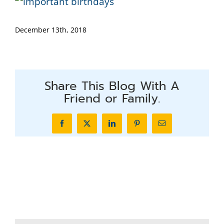
December 13th, 2018
Share This Blog With A
Friend or Family.
Facebook
X
LinkedIn
Pinterest
Email