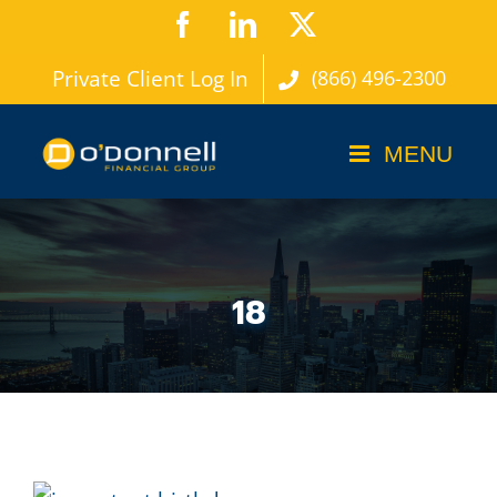
Skip
Facebook
LinkedIn
X
to
Private Client Log In
(866) 496-2300
content
18