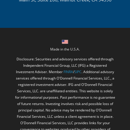
Made in the U.S.A.
Disclosure: Securities and advisory services offered through
Independent Financial Group, LLC (IFG) a Registered
Investment Adviser. Member
FINRA
/
SIPC
. Additional advisory
services offered through O'Donnell Financial Services, LLC., a
registered investment adviser. IFG and O'Donnell Financial
Services, LLC. are unaffiliated entities. This website is solely
for informational purposes. Past performance is no guarantee
of future returns. Investing involves risk and possible loss of
principal capital. No advice may be rendered by O'Donnell
Financial Services, LLC unless a client agreement is in place.
O'Donnell Financial Services, LLC provides links for your
convenience to websites produced by other providers of