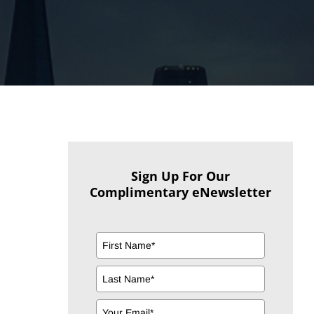
Sign Up For Our
Complimentary eNewsletter