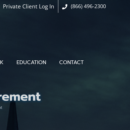
Private Client Log In
(866) 496-2300
OK
EDUCATION
CONTACT
rement
nt