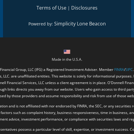
Terms of Use
Disclosures
|
Simplicity Lone Beacon
Powered by:
Made in the U.S.A.
 Financial Group, LLC (IFG) a Registered Investment Adviser. Member
FINRA
/
SIPC
, LLC. are unaffiliated entities. This website is solely for informational purposes.
ell Financial Services, LLC unless a client agreement is in place. O'Donnell Fina
ough links directs you away from our website. Users who gain access to third part
ed by those providers and assume responsibility and risk from use of those web
ion and is not affiliated with nor endorsed by FINRA, the SEC, or any securities r
factors such as complaint history, business responsiveness, time in business, an
tment advice, investment performance, or compliance with securities laws and reg
resentatives possess a particular level of skill, expertise, or investment success.