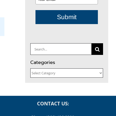
Submit
il
Search
for:
Categories
Categories
CONTACT US: