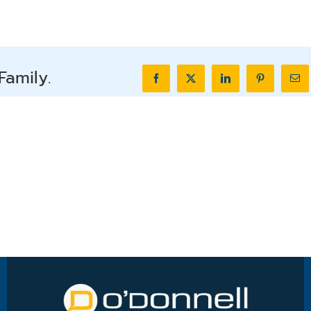
Family.
Facebook
X
LinkedIn
Pinterest
Ema