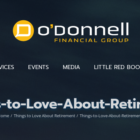
VICES
EVENTS
MEDIA
LITTLE RED BO
s-to-Love-About-Reti
Home
Things to Love About Retirement
Things-to-Love-About-Retireme