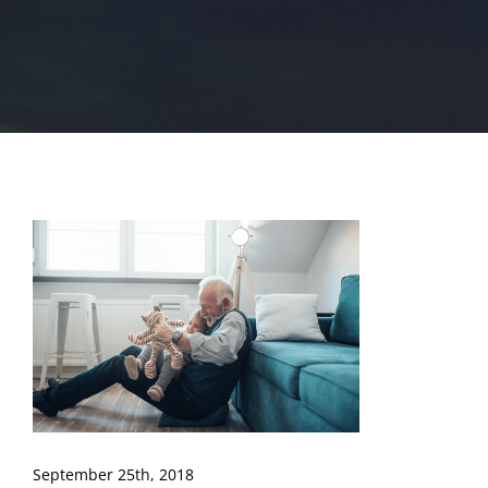
September 25th, 2018