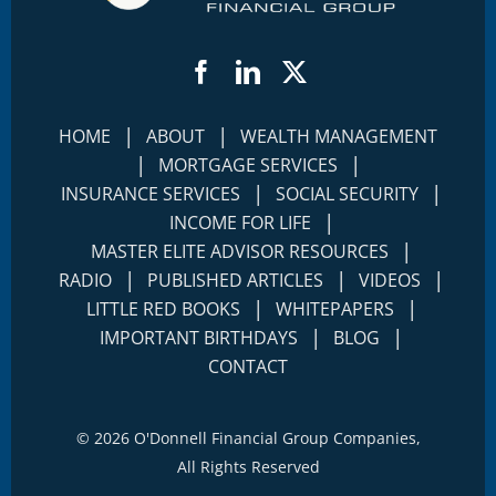
Facebook
LinkedIn
Twitter
|
|
HOME
ABOUT
WEALTH MANAGEMENT
|
|
MORTGAGE SERVICES
|
|
INSURANCE SERVICES
SOCIAL SECURITY
|
INCOME FOR LIFE
|
MASTER ELITE ADVISOR RESOURCES
|
|
|
RADIO
PUBLISHED ARTICLES
VIDEOS
|
|
LITTLE RED BOOKS
WHITEPAPERS
|
|
IMPORTANT BIRTHDAYS
BLOG
CONTACT
©
2026 O'Donnell Financial Group Companies,
All Rights Reserved