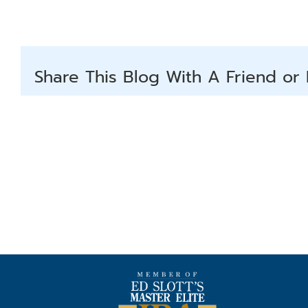
Share This Blog With A Friend or 