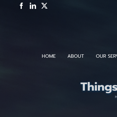
Skip
Facebook
LinkedIn
X
to
content
HOME
ABOUT
OUR SER
Thing