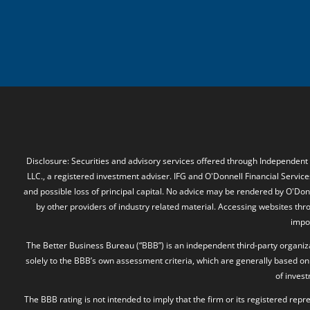
Disclosure: Securities and advisory services offered through Independent
LLC., a registered investment adviser. IFG and O'Donnell Financial Services
and possible loss of principal capital. No advice may be rendered by O'Donn
by other providers of industry related material. Accessing websites thr
impos
The Better Business Bureau (“BBB”) is an independent third-party organizat
solely to the BBB’s own assessment criteria, which are generally based on 
of inves
The BBB rating is not intended to imply that the firm or its registered rep