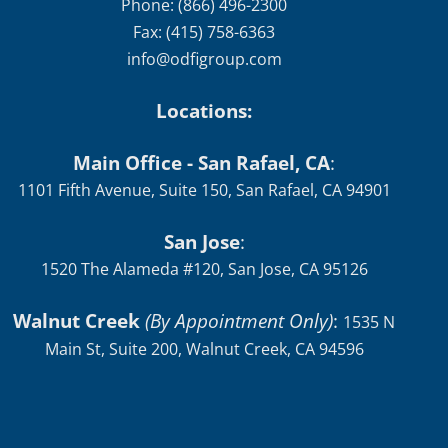
Phone: (866) 496-2300
Fax: (415) 758-6363
info@odfigroup.com
Locations:
Main Office - San Rafael, CA
:
1101 Fifth Avenue, Suite 150, San Rafael, CA 94901
San Jose
:
1520 The Alameda #120, San Jose, CA 95126
Walnut Creek
(By Appointment Only)
:
1535 N
Main St, Suite 200, Walnut Creek, CA 94596