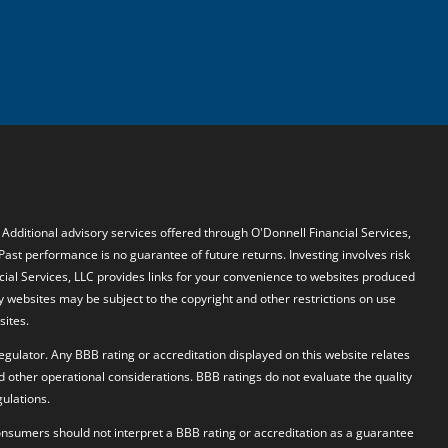
. Additional advisory services offered through O'Donnell Financial Services,
 Past performance is no guarantee of future returns. Investing involves risk
ncial Services, LLC provides links for your convenience to websites produced
y websites may be subject to the copyright and other restrictions on use
sites.
egulator. Any BBB rating or accreditation displayed on this website relates
d other operational considerations. BBB ratings do not evaluate the quality
ulations.
 Consumers should not interpret a BBB rating or accreditation as a guarantee