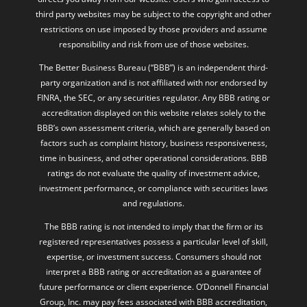
third party websites may be subject to the copyright and other
restrictions on use imposed by those providers and assume
responsibility and risk from use of those websites.
The Better Business Bureau (“BBB”) is an independent third-
party organization and is not affiliated with nor endorsed by
FINRA, the SEC, or any securities regulator. Any BBB rating or
accreditation displayed on this website relates solely to the
BBB’s own assessment criteria, which are generally based on
factors such as complaint history, business responsiveness,
time in business, and other operational considerations. BBB
ratings do not evaluate the quality of investment advice,
investment performance, or compliance with securities laws
and regulations.
The BBB rating is not intended to imply that the firm or its
registered representatives possess a particular level of skill,
expertise, or investment success. Consumers should not
interpret a BBB rating or accreditation as a guarantee of
future performance or client experience. O’Donnell Financial
Group, Inc. may pay fees associated with BBB accreditation,