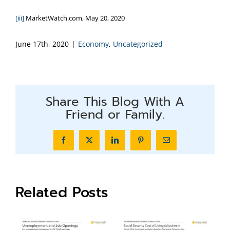
[iii]
MarketWatch.com, May 20, 2020
June 17th, 2020
|
Economy
,
Uncategorized
Share This Blog With A
Friend or Family.
Facebook
X
LinkedIn
Pinterest
Email
Related Posts