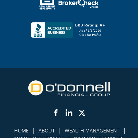
Facebook
LinkedIn
Twitter
|
|
|
HOME
ABOUT
WEALTH MANAGEMENT