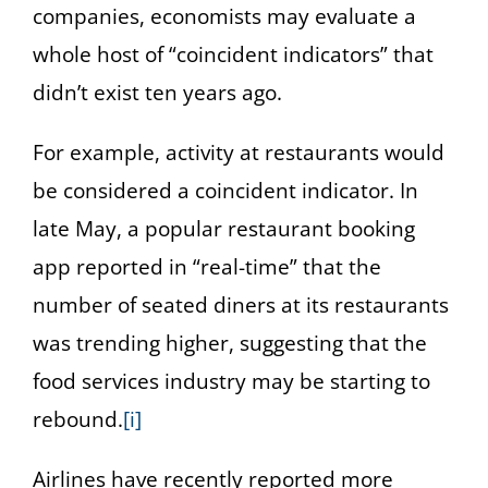
companies, economists may evaluate a
whole host of “coincident indicators” that
didn’t exist ten years ago.
For example, activity at restaurants would
be considered a coincident indicator. In
late May, a popular restaurant booking
app reported in “real-time” that the
number of seated diners at its restaurants
was trending higher, suggesting that the
food services industry may be starting to
rebound.
[i]
Airlines have recently reported more