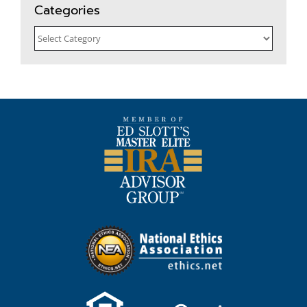
Categories
Categories