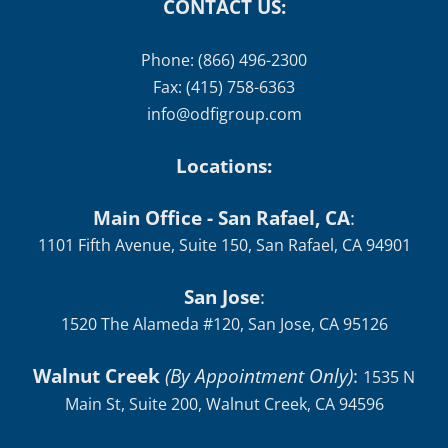
CONTACT US:
Phone: (866) 496-2300
Fax: (415) 758-6363
info@odfigroup.com
Locations:
Main Office - San Rafael, CA
:
1101 Fifth Avenue, Suite 150, San Rafael, CA 94901
San Jose
:
1520 The Alameda #120, San Jose, CA 95126
Walnut Creek
(By Appointment Only)
:
1535 N
Main St, Suite 200, Walnut Creek, CA 94596