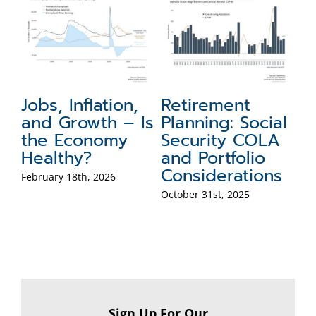
 Inflation,
Retirement
How Can 
Growth – Is
Planning: Social
Recessio
Economy
Security COLA
My Retir
thy?
and Portfolio
October 20th, 2
Considerations
 18th, 2026
October 31st, 2025
Sign Up For Our