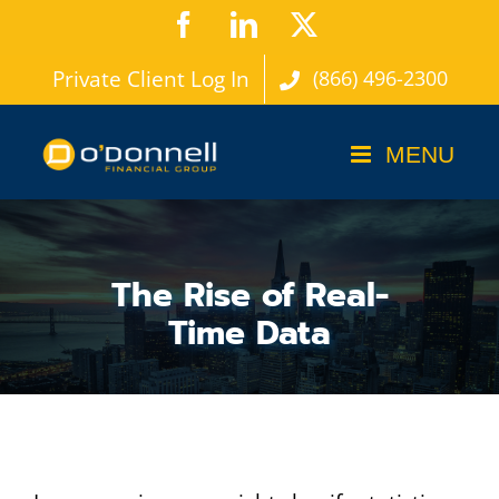
Skip
Facebook
LinkedIn
X
to
Private Client Log In
(866) 496-2300
content
The Rise of Real-
Time Data