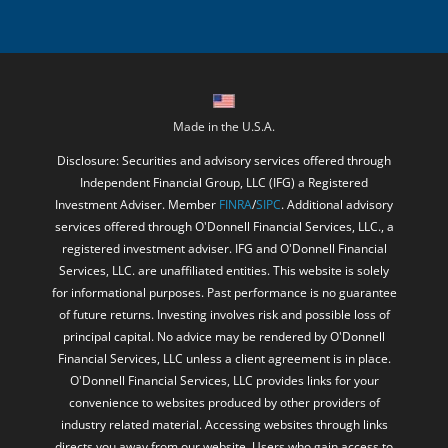
Made in the U.S.A.
Disclosure: Securities and advisory services offered through
Independent Financial Group, LLC (IFG) a Registered
Investment Adviser. Member
FINRA
/
SIPC
. Additional advisory
services offered through O'Donnell Financial Services, LLC., a
registered investment adviser. IFG and O'Donnell Financial
Services, LLC. are unaffiliated entities. This website is solely
for informational purposes. Past performance is no guarantee
of future returns. Investing involves risk and possible loss of
principal capital. No advice may be rendered by O'Donnell
Financial Services, LLC unless a client agreement is in place.
O'Donnell Financial Services, LLC provides links for your
convenience to websites produced by other providers of
industry related material. Accessing websites through links
directs you away from our website. Users who gain access to