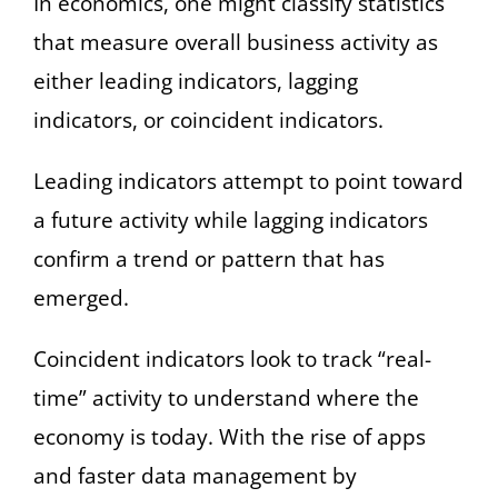
In economics, one might classify statistics
that measure overall business activity as
either leading indicators, lagging
indicators, or coincident indicators.
Leading indicators attempt to point toward
a future activity while lagging indicators
confirm a trend or pattern that has
emerged.
Coincident indicators look to track “real-
time” activity to understand where the
economy is today. With the rise of apps
and faster data management by