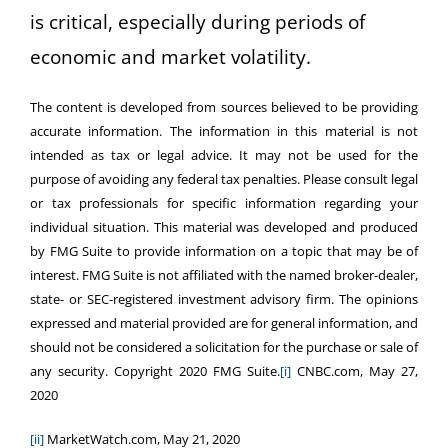
is critical, especially during periods of
economic and market volatility.
The content is developed from sources believed to be providing
accurate information. The information in this material is not
intended as tax or legal advice. It may not be used for the
purpose of avoiding any federal tax penalties. Please consult legal
or tax professionals for specific information regarding your
individual situation. This material was developed and produced
by FMG Suite to provide information on a topic that may be of
interest. FMG Suite is not affiliated with the named broker-dealer,
state- or SEC-registered investment advisory firm. The opinions
expressed and material provided are for general information, and
should not be considered a solicitation for the purchase or sale of
any security. Copyright 2020 FMG Suite.
[i]
CNBC.com, May 27,
2020
[ii]
MarketWatch.com, May 21, 2020