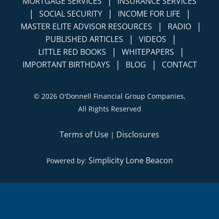
|
MORTGAGE SERVICES
INSURANCE SERVICES
|
|
|
SOCIAL SECURITY
INCOME FOR LIFE
|
|
MASTER ELITE ADVISOR RESOURCES
RADIO
|
|
PUBLISHED ARTICLES
VIDEOS
|
|
LITTLE RED BOOKS
WHITEPAPERS
|
|
IMPORTANT BIRTHDAYS
BLOG
CONTACT
©
2026 O'Donnell Financial Group Companies,
All Rights Reserved
Terms of Use
Disclosures
|
Simplicity Lone Beacon
Powered by: