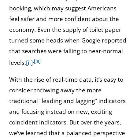
booking, which may suggest Americans
feel safer and more confident about the
economy. Even the supply of toilet paper
turned some heads when Google reported
that searches were falling to near-normal
,
[iii]
levels.
[ii]
With the rise of real-time data, it’s easy to
consider throwing away the more
traditional “leading and lagging” indicators
and focusing instead on new, exciting
coincident indicators. But over the years,
we’ve learned that a balanced perspective