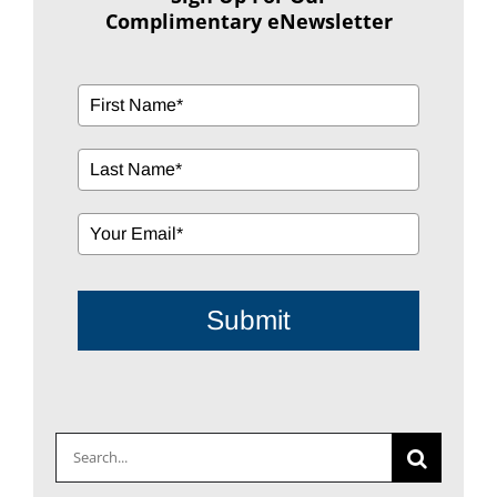
Complimentary eNewsletter
Submit
Search
for: