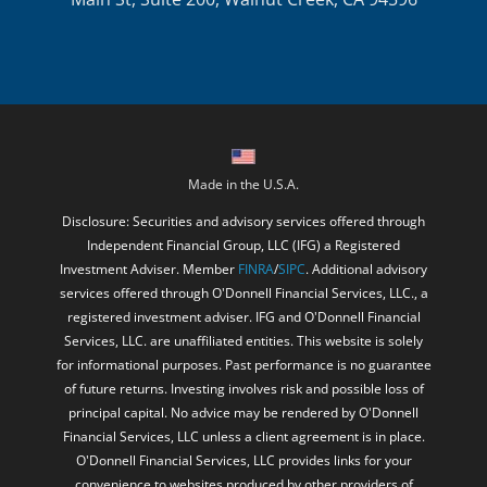
Made in the U.S.A.
Disclosure: Securities and advisory services offered through
Independent Financial Group, LLC (IFG) a Registered
Investment Adviser. Member
FINRA
/
SIPC
. Additional advisory
services offered through O'Donnell Financial Services, LLC., a
registered investment adviser. IFG and O'Donnell Financial
Services, LLC. are unaffiliated entities. This website is solely
for informational purposes. Past performance is no guarantee
of future returns. Investing involves risk and possible loss of
principal capital. No advice may be rendered by O'Donnell
Financial Services, LLC unless a client agreement is in place.
O'Donnell Financial Services, LLC provides links for your
convenience to websites produced by other providers of