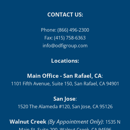
CONTACT US:
Phone: (866) 496-2300
Fax: (415) 758-6363
info@odfigroup.com
Locations:
Main Office - San Rafael, CA
:
1101 Fifth Avenue, Suite 150, San Rafael, CA 94901
San Jose
:
1520 The Alameda #120, San Jose, CA 95126
Walnut Creek
(By Appointment Only)
:
1535 N
Main St, Suite 200, Walnut Creek, CA 94596