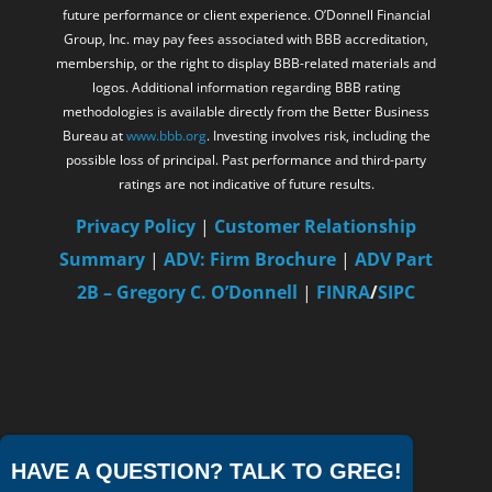
future performance or client experience. O’Donnell Financial
Group, Inc. may pay fees associated with BBB accreditation,
membership, or the right to display BBB-related materials and
logos. Additional information regarding BBB rating
methodologies is available directly from the Better Business
Bureau at
www.bbb.org
. Investing involves risk, including the
possible loss of principal. Past performance and third-party
ratings are not indicative of future results.
Privacy Policy
|
Customer Relationship
Summary
|
ADV: Firm Brochure
|
ADV Part
2B – Gregory C. O’Donnell
|
FINRA
/
SIPC
HAVE A QUESTION? TALK TO GREG!