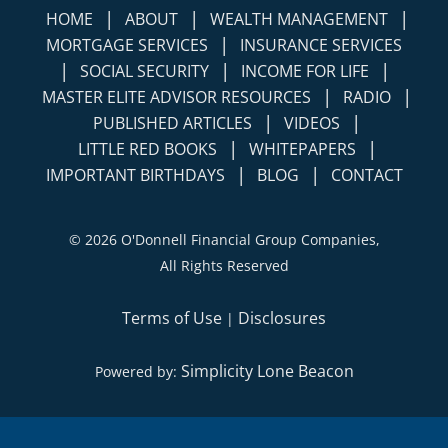
|
|
|
HOME
ABOUT
WEALTH MANAGEMENT
|
MORTGAGE SERVICES
INSURANCE SERVICES
|
|
|
SOCIAL SECURITY
INCOME FOR LIFE
|
|
MASTER ELITE ADVISOR RESOURCES
RADIO
|
|
PUBLISHED ARTICLES
VIDEOS
|
|
LITTLE RED BOOKS
WHITEPAPERS
|
|
IMPORTANT BIRTHDAYS
BLOG
CONTACT
©
2026 O'Donnell Financial Group Companies,
All Rights Reserved
Terms of Use
Disclosures
|
Simplicity Lone Beacon
Powered by: