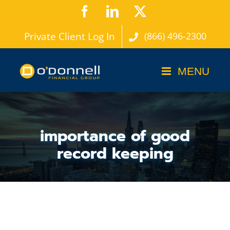
Skip
Facebook
LinkedIn
X
to
Private Client Log In
(866) 496-2300
content
importance of good
record keeping