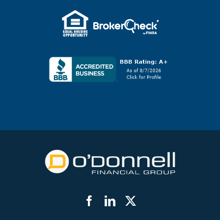
Facebook
LinkedIn
Twitter