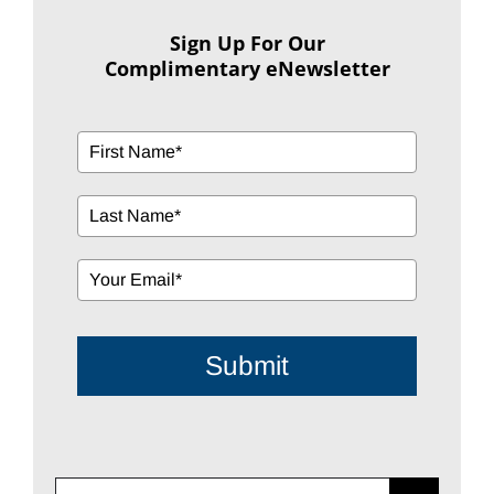
Sign Up For Our
Complimentary eNewsletter
Submit