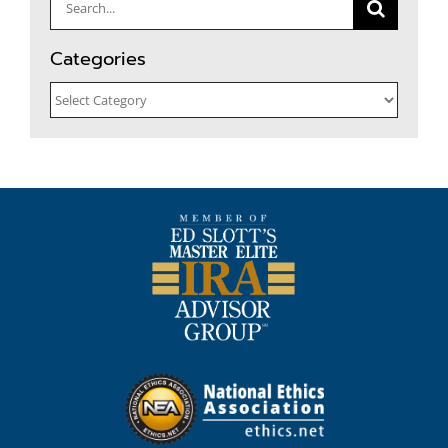
Search
for:
Categories
Categories