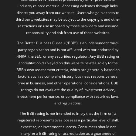
industry related material. Accessing websites through links
directs you away from our website. Users who gain access to
third party websites may be subject to the copyright and other
restrictions on use imposed by those providers and assume
responsibility and risk from use of those websites.
The Better Business Bureau (“BBB”) is an independent third-
party organization and is not affiliated with nor endorsed by
FINRA, the SEC, or any securities regulator. Any BBB rating or
accreditation displayed on this website relates solely to the
BBB’s own assessment criteria, which are generally based on
factors such as complaint history, business responsiveness,
time in business, and other operational considerations. BBB
ratings do not evaluate the quality of investment advice,
investment performance, or compliance with securities laws
and regulations.
The BBB rating is not intended to imply that the firm or its
registered representatives possess a particular level of skill,
expertise, or investment success. Consumers should not
interpret a BBB rating or accreditation as a guarantee of