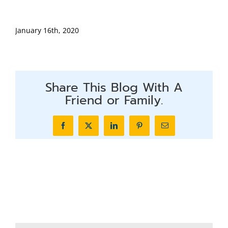
January 16th, 2020
Share This Blog With A
Friend or Family.
Facebook
X
LinkedIn
Pinterest
Email