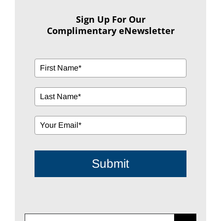
Sign Up For Our
Complimentary eNewsletter
Submit