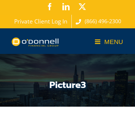
Skip
Facebook
LinkedIn
X
to
Private Client Log In
(866) 496-2300
content
Picture3