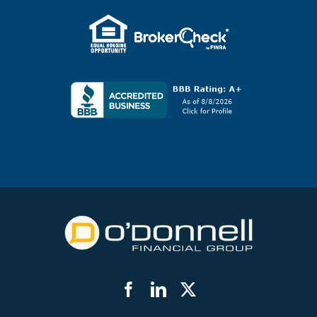
Facebook
LinkedIn
Twitter