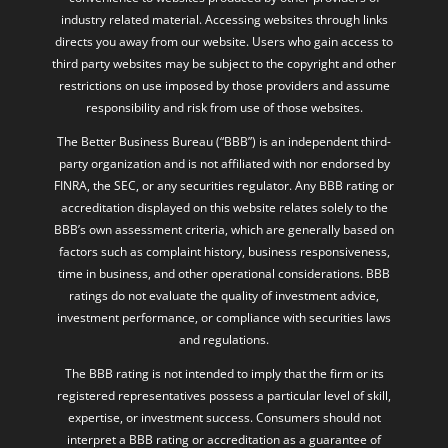
industry related material. Accessing websites through links
directs you away from our website. Users who gain access to
third party websites may be subject to the copyright and other
restrictions on use imposed by those providers and assume
responsibility and risk from use of those websites.
The Better Business Bureau (“BBB”) is an independent third-
party organization and is not affiliated with nor endorsed by
FINRA, the SEC, or any securities regulator. Any BBB rating or
accreditation displayed on this website relates solely to the
BBB’s own assessment criteria, which are generally based on
factors such as complaint history, business responsiveness,
time in business, and other operational considerations. BBB
ratings do not evaluate the quality of investment advice,
investment performance, or compliance with securities laws
and regulations.
The BBB rating is not intended to imply that the firm or its
registered representatives possess a particular level of skill,
expertise, or investment success. Consumers should not
interpret a BBB rating or accreditation as a guarantee of