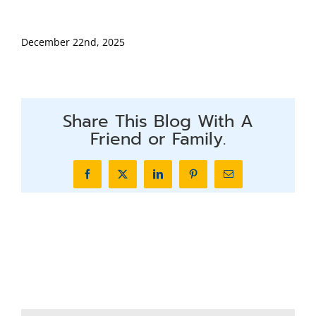
December 22nd, 2025
Share This Blog With A
Friend or Family.
Facebook
X
LinkedIn
Pinterest
Email