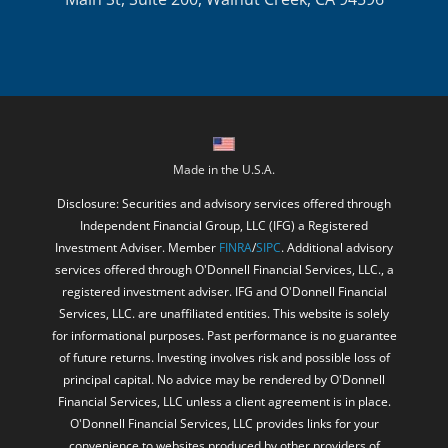
Made in the U.S.A.
Disclosure: Securities and advisory services offered through
Independent Financial Group, LLC (IFG) a Registered
Investment Adviser. Member
FINRA
/
SIPC
. Additional advisory
services offered through O'Donnell Financial Services, LLC., a
registered investment adviser. IFG and O'Donnell Financial
Services, LLC. are unaffiliated entities. This website is solely
for informational purposes. Past performance is no guarantee
of future returns. Investing involves risk and possible loss of
principal capital. No advice may be rendered by O'Donnell
Financial Services, LLC unless a client agreement is in place.
O'Donnell Financial Services, LLC provides links for your
convenience to websites produced by other providers of