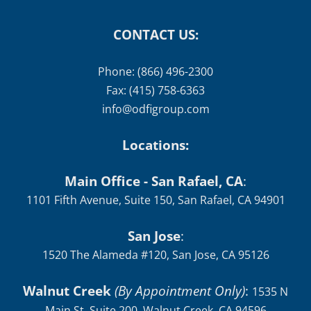
CONTACT US:
Phone: (866) 496-2300
Fax: (415) 758-6363
info@odfigroup.com
Locations:
Main Office - San Rafael, CA
:
1101 Fifth Avenue, Suite 150, San Rafael, CA 94901
San Jose
:
1520 The Alameda #120, San Jose, CA 95126
Walnut Creek
(By Appointment Only)
:
1535 N
Main St, Suite 200, Walnut Creek, CA 94596