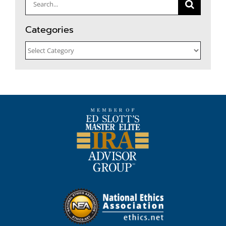
Search
for:
Categories
Categories