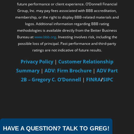
future performance or client experience. O’Donnell Financial
Group, Inc. may pay fees associated with BBB accreditation,
membership, or the right to display BBB-related materials and
logos. Additional information regarding BBB rating
methodologies is available directly from the Better Business
Bureau at
www.bbb.org
. Investing involves risk, including the
possible loss of principal. Past performance and third-party
ratings are not indicative of future results.
Privacy Policy
|
Customer Relationship
Summary
|
ADV: Firm Brochure
|
ADV Part
2B – Gregory C. O’Donnell
|
FINRA
/
SIPC
HAVE A QUESTION? TALK TO GREG!