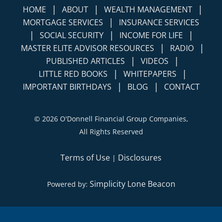
|
|
|
HOME
ABOUT
WEALTH MANAGEMENT
|
MORTGAGE SERVICES
INSURANCE SERVICES
|
|
|
SOCIAL SECURITY
INCOME FOR LIFE
|
|
MASTER ELITE ADVISOR RESOURCES
RADIO
|
|
PUBLISHED ARTICLES
VIDEOS
|
|
LITTLE RED BOOKS
WHITEPAPERS
|
|
IMPORTANT BIRTHDAYS
BLOG
CONTACT
©
2026 O'Donnell Financial Group Companies,
All Rights Reserved
Terms of Use
Disclosures
|
Simplicity Lone Beacon
Powered by: