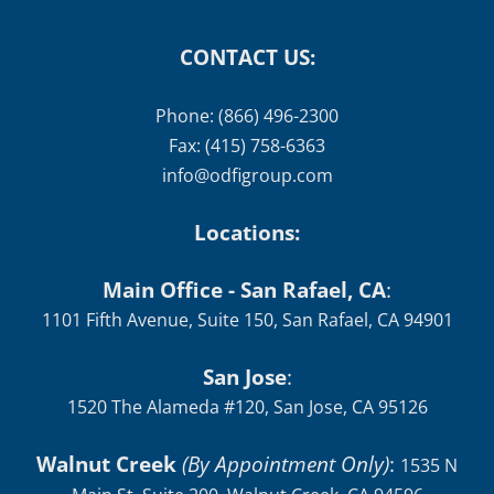
CONTACT US:
Phone: (866) 496-2300
Fax: (415) 758-6363
info@odfigroup.com
Locations:
Main Office - San Rafael, CA
:
1101 Fifth Avenue, Suite 150, San Rafael, CA 94901
San Jose
:
1520 The Alameda #120, San Jose, CA 95126
Walnut Creek
(By Appointment Only)
:
1535 N