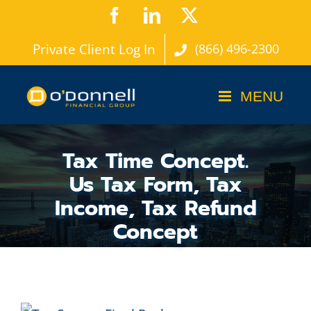
Skip
Facebook
LinkedIn
X
to
Private Client Log In
(866) 496-2300
content
Tax Time Concept.
Us Tax Form, Tax
Income, Tax Refund
Concept