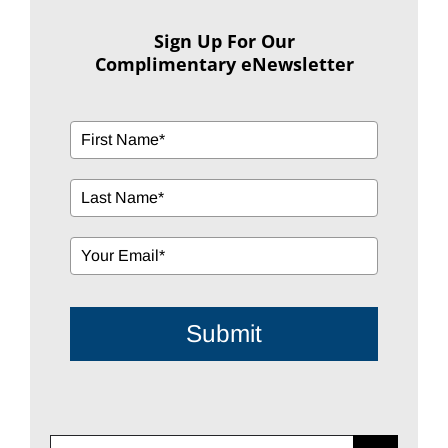
Sign Up For Our
Complimentary eNewsletter
Submit