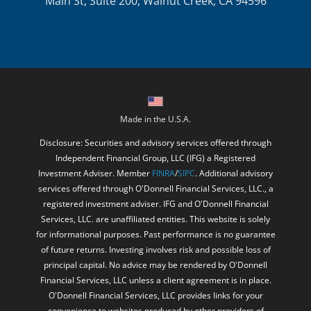
Main St, Suite 200, Walnut Creek, CA 94596
Made in the U.S.A.
Disclosure: Securities and advisory services offered through
Independent Financial Group, LLC (IFG) a Registered
Investment Adviser. Member
FINRA
/
SIPC
. Additional advisory
services offered through O'Donnell Financial Services, LLC., a
registered investment adviser. IFG and O'Donnell Financial
Services, LLC. are unaffiliated entities. This website is solely
for informational purposes. Past performance is no guarantee
of future returns. Investing involves risk and possible loss of
principal capital. No advice may be rendered by O'Donnell
Financial Services, LLC unless a client agreement is in place.
O'Donnell Financial Services, LLC provides links for your
convenience to websites produced by other providers of