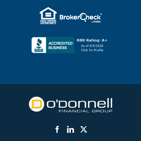
Facebook
LinkedIn
Twitter