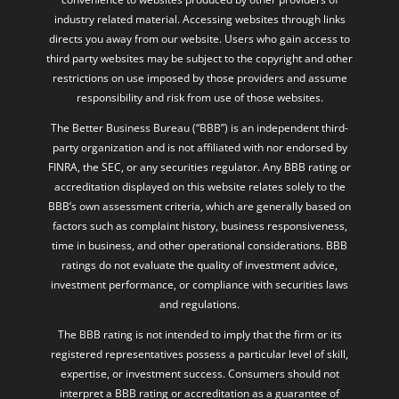
industry related material. Accessing websites through links
directs you away from our website. Users who gain access to
third party websites may be subject to the copyright and other
restrictions on use imposed by those providers and assume
responsibility and risk from use of those websites.
The Better Business Bureau (“BBB”) is an independent third-
party organization and is not affiliated with nor endorsed by
FINRA, the SEC, or any securities regulator. Any BBB rating or
accreditation displayed on this website relates solely to the
BBB’s own assessment criteria, which are generally based on
factors such as complaint history, business responsiveness,
time in business, and other operational considerations. BBB
ratings do not evaluate the quality of investment advice,
investment performance, or compliance with securities laws
and regulations.
The BBB rating is not intended to imply that the firm or its
registered representatives possess a particular level of skill,
expertise, or investment success. Consumers should not
interpret a BBB rating or accreditation as a guarantee of