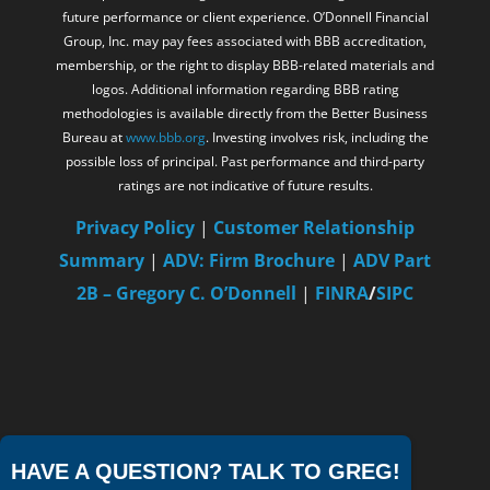
future performance or client experience. O’Donnell Financial
Group, Inc. may pay fees associated with BBB accreditation,
membership, or the right to display BBB-related materials and
logos. Additional information regarding BBB rating
methodologies is available directly from the Better Business
Bureau at
www.bbb.org
. Investing involves risk, including the
possible loss of principal. Past performance and third-party
ratings are not indicative of future results.
Privacy Policy
|
Customer Relationship
Summary
|
ADV: Firm Brochure
|
ADV Part
2B – Gregory C. O’Donnell
|
FINRA
/
SIPC
HAVE A QUESTION? TALK TO GREG!