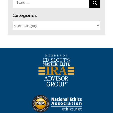
Search
for:
Categories
Categories