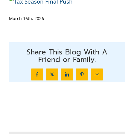
March 16th, 2026
Share This Blog With A
Friend or Family.
Facebook
X
LinkedIn
Pinterest
Email