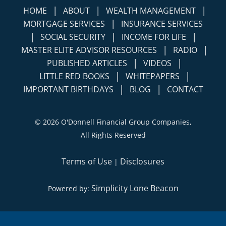
|
|
|
HOME
ABOUT
WEALTH MANAGEMENT
|
MORTGAGE SERVICES
INSURANCE SERVICES
|
|
|
SOCIAL SECURITY
INCOME FOR LIFE
|
|
MASTER ELITE ADVISOR RESOURCES
RADIO
|
|
PUBLISHED ARTICLES
VIDEOS
|
|
LITTLE RED BOOKS
WHITEPAPERS
|
|
IMPORTANT BIRTHDAYS
BLOG
CONTACT
©
2026 O'Donnell Financial Group Companies,
All Rights Reserved
Terms of Use
Disclosures
|
Simplicity Lone Beacon
Powered by: