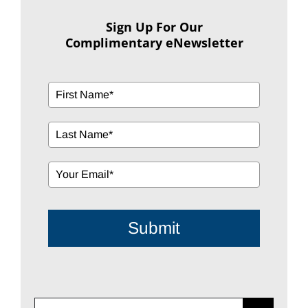
Sign Up For Our
Complimentary eNewsletter
Submit