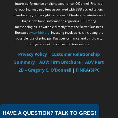
future performance or client experience. O’Donnell Financial
Group, Inc. may pay fees associated with BBB accreditation,
membership, or the right to display BBB-related materials and
logos. Additional information regarding BBB rating
methodologies is available directly from the Better Business
Bureau at
www.bbb.org
. Investing involves risk, including the
possible loss of principal. Past performance and third-party
ratings are not indicative of future results.
Privacy Policy
|
Customer Relationship
Summary
|
ADV: Firm Brochure
|
ADV Part
2B – Gregory C. O’Donnell
|
FINRA
/
SIPC
HAVE A QUESTION? TALK TO GREG!