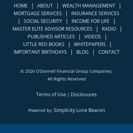
|
|
|
HOME
ABOUT
WEALTH MANAGEMENT
|
MORTGAGE SERVICES
INSURANCE SERVICES
|
|
|
SOCIAL SECURITY
INCOME FOR LIFE
|
|
MASTER ELITE ADVISOR RESOURCES
RADIO
|
|
PUBLISHED ARTICLES
VIDEOS
|
|
LITTLE RED BOOKS
WHITEPAPERS
|
|
IMPORTANT BIRTHDAYS
BLOG
CONTACT
©
2026 O'Donnell Financial Group Companies,
All Rights Reserved
Terms of Use
Disclosures
|
Simplicity Lone Beacon
Powered by: