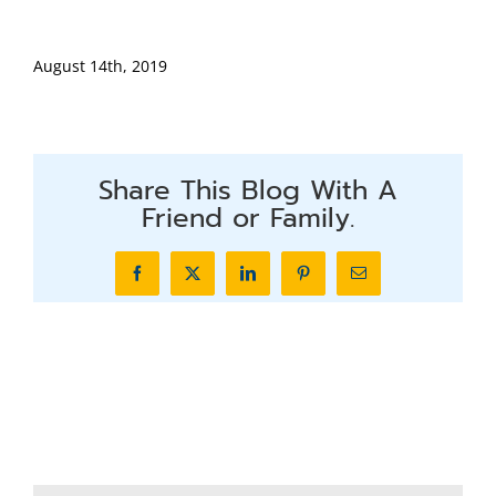
August 14th, 2019
Share This Blog With A
Friend or Family.
Facebook
X
LinkedIn
Pinterest
Email