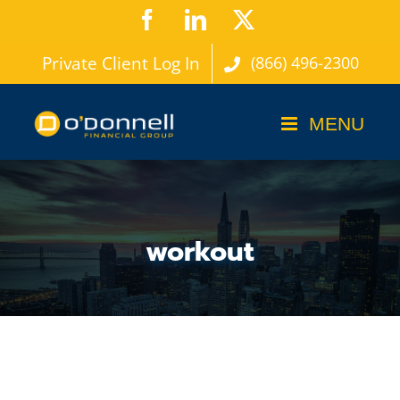
Skip
Facebook
LinkedIn
X
to
Private Client Log In
(866) 496-2300
content
workout