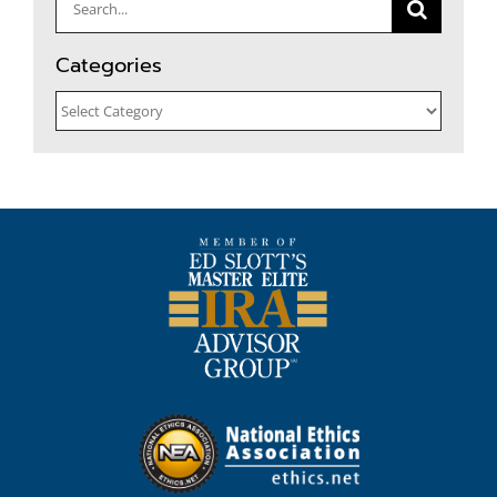
Search
for:
Categories
Categories