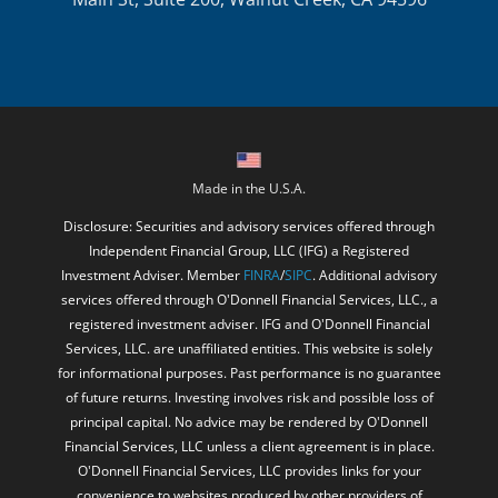
Made in the U.S.A.
Disclosure: Securities and advisory services offered through
Independent Financial Group, LLC (IFG) a Registered
Investment Adviser. Member
FINRA
/
SIPC
. Additional advisory
services offered through O'Donnell Financial Services, LLC., a
registered investment adviser. IFG and O'Donnell Financial
Services, LLC. are unaffiliated entities. This website is solely
for informational purposes. Past performance is no guarantee
of future returns. Investing involves risk and possible loss of
principal capital. No advice may be rendered by O'Donnell
Financial Services, LLC unless a client agreement is in place.
O'Donnell Financial Services, LLC provides links for your
convenience to websites produced by other providers of