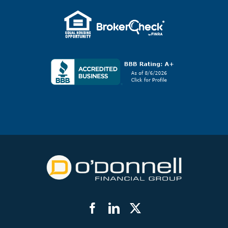
Facebook
LinkedIn
Twitter