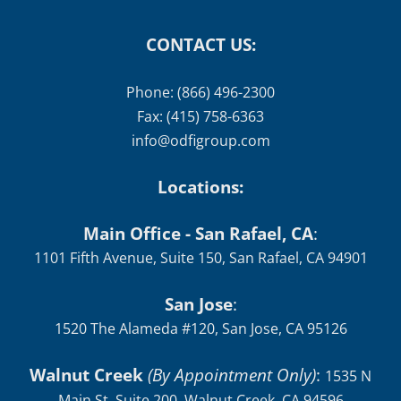
CONTACT US:
Phone: (866) 496-2300
Fax: (415) 758-6363
info@odfigroup.com
Locations:
Main Office - San Rafael, CA
:
1101 Fifth Avenue, Suite 150, San Rafael, CA 94901
San Jose
:
1520 The Alameda #120, San Jose, CA 95126
Walnut Creek
(By Appointment Only)
:
1535 N
Main St, Suite 200, Walnut Creek, CA 94596