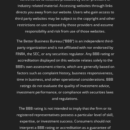
industry related material. Accessing websites through links
directs you away from our website. Users who gain access to
third party websites may be subject to the copyright and other
restrictions on use imposed by those providers and assume
responsibility and risk from use of those websites.
The Better Business Bureau (“BBB”) is an independent third-
party organization and is not affiliated with nor endorsed by
FINRA, the SEC, or any securities regulator. Any BBB rating or
accreditation displayed on this website relates solely to the
BBB’s own assessment criteria, which are generally based on
factors such as complaint history, business responsiveness,
time in business, and other operational considerations. BBB
ratings do not evaluate the quality of investment advice,
investment performance, or compliance with securities laws
and regulations.
The BBB rating is not intended to imply that the firm or its
registered representatives possess a particular level of skill,
expertise, or investment success. Consumers should not
interpret a BBB rating or accreditation as a guarantee of