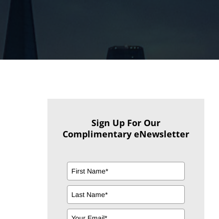
Sign Up For Our
Complimentary eNewsletter