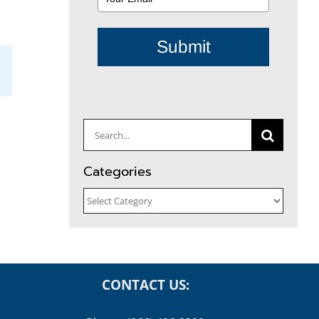
Submit
il
Search
for:
Categories
Categories
CONTACT US: