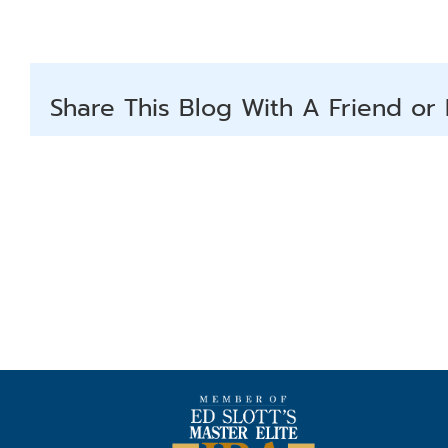
Share This Blog With A Friend or 