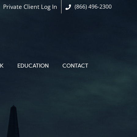
Private Client Log In
(866) 496-2300
OK
EDUCATION
CONTACT