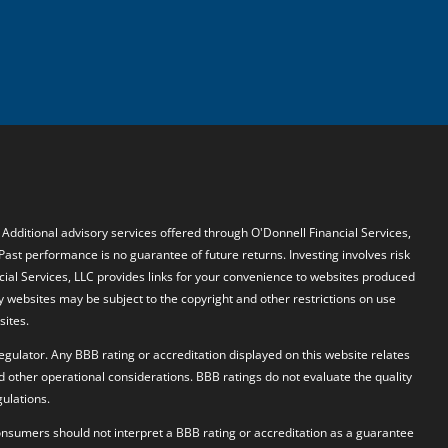
. Additional advisory services offered through O'Donnell Financial Services,
 Past performance is no guarantee of future returns. Investing involves risk
ncial Services, LLC provides links for your convenience to websites produced
y websites may be subject to the copyright and other restrictions on use
sites.
egulator. Any BBB rating or accreditation displayed on this website relates
d other operational considerations. BBB ratings do not evaluate the quality
ulations.
 Consumers should not interpret a BBB rating or accreditation as a guarantee