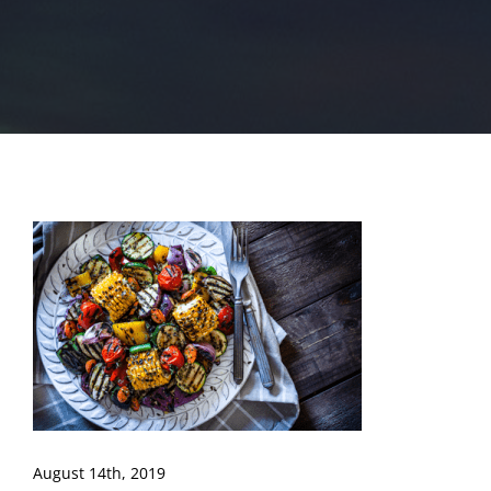
August 14th, 2019