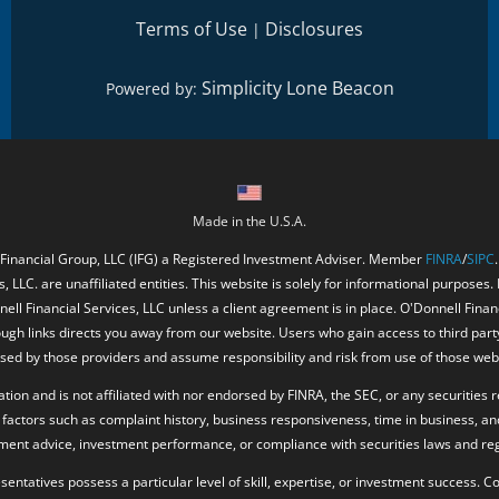
Terms of Use
Disclosures
|
Simplicity Lone Beacon
Powered by:
Made in the U.S.A.
 Financial Group, LLC (IFG) a Registered Investment Adviser. Member
FINRA
/
SIPC
, LLC. are unaffiliated entities. This website is solely for informational purposes.
ell Financial Services, LLC unless a client agreement is in place. O'Donnell Fina
ough links directs you away from our website. Users who gain access to third part
ed by those providers and assume responsibility and risk from use of those web
ion and is not affiliated with nor endorsed by FINRA, the SEC, or any securities r
factors such as complaint history, business responsiveness, time in business, an
tment advice, investment performance, or compliance with securities laws and reg
resentatives possess a particular level of skill, expertise, or investment success.