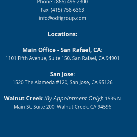
Phone: (866) 496-2300
Fax: (415) 758-6363
info@odfigroup.com
Locations:
Main Office - San Rafael, CA
:
1101 Fifth Avenue, Suite 150, San Rafael, CA 94901
San Jose
:
1520 The Alameda #120, San Jose, CA 95126
Walnut Creek
(By Appointment Only)
:
1535 N
Main St, Suite 200, Walnut Creek, CA 94596