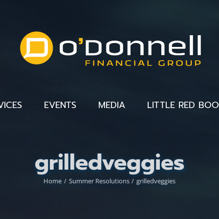
VICES
EVENTS
MEDIA
LITTLE RED BO
grilledveggies
Home
Summer Resolutions
grilledveggies