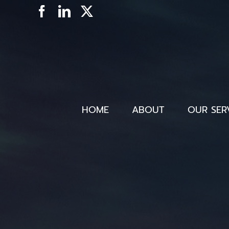
Skip
Facebook
LinkedIn
X
to
content
HOME
ABOUT
OUR SER