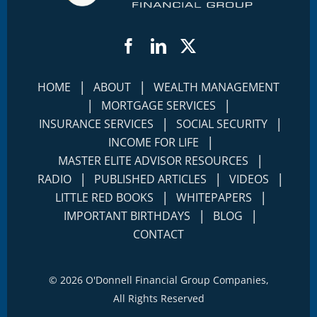
Facebook
LinkedIn
Twitter
|
|
HOME
ABOUT
WEALTH MANAGEMENT
|
|
MORTGAGE SERVICES
|
|
INSURANCE SERVICES
SOCIAL SECURITY
|
INCOME FOR LIFE
|
MASTER ELITE ADVISOR RESOURCES
|
|
|
RADIO
PUBLISHED ARTICLES
VIDEOS
|
|
LITTLE RED BOOKS
WHITEPAPERS
|
|
IMPORTANT BIRTHDAYS
BLOG
CONTACT
©
2026 O'Donnell Financial Group Companies,
All Rights Reserved