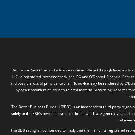
Disclosure: Securities and advisory services offered through Independent
LLC., a registered investment adviser. IFG and O'Donnell Financial Services
and possible loss of principal capital. No advice may be rendered by O'Donn
by other providers of industry related material. Accessing websites thr
impos
The Better Business Bureau (“BBB”) is an independent third-party organizat
solely to the BBB’s own assessment criteria, which are generally based on 
of inves
The BBB rating is not intended to imply that the firm or its registered rep