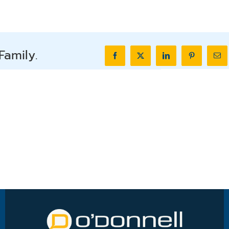
Family.
Facebook
X
LinkedIn
Pinterest
Ema