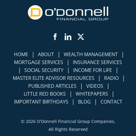
Facebook
LinkedIn
Twitter
|
|
|
HOME
ABOUT
WEALTH MANAGEMENT
|
MORTGAGE SERVICES
INSURANCE SERVICES
|
|
|
SOCIAL SECURITY
INCOME FOR LIFE
|
|
MASTER ELITE ADVISOR RESOURCES
RADIO
|
|
PUBLISHED ARTICLES
VIDEOS
|
|
LITTLE RED BOOKS
WHITEPAPERS
|
|
IMPORTANT BIRTHDAYS
BLOG
CONTACT
©
2026 O'Donnell Financial Group Companies,
All Rights Reserved