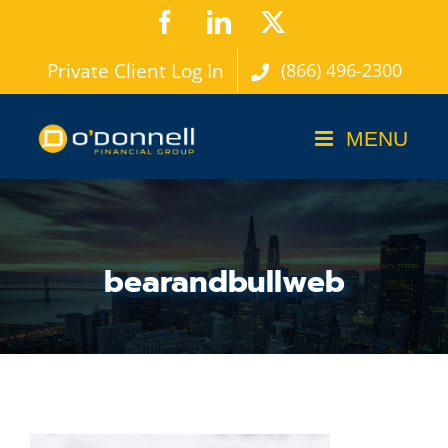
Skip
Facebook
LinkedIn
X
to
Private Client Log In
(866) 496-2300
content
bearandbullweb