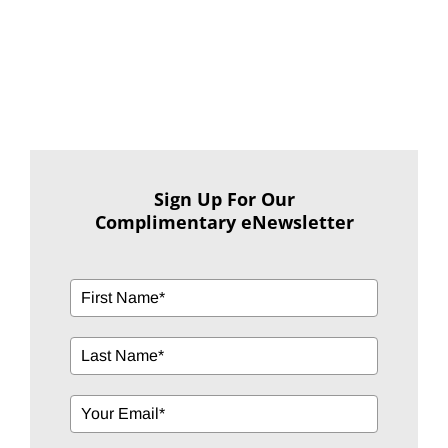
Sign Up For Our
Complimentary eNewsletter