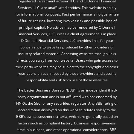
registered investment adviser. IFG and O'Donnell Financial
Services, LLC. are unaffiliated entities. This website is solely
for informational purposes. Past performance is no guarantee
of future returns. Investing involves risk and possible loss of
principal capital. No advice may be rendered by O'Donnell
Financial Services, LLC unless a client agreement is in place.
O'Donnell Financial Services, LLC provides links for your
convenience to websites produced by other providers of
industry related material. Accessing websites through links
directs you away from our website. Users who gain access to
third party websites may be subject to the copyright and other
restrictions on use imposed by those providers and assume
responsibility and risk from use of those websites.
The Better Business Bureau (“BBB”) is an independent third-
party organization and is not affiliated with nor endorsed by
FINRA, the SEC, or any securities regulator. Any BBB rating or
accreditation displayed on this website relates solely to the
BBB’s own assessment criteria, which are generally based on
factors such as complaint history, business responsiveness,
time in business, and other operational considerations. BBB