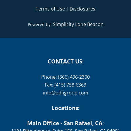
Terms of Use
Disclosures
|
Simplicity Lone Beacon
Powered by:
CONTACT US:
Phone: (866) 496-2300
Fax: (415) 758-6363
info@odfigroup.com
Locations:
Main Office - San Rafael, CA
: