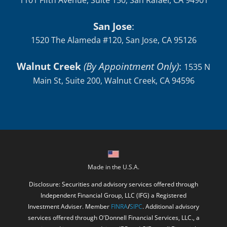
1101 Fifth Avenue, Suite 150, San Rafael, CA 94901
San Jose
:
1520 The Alameda #120, San Jose, CA 95126
Walnut Creek
(By Appointment Only)
:
1535 N
Main St, Suite 200, Walnut Creek, CA 94596
Made in the U.S.A.
Disclosure: Securities and advisory services offered through
Independent Financial Group, LLC (IFG) a Registered
Investment Adviser. Member
FINRA
/
SIPC
. Additional advisory
services offered through O'Donnell Financial Services, LLC., a