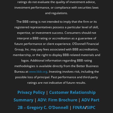
ratings do not evaluate the quality of investment advice,
investment performance, or compliance with securities laws
and regulations.
The BBB rating is not intended to imply that the firm or its
registered representatives possess a particular level of skill,
expertise, or investment success. Consumers should not
interpret a BBB rating or accreditation as a guarantee of
future performance or client experience. O’Donnell Financial
Group, Inc. may pay fees associated with BBB accreditation,
membership, or the right to display BBB-related materials and
logos. Additional information regarding BBB rating
methodologies is available directly from the Better Business
Bureau at
www.bbb.org
. Investing involves risk, including the
possible loss of principal. Past performance and third-party
ratings are not indicative of future results.
Privacy Policy
|
Customer Relationship
Summary
|
ADV: Firm Brochure
|
ADV Part
2B – Gregory C. O’Donnell
|
FINRA
/
SIPC