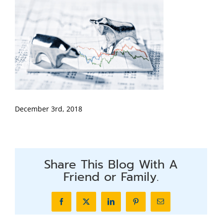
December 3rd, 2018
Share This Blog With A
Friend or Family.
Facebook
X
LinkedIn
Pinterest
Email