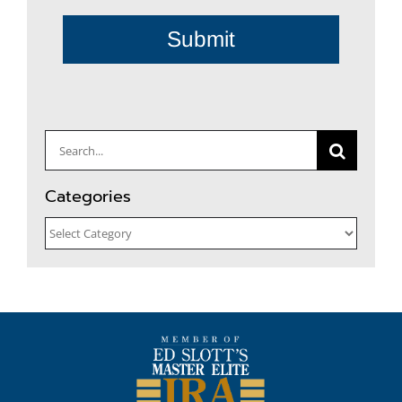
Submit
Search
for:
Categories
Categories