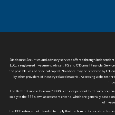
Disclosure: Securities and advisory services offered through Independent
LLC., a registered investment adviser. IFG and O'Donnell Financial Services
and possible loss of principal capital. No advice may be rendered by O'Donn
by other providers of industry related material. Accessing websites thr
impos
The Better Business Bureau (“BBB”) is an independent third-party organizat
solely to the BBB’s own assessment criteria, which are generally based on 
of inves
The BBB rating is not intended to imply that the firm or its registered rep