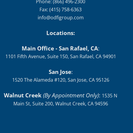
Phone: (866) 496-2300
Fax: (415) 758-6363
info@odfigroup.com
Locations:
Main Office - San Rafael, CA
:
1101 Fifth Avenue, Suite 150, San Rafael, CA 94901
San Jose
:
1520 The Alameda #120, San Jose, CA 95126
Walnut Creek
(By Appointment Only)
:
1535 N
Main St, Suite 200, Walnut Creek, CA 94596