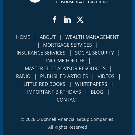
Facebook
LinkedIn
Twitter
|
|
HOME
ABOUT
WEALTH MANAGEMENT
|
|
MORTGAGE SERVICES
|
|
INSURANCE SERVICES
SOCIAL SECURITY
|
INCOME FOR LIFE
|
MASTER ELITE ADVISOR RESOURCES
|
|
|
RADIO
PUBLISHED ARTICLES
VIDEOS
|
|
LITTLE RED BOOKS
WHITEPAPERS
|
|
IMPORTANT BIRTHDAYS
BLOG
CONTACT
©
2026 O'Donnell Financial Group Companies,
All Rights Reserved