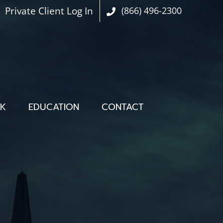
Private Client Log In
(866) 496-2300
OK
EDUCATION
CONTACT