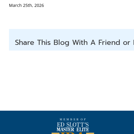
March 25th, 2026
Share This Blog With A Friend or 