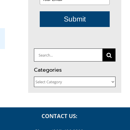
Submit
il
Search
for:
Categories
Categories
CONTACT US: