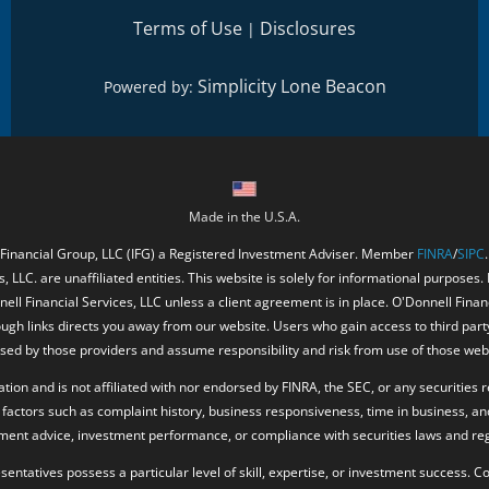
Terms of Use
Disclosures
|
Simplicity Lone Beacon
Powered by:
Made in the U.S.A.
 Financial Group, LLC (IFG) a Registered Investment Adviser. Member
FINRA
/
SIPC
, LLC. are unaffiliated entities. This website is solely for informational purposes.
ell Financial Services, LLC unless a client agreement is in place. O'Donnell Fina
ough links directs you away from our website. Users who gain access to third part
ed by those providers and assume responsibility and risk from use of those web
ion and is not affiliated with nor endorsed by FINRA, the SEC, or any securities r
factors such as complaint history, business responsiveness, time in business, an
tment advice, investment performance, or compliance with securities laws and reg
resentatives possess a particular level of skill, expertise, or investment success.