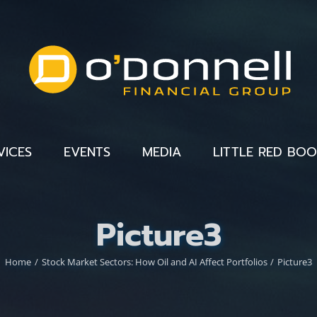
VICES
EVENTS
MEDIA
LITTLE RED BO
Picture3
Home
Stock Market Sectors: How Oil and AI Affect Portfolios
Picture3