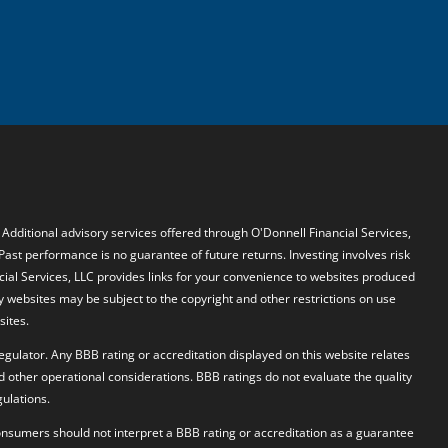
. Additional advisory services offered through O'Donnell Financial Services,
 Past performance is no guarantee of future returns. Investing involves risk
ncial Services, LLC provides links for your convenience to websites produced
y websites may be subject to the copyright and other restrictions on use
sites.
egulator. Any BBB rating or accreditation displayed on this website relates
d other operational considerations. BBB ratings do not evaluate the quality
ulations.
 Consumers should not interpret a BBB rating or accreditation as a guarantee