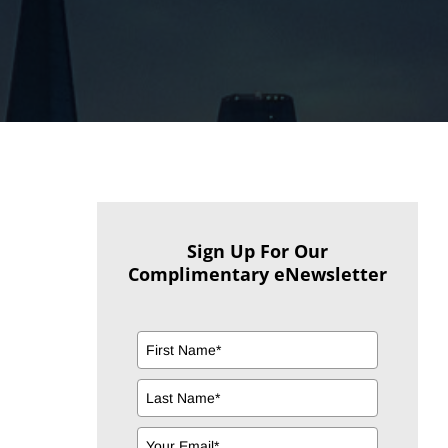
Sign Up For Our
Complimentary eNewsletter