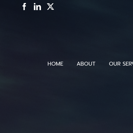
Skip
Facebook
LinkedIn
X
to
content
HOME
ABOUT
OUR SER