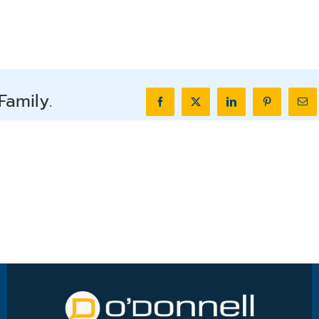
Family.
Facebook
X
LinkedIn
Pinterest
Ema