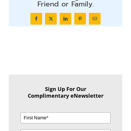
Friend or Family.
Facebook
X
LinkedIn
Pinterest
Email
Sign Up For Our
Complimentary eNewsletter