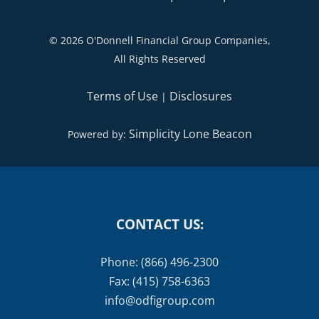
©
2026 O'Donnell Financial Group Companies,
All Rights Reserved
Terms of Use
Disclosures
|
Simplicity Lone Beacon
Powered by:
CONTACT US:
Phone: (866) 496-2300
Fax: (415) 758-6363
info@odfigroup.com