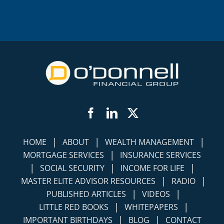
Facebook
LinkedIn
Twitter
|
|
|
HOME
ABOUT
WEALTH MANAGEMENT
|
MORTGAGE SERVICES
INSURANCE SERVICES
|
|
|
SOCIAL SECURITY
INCOME FOR LIFE
|
|
MASTER ELITE ADVISOR RESOURCES
RADIO
|
|
PUBLISHED ARTICLES
VIDEOS
|
|
LITTLE RED BOOKS
WHITEPAPERS
|
|
IMPORTANT BIRTHDAYS
BLOG
CONTACT