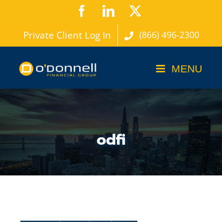
Skip
Facebook
LinkedIn
X
to
Private Client Log In
(866) 496-2300
content
odfi