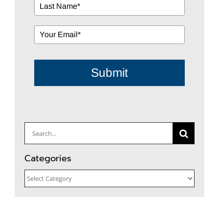
Submit
Search
for:
Categories
Categories