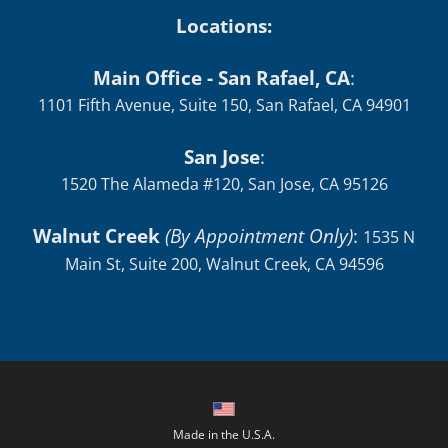
Locations:
Main Office - San Rafael, CA
:
1101 Fifth Avenue, Suite 150, San Rafael, CA 94901
San Jose
:
1520 The Alameda #120, San Jose, CA 95126
Walnut Creek
(By Appointment Only)
:
1535 N
Main St, Suite 200, Walnut Creek, CA 94596
Made in the U.S.A.