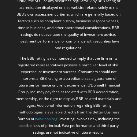
FINRA, the SEC, or any securities regulator. Any BBB rating or
accreditation displayed on this website relates solely to the
BBB’s own assessment criteria, which are generally based on
factors such as complaint history, business responsiveness,
time in business, and other operational considerations. BBB
ratings do not evaluate the quality of investment advice,
investment performance, or compliance with securities laws
and regulations.
The BBB rating is not intended to imply that the firm or its
registered representatives possess a particular level of skill,
expertise, or investment success. Consumers should not
interpret a BBB rating or accreditation as a guarantee of
future performance or client experience. O’Donnell Financial
Group, Inc. may pay fees associated with BBB accreditation,
membership, or the right to display BBB-related materials and
logos. Additional information regarding BBB rating
methodologies is available directly from the Better Business
Bureau at
www.bbb.org
. Investing involves risk, including the
possible loss of principal. Past performance and third-party
ratings are not indicative of future results.