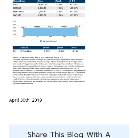
April 30th, 2019
Share This Blog With A