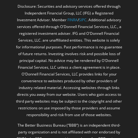
Disclosure: Securities and advisory services offered through
Independent Financial Group, LLC (IFG) a Registered
Investment Adviser. Member
FINRA
/
SIPC
. Additional advisory
services offered through O'Donnell Financial Services, LLC., a
registered investment adviser. IFG and O'Donnell Financial
Services, LLC. are unaffiliated entities. This website is solely
for informational purposes. Past performance is no guarantee
of future returns. Investing involves risk and possible loss of
principal capital. No advice may be rendered by O'Donnell
Financial Services, LLC unless a client agreement is in place.
O'Donnell Financial Services, LLC provides links for your
convenience to websites produced by other providers of
industry related material. Accessing websites through links
directs you away from our website. Users who gain access to
third party websites may be subject to the copyright and other
restrictions on use imposed by those providers and assume
responsibility and risk from use of those websites.
The Better Business Bureau (“BBB”) is an independent third-
party organization and is not affiliated with nor endorsed by