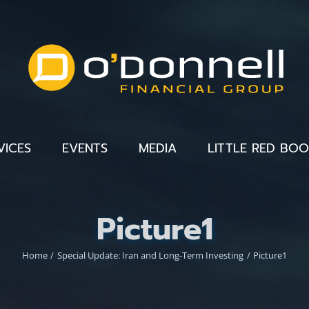
VICES
EVENTS
MEDIA
LITTLE RED BO
Picture1
Home
Special Update: Iran and Long-Term Investing
Picture1