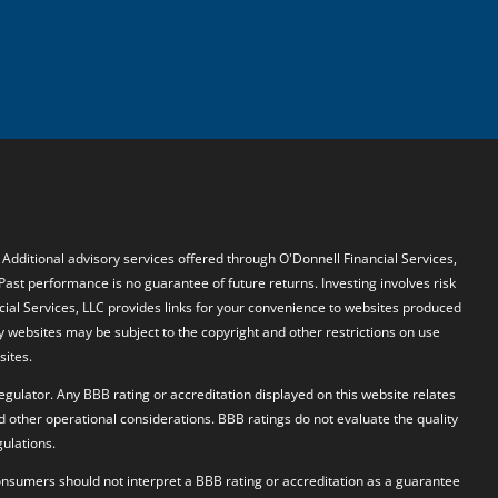
. Additional advisory services offered through O'Donnell Financial Services,
 Past performance is no guarantee of future returns. Investing involves risk
ncial Services, LLC provides links for your convenience to websites produced
y websites may be subject to the copyright and other restrictions on use
sites.
egulator. Any BBB rating or accreditation displayed on this website relates
d other operational considerations. BBB ratings do not evaluate the quality
ulations.
 Consumers should not interpret a BBB rating or accreditation as a guarantee