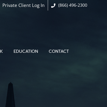
Private Client Log In
(866) 496-2300
OK
EDUCATION
CONTACT