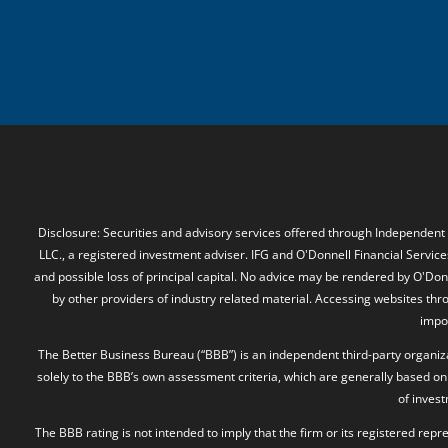
Disclosure: Securities and advisory services offered through Independent
LLC., a registered investment adviser. IFG and O'Donnell Financial Services
and possible loss of principal capital. No advice may be rendered by O'Donn
by other providers of industry related material. Accessing websites thr
impos
The Better Business Bureau (“BBB”) is an independent third-party organizat
solely to the BBB’s own assessment criteria, which are generally based on 
of inves
The BBB rating is not intended to imply that the firm or its registered rep