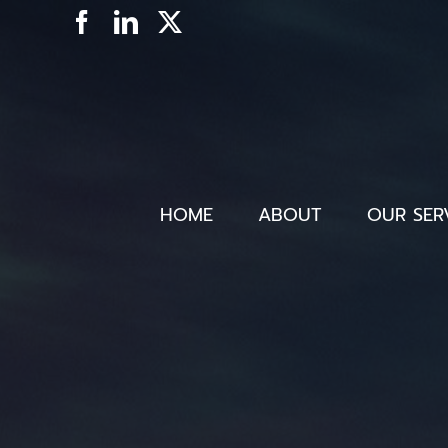
Skip
Facebook
LinkedIn
X
to
content
HOME
ABOUT
OUR SER