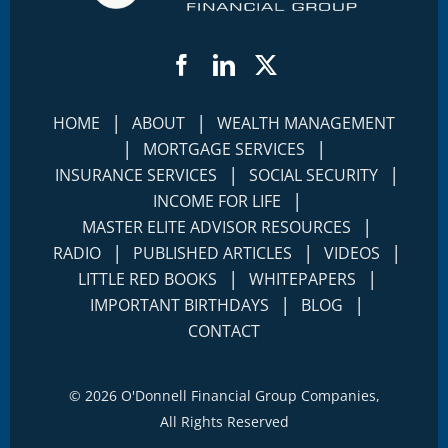
Facebook
LinkedIn
Twitter
|
|
HOME
ABOUT
WEALTH MANAGEMENT
|
|
MORTGAGE SERVICES
|
|
INSURANCE SERVICES
SOCIAL SECURITY
|
INCOME FOR LIFE
|
MASTER ELITE ADVISOR RESOURCES
|
|
|
RADIO
PUBLISHED ARTICLES
VIDEOS
|
|
LITTLE RED BOOKS
WHITEPAPERS
|
|
IMPORTANT BIRTHDAYS
BLOG
CONTACT
©
2026 O'Donnell Financial Group Companies,
All Rights Reserved