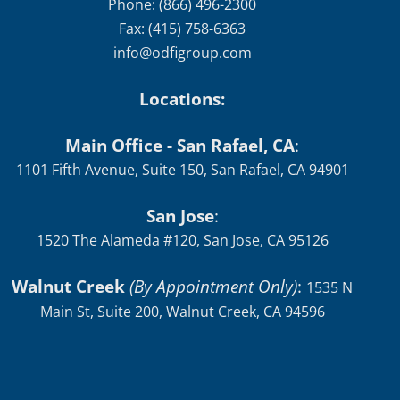
Phone: (866) 496-2300
Fax: (415) 758-6363
info@odfigroup.com
Locations:
Main Office - San Rafael, CA
:
1101 Fifth Avenue, Suite 150, San Rafael, CA 94901
San Jose
:
1520 The Alameda #120, San Jose, CA 95126
Walnut Creek
(By Appointment Only)
:
1535 N
Main St, Suite 200, Walnut Creek, CA 94596