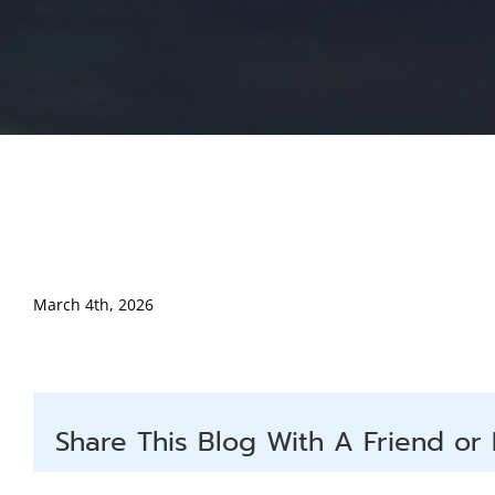
March 4th, 2026
Share This Blog With A Friend or 