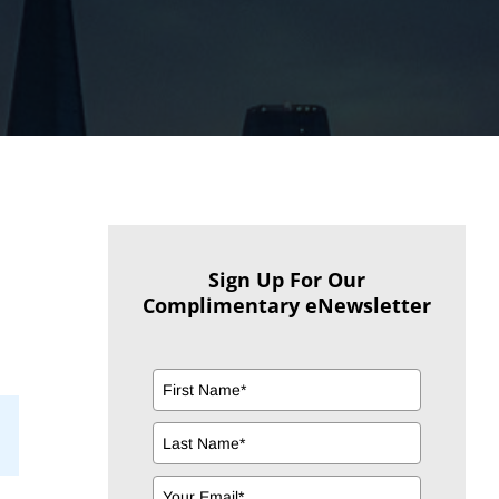
Sign Up For Our
Complimentary eNewsletter
il