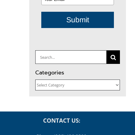
Submit
Search
for:
Categories
Categories
CONTACT US: