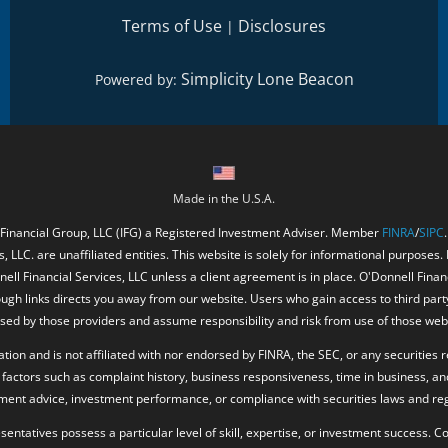
Terms of Use
Disclosures
|
Simplicity Lone Beacon
Powered by:
Made in the U.S.A.
 Financial Group, LLC (IFG) a Registered Investment Adviser. Member
FINRA
/
SIPC
, LLC. are unaffiliated entities. This website is solely for informational purposes.
ell Financial Services, LLC unless a client agreement is in place. O'Donnell Fina
ough links directs you away from our website. Users who gain access to third part
ed by those providers and assume responsibility and risk from use of those web
ion and is not affiliated with nor endorsed by FINRA, the SEC, or any securities r
factors such as complaint history, business responsiveness, time in business, an
tment advice, investment performance, or compliance with securities laws and reg
resentatives possess a particular level of skill, expertise, or investment success.