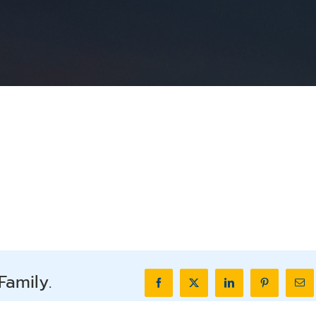
Family.
Facebook
X
LinkedIn
Pinterest
Ema