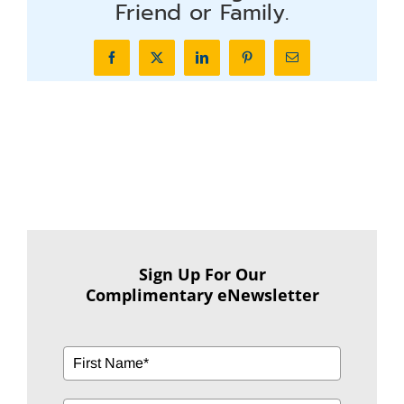
Friend or Family.
Facebook
X
LinkedIn
Pinterest
Email
Sign Up For Our
Complimentary eNewsletter