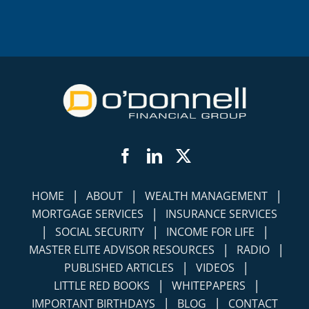
Facebook
LinkedIn
Twitter
|
|
|
HOME
ABOUT
WEALTH MANAGEMENT
|
MORTGAGE SERVICES
INSURANCE SERVICES
|
|
|
SOCIAL SECURITY
INCOME FOR LIFE
|
|
MASTER ELITE ADVISOR RESOURCES
RADIO
|
|
PUBLISHED ARTICLES
VIDEOS
|
|
LITTLE RED BOOKS
WHITEPAPERS
|
|
IMPORTANT BIRTHDAYS
BLOG
CONTACT