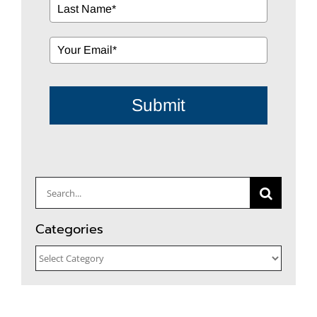
Submit
Search
for:
Categories
Categories