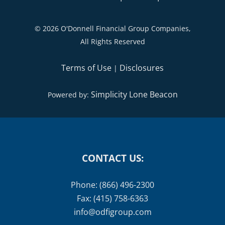
©
2026 O'Donnell Financial Group Companies,
All Rights Reserved
Terms of Use
Disclosures
|
Simplicity Lone Beacon
Powered by:
CONTACT US:
Phone: (866) 496-2300
Fax: (415) 758-6363
info@odfigroup.com