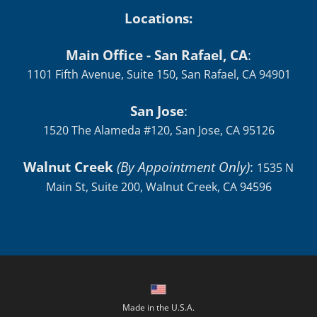
Locations:
Main Office - San Rafael, CA
:
1101 Fifth Avenue, Suite 150, San Rafael, CA 94901
San Jose
:
1520 The Alameda #120, San Jose, CA 95126
Walnut Creek
(By Appointment Only)
:
1535 N
Main St, Suite 200, Walnut Creek, CA 94596
Made in the U.S.A.