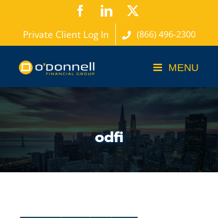
Skip
Facebook
LinkedIn
X
to
Private Client Log In
(866) 496-2300
content
odfi