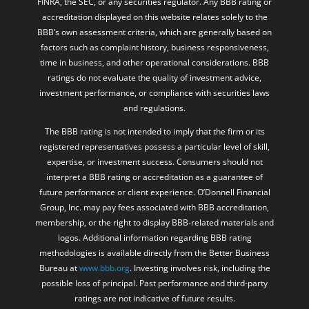
FINRA, the SEC, or any securities regulator. Any BBB rating or
accreditation displayed on this website relates solely to the
BBB’s own assessment criteria, which are generally based on
factors such as complaint history, business responsiveness,
time in business, and other operational considerations. BBB
ratings do not evaluate the quality of investment advice,
investment performance, or compliance with securities laws
and regulations.
The BBB rating is not intended to imply that the firm or its
registered representatives possess a particular level of skill,
expertise, or investment success. Consumers should not
interpret a BBB rating or accreditation as a guarantee of
future performance or client experience. O’Donnell Financial
Group, Inc. may pay fees associated with BBB accreditation,
membership, or the right to display BBB-related materials and
logos. Additional information regarding BBB rating
methodologies is available directly from the Better Business
Bureau at
www.bbb.org
. Investing involves risk, including the
possible loss of principal. Past performance and third-party
ratings are not indicative of future results.