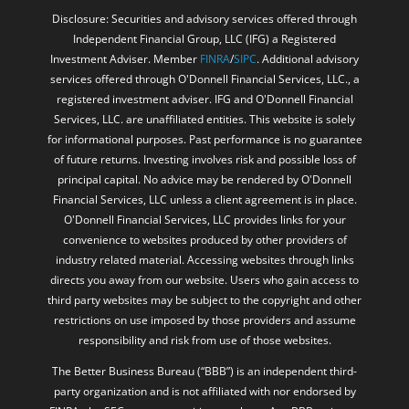
Disclosure: Securities and advisory services offered through
Independent Financial Group, LLC (IFG) a Registered
Investment Adviser. Member
FINRA
/
SIPC
. Additional advisory
services offered through O'Donnell Financial Services, LLC., a
registered investment adviser. IFG and O'Donnell Financial
Services, LLC. are unaffiliated entities. This website is solely
for informational purposes. Past performance is no guarantee
of future returns. Investing involves risk and possible loss of
principal capital. No advice may be rendered by O'Donnell
Financial Services, LLC unless a client agreement is in place.
O'Donnell Financial Services, LLC provides links for your
convenience to websites produced by other providers of
industry related material. Accessing websites through links
directs you away from our website. Users who gain access to
third party websites may be subject to the copyright and other
restrictions on use imposed by those providers and assume
responsibility and risk from use of those websites.
The Better Business Bureau (“BBB”) is an independent third-
party organization and is not affiliated with nor endorsed by