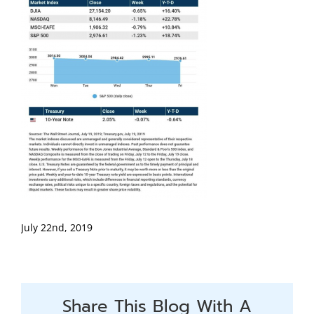
July 22nd, 2019
Share This Blog With A