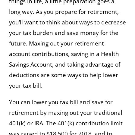
things in life, a little preparation goes a
long way. As you prepare for retirement,
you’ll want to think about ways to decrease
your tax burden and save money for the
future. Maxing out your retirement
account contributions, saving in a Health
Savings Account, and taking advantage of
deductions are some ways to help lower
your tax bill.
You can lower you tax bill and save for
retirement by maxing out your traditional
401(k) or IRA. The 401(k) contribution limit
was raised to $18,500 for 2018, and to