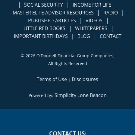
|
|
MASTER ELITE ADVISOR RESOURCES
RADIO
|
|
PUBLISHED ARTICLES
VIDEOS
|
|
LITTLE RED BOOKS
WHITEPAPERS
|
|
IMPORTANT BIRTHDAYS
BLOG
CONTACT
©
2026 O'Donnell Financial Group Companies,
All Rights Reserved
Terms of Use
Disclosures
|
Simplicity Lone Beacon
Powered by:
CONTACT US: