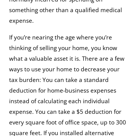
something other than a qualified medical
expense.
If you’re nearing the age where you’re
thinking of selling your home, you know
what a valuable asset it is. There are a few
ways to use your home to decrease your
tax burden: You can take a standard
deduction for home-business expenses
instead of calculating each individual
expense. You can take a $5 deduction for
every square foot of office space, up to 300
square feet. If you installed alternative