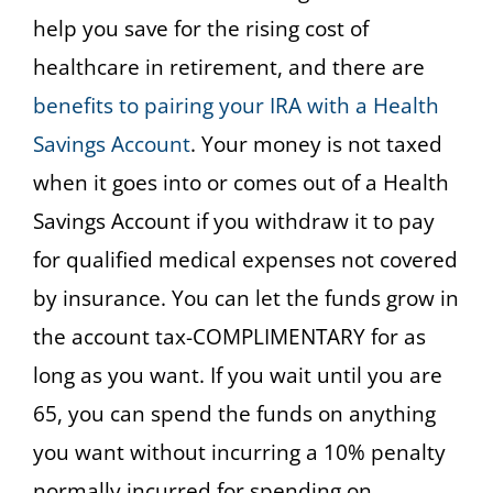
help you save for the rising cost of
healthcare in retirement, and there are
benefits to pairing your IRA with a Health
Savings Account
. Your money is not taxed
when it goes into or comes out of a Health
Savings Account if you withdraw it to pay
for qualified medical expenses not covered
by insurance. You can let the funds grow in
the account tax-COMPLIMENTARY for as
long as you want. If you wait until you are
65, you can spend the funds on anything
you want without incurring a 10% penalty
normally incurred for spending on