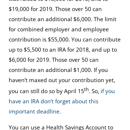
$19,000 for 2019. Those over 50 can
contribute an additional $6,000. The limit
for combined employer and employee
contribution is $55,000. You can contribute
up to $5,500 to an IRA for 2018, and up to
$6,000 for 2019. Those over 50 can
contribute an additional $1,000. If you
haven’t maxed out your contribution yet,
th
you can still do so by April 15
. So,
if you
have an IRA don’t forget about this
important deadline.
You can use a Health Savings Account to