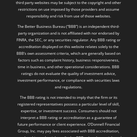
restrictions on use imposed by those providers and assume
responsibility and risk from use of those websites.
The Better Business Bureau (“BBB”) is an independent third-
party organization and is not affiliated with nor endorsed by
FINRA, the SEC, or any securities regulator. Any BBB rating or
accreditation displayed on this website relates solely to the
BBB’s own assessment criteria, which are generally based on
factors such as complaint history, business responsiveness,
time in business, and other operational considerations. BBB
ratings do not evaluate the quality of investment advice,
investment performance, or compliance with securities laws
and regulations.
The BBB rating is not intended to imply that the firm or its
registered representatives possess a particular level of skill,
expertise, or investment success. Consumers should not
interpret a BBB rating or accreditation as a guarantee of
future performance or client experience. O’Donnell Financial
Group, Inc. may pay fees associated with BBB accreditation,
membership, or the right to display BBB-related materials and
logos. Additional information regarding BBB rating