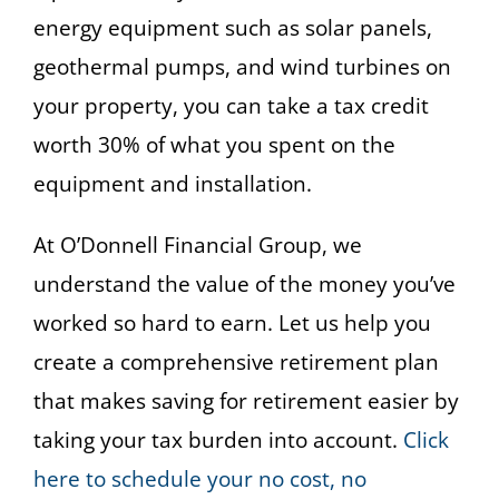
energy equipment such as solar panels,
geothermal pumps, and wind turbines on
your property, you can take a tax credit
worth 30% of what you spent on the
equipment and installation.
At O’Donnell Financial Group, we
understand the value of the money you’ve
worked so hard to earn. Let us help you
create a comprehensive retirement plan
that makes saving for retirement easier by
taking your tax burden into account.
Click
here to schedule your no cost, no