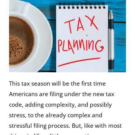
This tax season will be the first time
Americans are filing under the new tax
code, adding complexity, and possibly
stress, to the already complex and
stressful filing process. But, like with most