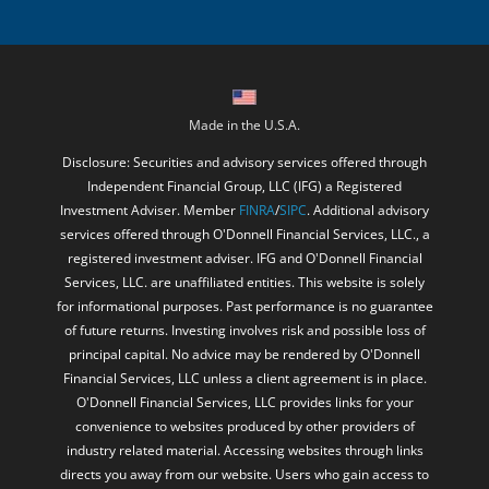
Made in the U.S.A.
Disclosure: Securities and advisory services offered through
Independent Financial Group, LLC (IFG) a Registered
Investment Adviser. Member
FINRA
/
SIPC
. Additional advisory
services offered through O'Donnell Financial Services, LLC., a
registered investment adviser. IFG and O'Donnell Financial
Services, LLC. are unaffiliated entities. This website is solely
for informational purposes. Past performance is no guarantee
of future returns. Investing involves risk and possible loss of
principal capital. No advice may be rendered by O'Donnell
Financial Services, LLC unless a client agreement is in place.
O'Donnell Financial Services, LLC provides links for your
convenience to websites produced by other providers of
industry related material. Accessing websites through links
directs you away from our website. Users who gain access to
third party websites may be subject to the copyright and other