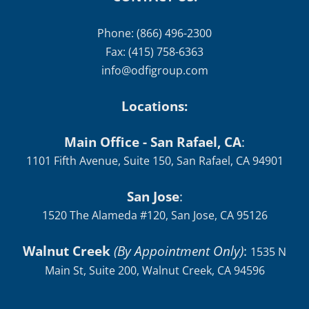
Phone: (866) 496-2300
Fax: (415) 758-6363
info@odfigroup.com
Locations:
Main Office - San Rafael, CA
:
1101 Fifth Avenue, Suite 150, San Rafael, CA 94901
San Jose
:
1520 The Alameda #120, San Jose, CA 95126
Walnut Creek
(By Appointment Only)
:
1535 N
Main St, Suite 200, Walnut Creek, CA 94596