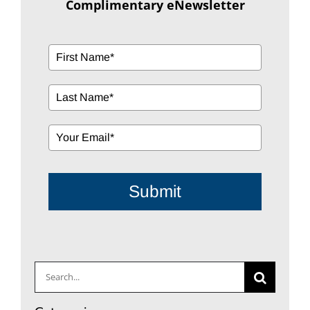
Submit
Search
for:
Categories