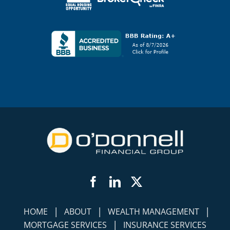
Facebook
LinkedIn
Twitter
|
|
|
HOME
ABOUT
WEALTH MANAGEMENT
|
MORTGAGE SERVICES
INSURANCE SERVICES
|
|
|
SOCIAL SECURITY
INCOME FOR LIFE