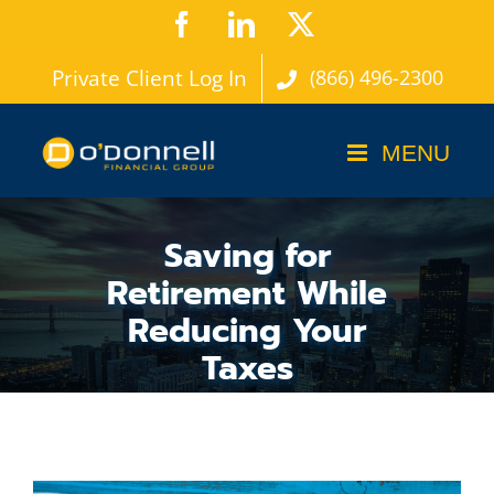
Skip
Facebook
LinkedIn
X
to
Private Client Log In
(866) 496-2300
content
Saving for
Retirement While
Reducing Your
Taxes