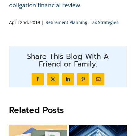
obligation financial review
.
April 2nd, 2019
|
Retirement Planning
,
Tax Strategies
Share This Blog With A
Friend or Family.
Facebook
X
LinkedIn
Pinterest
Email
Related Posts