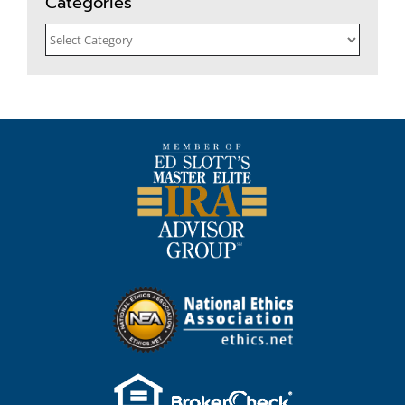
Categories