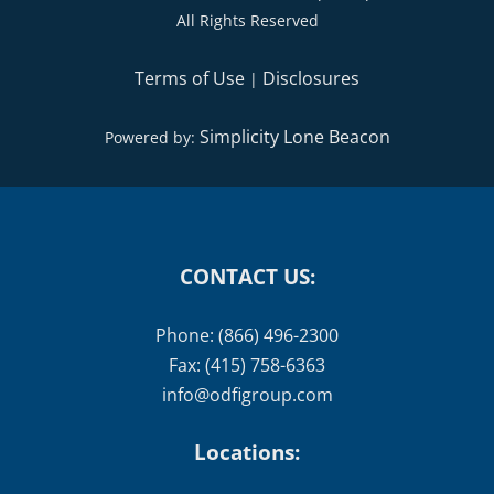
All Rights Reserved
Terms of Use
Disclosures
|
Simplicity Lone Beacon
Powered by:
CONTACT US:
Phone: (866) 496-2300
Fax: (415) 758-6363
info@odfigroup.com
Locations: