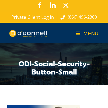
Skip
Facebook
LinkedIn
X
to
Private Client Log In
(866) 496-2300
content
ODI-Social-Security-
Button-Small