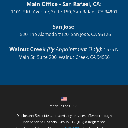
Main Office - San Rafael, CA
:
1101 Fifth Avenue, Suite 150, San Rafael, CA 94901
San Jose
:
1520 The Alameda #120, San Jose, CA 95126
Walnut Creek
(By Appointment Only)
:
1535 N
Main St, Suite 200, Walnut Creek, CA 94596
Made in the U.S.A.
Disclosure: Securities and advisory services offered through
Independent Financial Group, LLC (IFG) a Registered