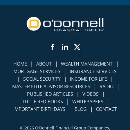
Facebook
LinkedIn
Twitter
|
|
|
HOME
ABOUT
WEALTH MANAGEMENT
|
MORTGAGE SERVICES
INSURANCE SERVICES
|
|
|
SOCIAL SECURITY
INCOME FOR LIFE
|
|
MASTER ELITE ADVISOR RESOURCES
RADIO
|
|
PUBLISHED ARTICLES
VIDEOS
|
|
LITTLE RED BOOKS
WHITEPAPERS
|
|
IMPORTANT BIRTHDAYS
BLOG
CONTACT
©
2026 O'Donnell Financial Group Companies,