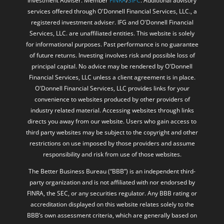
Investment Adviser. Member
FINRA
/
SIPC
. Additional advisory
services offered through O'Donnell Financial Services, LLC., a
registered investment adviser. IFG and O'Donnell Financial
Services, LLC. are unaffiliated entities. This website is solely
for informational purposes. Past performance is no guarantee
of future returns. Investing involves risk and possible loss of
principal capital. No advice may be rendered by O'Donnell
Financial Services, LLC unless a client agreement is in place.
O'Donnell Financial Services, LLC provides links for your
convenience to websites produced by other providers of
industry related material. Accessing websites through links
directs you away from our website. Users who gain access to
third party websites may be subject to the copyright and other
restrictions on use imposed by those providers and assume
responsibility and risk from use of those websites.
The Better Business Bureau (“BBB”) is an independent third-
party organization and is not affiliated with nor endorsed by
FINRA, the SEC, or any securities regulator. Any BBB rating or
accreditation displayed on this website relates solely to the
BBB’s own assessment criteria, which are generally based on