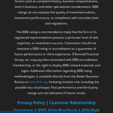
factors such as complaint history, business responsiveness,
time in business, and other operational considerations. BBB
ratings do not evaluate the quality of investment advice,
investment performance, or compliance with securities laws
and regulations.
The BBB rating is not intended to imply that the firm or its
registered representatives possess a particular level of skill,
expertise, or investment success. Consumers should not
interpret a BBB rating or accreditation as a guarantee of
future performance or client experience. O’Donnell Financial
Group, Inc. may pay fees associated with BBB accreditation,
membership, or the right to display BBB-related materials and
logos. Additional information regarding BBB rating
methodologies is available directly from the Better Business
Bureau at
www.bbb.org
. Investing involves risk, including the
possible loss of principal. Past performance and third-party
ratings are not indicative of future results.
Privacy Policy
|
Customer Relationship
Summary
|
ADV: Firm Brochure
|
ADV Part