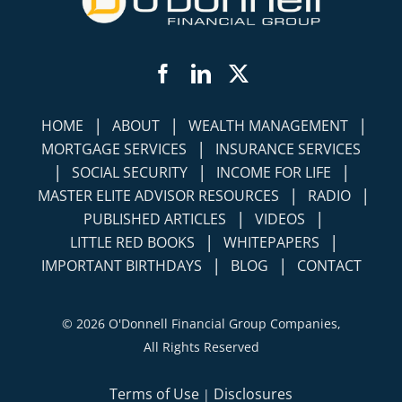
Facebook
LinkedIn
Twitter
|
|
|
HOME
ABOUT
WEALTH MANAGEMENT
|
MORTGAGE SERVICES
INSURANCE SERVICES
|
|
|
SOCIAL SECURITY
INCOME FOR LIFE
|
|
MASTER ELITE ADVISOR RESOURCES
RADIO
|
|
PUBLISHED ARTICLES
VIDEOS
|
|
LITTLE RED BOOKS
WHITEPAPERS
|
|
IMPORTANT BIRTHDAYS
BLOG
CONTACT
©
2026 O'Donnell Financial Group Companies,
All Rights Reserved
Terms of Use
Disclosures
|