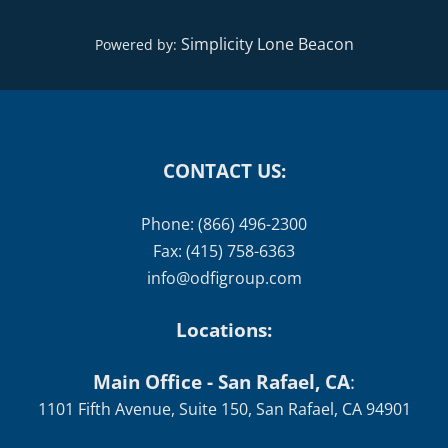
Simplicity Lone Beacon
Powered by:
CONTACT US:
Phone: (866) 496-2300
Fax: (415) 758-6363
info@odfigroup.com
Locations:
Main Office - San Rafael, CA
:
1101 Fifth Avenue, Suite 150, San Rafael, CA 94901