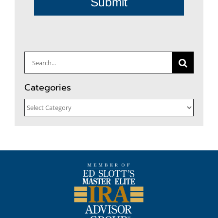
Submit
Search
for:
Categories
Categories