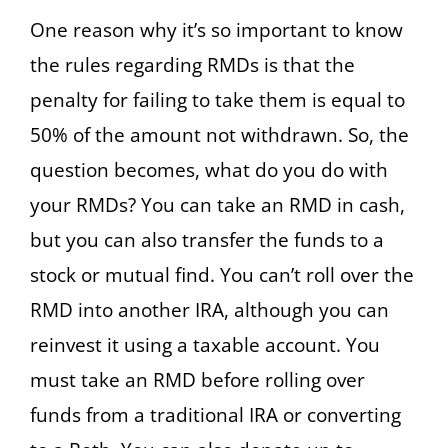
One reason why it’s so important to know
the rules regarding RMDs is that the
penalty for failing to take them is equal to
50% of the amount not withdrawn. So, the
question becomes, what do you do with
your RMDs? You can take an RMD in cash,
but you can also transfer the funds to a
stock or mutual find. You can’t roll over the
RMD into another IRA, although you can
reinvest it using a taxable account. You
must take an RMD before rolling over
funds from a traditional IRA or converting