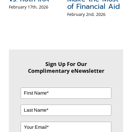
id
Y
Sep
Sign Up For Our
Complimentary eNewsletter