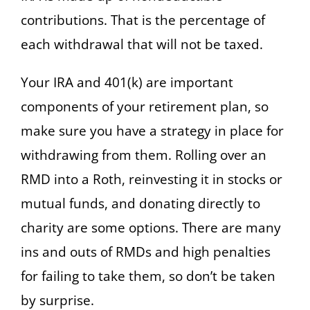
contributions. That is the percentage of
each withdrawal that will not be taxed.
Your IRA and 401(k) are important
components of your retirement plan, so
make sure you have a strategy in place for
withdrawing from them. Rolling over an
RMD into a Roth, reinvesting it in stocks or
mutual funds, and donating directly to
charity are some options. There are many
ins and outs of RMDs and high penalties
for failing to take them, so don’t be taken
by surprise.