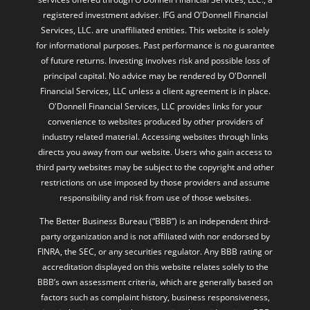
for informational purposes. Past performance is no guarantee
of future returns. Investing involves risk and possible loss of
principal capital. No advice may be rendered by O'Donnell
Financial Services, LLC unless a client agreement is in place.
O'Donnell Financial Services, LLC provides links for your
convenience to websites produced by other providers of
industry related material. Accessing websites through links
directs you away from our website. Users who gain access to
third party websites may be subject to the copyright and other
restrictions on use imposed by those providers and assume
responsibility and risk from use of those websites.
The Better Business Bureau (“BBB”) is an independent third-
party organization and is not affiliated with nor endorsed by
FINRA, the SEC, or any securities regulator. Any BBB rating or
accreditation displayed on this website relates solely to the
BBB’s own assessment criteria, which are generally based on
factors such as complaint history, business responsiveness,
time in business, and other operational considerations. BBB
ratings do not evaluate the quality of investment advice,
investment performance, or compliance with securities laws