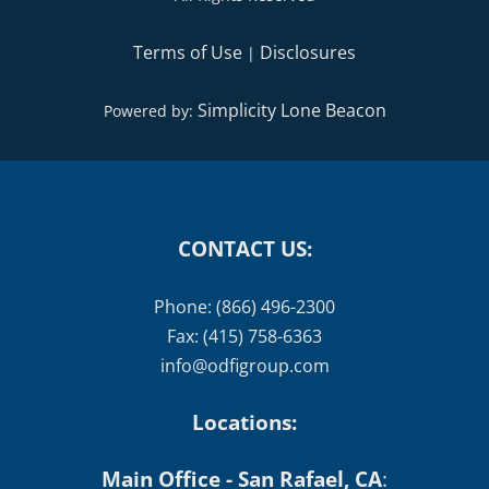
Simplicity Lone Beacon
Powered by:
CONTACT US:
Phone: (866) 496-2300
Fax: (415) 758-6363
info@odfigroup.com
Locations:
Main Office - San Rafael, CA
:
1101 Fifth Avenue, Suite 150, San Rafael, CA 94901