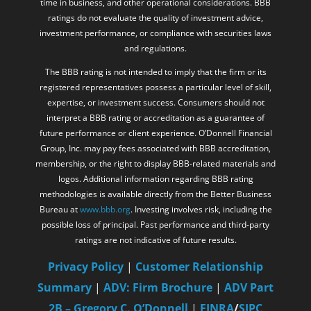
and regulations.
The BBB rating is not intended to imply that the firm or its
registered representatives possess a particular level of skill,
expertise, or investment success. Consumers should not
interpret a BBB rating or accreditation as a guarantee of
future performance or client experience. O’Donnell Financial
Group, Inc. may pay fees associated with BBB accreditation,
membership, or the right to display BBB-related materials and
logos. Additional information regarding BBB rating
methodologies is available directly from the Better Business
Bureau at
www.bbb.org
. Investing involves risk, including the
possible loss of principal. Past performance and third-party
ratings are not indicative of future results.
Privacy Policy
|
Customer Relationship
Summary
|
ADV: Firm Brochure
|
ADV Part
2B – Gregory C. O’Donnell
|
FINRA
/
SIPC