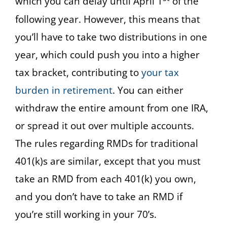
which you can delay until April 1
of the
following year. However, this means that
you’ll have to take two distributions in one
year, which could push you into a higher
tax bracket, contributing to
your tax
burden in retirement
. You can either
withdraw the entire amount from one IRA,
or spread it out over multiple accounts.
The rules regarding RMDs for traditional
401(k)s are similar, except that you must
take an RMD from each 401(k) you own,
and you don’t have to take an RMD if
you’re still working in your 70’s.