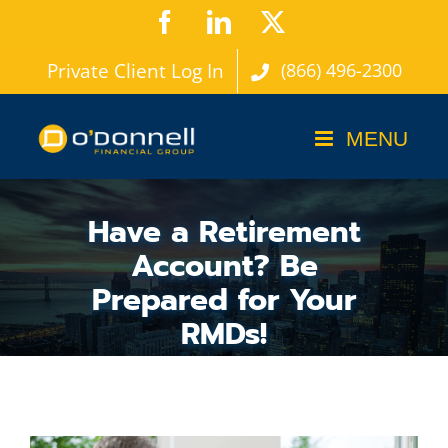
Skip
Facebook
LinkedIn
X
to
Private Client Log In
(866) 496-2300
content
Have a Retirement
Account? Be
Prepared for Your
RMDs!