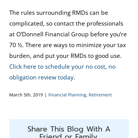
The rules surrounding RMDs can be
complicated, so contact the professionals
at O’Donnell Financial Group before you’re
70 ½. There are ways to minimize your tax
burden, and put your RMDs to good use.
Click here to schedule your no cost, no
obligation review today.
March 5th, 2019
|
Financial Planning
,
Retirement
Share This Blog With A
Friend or Family.