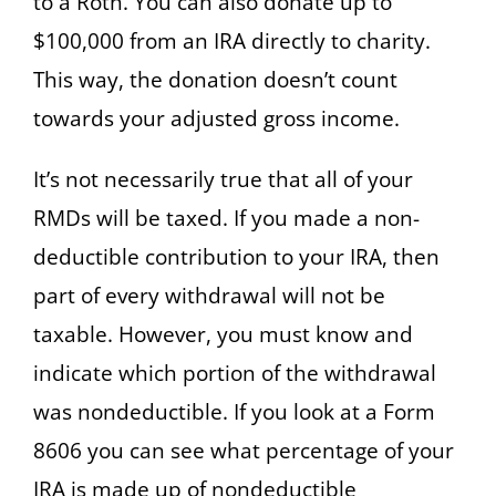
to a Roth. You can also donate up to
$100,000 from an IRA directly to charity.
This way, the donation doesn’t count
towards your adjusted gross income.
It’s not necessarily true that all of your
RMDs will be taxed. If you made a non-
deductible contribution to your IRA, then
part of every withdrawal will not be
taxable. However, you must know and
indicate which portion of the withdrawal
was nondeductible. If you look at a Form
8606 you can see what percentage of your
IRA is made up of nondeductible