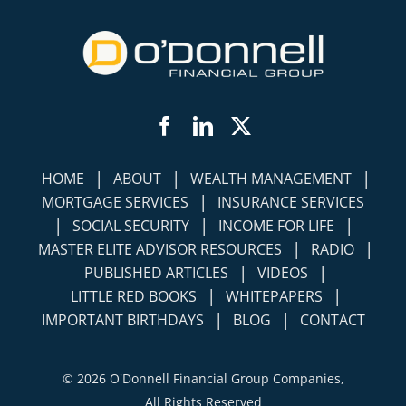
Facebook
LinkedIn
Twitter
|
|
|
HOME
ABOUT
WEALTH MANAGEMENT
|
MORTGAGE SERVICES
INSURANCE SERVICES
|
|
|
SOCIAL SECURITY
INCOME FOR LIFE
|
|
MASTER ELITE ADVISOR RESOURCES
RADIO
|
|
PUBLISHED ARTICLES
VIDEOS
|
|
LITTLE RED BOOKS
WHITEPAPERS
|
|
IMPORTANT BIRTHDAYS
BLOG
CONTACT
©
2026 O'Donnell Financial Group Companies,
All Rights Reserved
Terms of Use
Disclosures
|