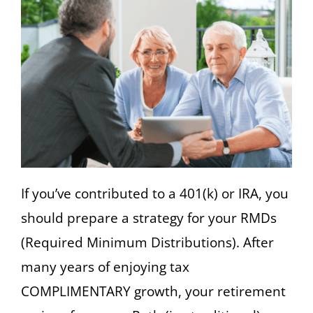
If you’ve contributed to a 401(k) or IRA, you
should prepare a strategy for your RMDs
(Required Minimum Distributions). After
many years of enjoying tax
COMPLIMENTARY growth, your retirement