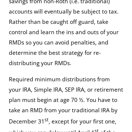
savings from non-Roth (i.e. traditional)
accounts will eventually be subject to tax.
Rather than be caught off guard, take
control and learn the ins and outs of your
RMDs so you can avoid penalties, and
determine the best strategy for re-
distributing your RMDs.
Required minimum distributions from
your IRA, Simple IRA, SEP IRA, or retirement
plan must begin at age 70 ½. You have to
take an RMD from your traditional IRA by
st
December 31
, except for your first one,
st