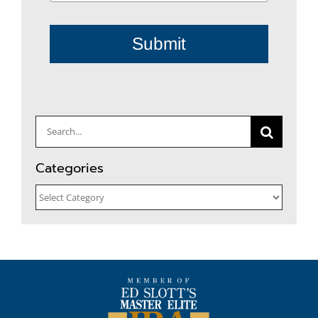
Submit
Search
for:
Categories
Categories