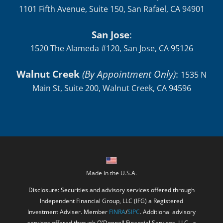
San Jose
:
1520 The Alameda #120, San Jose, CA 95126
Walnut Creek
(By Appointment Only)
:
1535 N
Main St, Suite 200, Walnut Creek, CA 94596
Made in the U.S.A.
Disclosure: Securities and advisory services offered through
Independent Financial Group, LLC (IFG) a Registered
Investment Adviser. Member
FINRA
/
SIPC
. Additional advisory
services offered through O'Donnell Financial Services, LLC., a
registered investment adviser. IFG and O'Donnell Financial
Services, LLC. are unaffiliated entities. This website is solely