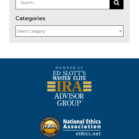
Search
for:
Categories
Categories