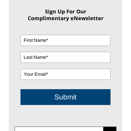
Sign Up For Our
Complimentary eNewsletter
Submit