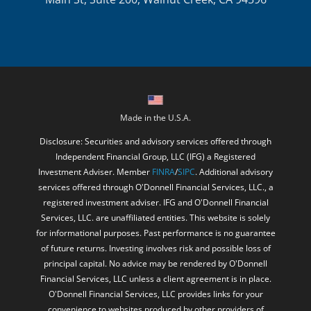
Made in the U.S.A.
Disclosure: Securities and advisory services offered through
Independent Financial Group, LLC (IFG) a Registered
Investment Adviser. Member
FINRA
/
SIPC
. Additional advisory
services offered through O'Donnell Financial Services, LLC., a
registered investment adviser. IFG and O'Donnell Financial
Services, LLC. are unaffiliated entities. This website is solely
for informational purposes. Past performance is no guarantee
of future returns. Investing involves risk and possible loss of
principal capital. No advice may be rendered by O'Donnell
Financial Services, LLC unless a client agreement is in place.
O'Donnell Financial Services, LLC provides links for your
convenience to websites produced by other providers of