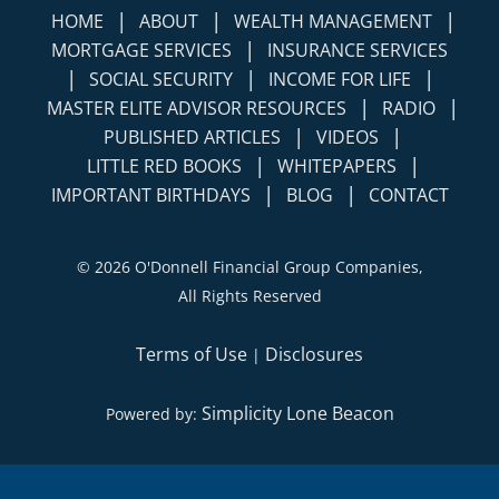
|
|
|
HOME
ABOUT
WEALTH MANAGEMENT
|
MORTGAGE SERVICES
INSURANCE SERVICES
|
|
|
SOCIAL SECURITY
INCOME FOR LIFE
|
|
MASTER ELITE ADVISOR RESOURCES
RADIO
|
|
PUBLISHED ARTICLES
VIDEOS
|
|
LITTLE RED BOOKS
WHITEPAPERS
|
|
IMPORTANT BIRTHDAYS
BLOG
CONTACT
©
2026 O'Donnell Financial Group Companies,
All Rights Reserved
Terms of Use
Disclosures
|
Simplicity Lone Beacon
Powered by: