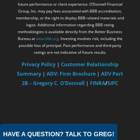
future performance or client experience. O’Donnell Financial
Group, Inc. may pay fees associated with BBB accreditation,
membership, or the right to display BBB-related materials and
logos. Additional information regarding BBB rating
methodologies is available directly from the Better Business
Bureau at
www.bbb.org
. Investing involves risk, including the
possible loss of principal. Past performance and third-party
ratings are not indicative of future results.
Privacy Policy
|
Customer Relationship
Summary
|
ADV: Firm Brochure
|
ADV Part
2B – Gregory C. O’Donnell
|
FINRA
/
SIPC
HAVE A QUESTION? TALK TO GREG!