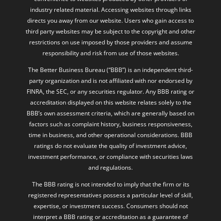
industry related material. Accessing websites through links
directs you away from our website. Users who gain access to
third party websites may be subject to the copyright and other
restrictions on use imposed by those providers and assume
responsibility and risk from use of those websites.
The Better Business Bureau (“BBB”) is an independent third-
party organization and is not affiliated with nor endorsed by
FINRA, the SEC, or any securities regulator. Any BBB rating or
accreditation displayed on this website relates solely to the
BBB’s own assessment criteria, which are generally based on
factors such as complaint history, business responsiveness,
time in business, and other operational considerations. BBB
ratings do not evaluate the quality of investment advice,
investment performance, or compliance with securities laws
and regulations.
The BBB rating is not intended to imply that the firm or its
registered representatives possess a particular level of skill,
expertise, or investment success. Consumers should not
interpret a BBB rating or accreditation as a guarantee of