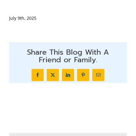
July 9th, 2025
Share This Blog With A
Friend or Family.
Facebook
X
LinkedIn
Pinterest
Email