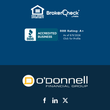
Facebook
LinkedIn
Twitter