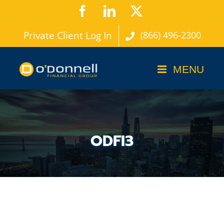
Skip
Facebook
LinkedIn
X
to
Private Client Log In
(866) 496-2300
content
ODFI3