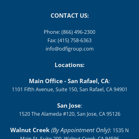
CONTACT US:
Phone: (866) 496-2300
Fax: (415) 758-6363
info@odfigroup.com
Locations:
Main Office - San Rafael, CA
:
1101 Fifth Avenue, Suite 150, San Rafael, CA 94901
San Jose
:
1520 The Alameda #120, San Jose, CA 95126
Walnut Creek
(By Appointment Only)
:
1535 N
Main St, Suite 200, Walnut Creek, CA 94596