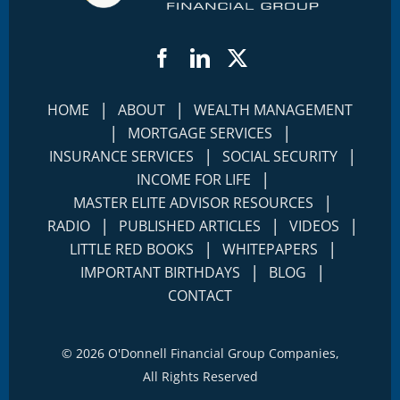
Facebook
LinkedIn
Twitter
|
|
HOME
ABOUT
WEALTH MANAGEMENT
|
|
MORTGAGE SERVICES
|
|
INSURANCE SERVICES
SOCIAL SECURITY
|
INCOME FOR LIFE
|
MASTER ELITE ADVISOR RESOURCES
|
|
|
RADIO
PUBLISHED ARTICLES
VIDEOS
|
|
LITTLE RED BOOKS
WHITEPAPERS
|
|
IMPORTANT BIRTHDAYS
BLOG
CONTACT
©
2026 O'Donnell Financial Group Companies,
All Rights Reserved