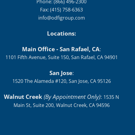
Phone: (866) 496-2300
Fax: (415) 758-6363
info@odfigroup.com
Locations:
Main Office - San Rafael, CA
:
1101 Fifth Avenue, Suite 150, San Rafael, CA 94901
San Jose
:
1520 The Alameda #120, San Jose, CA 95126
Walnut Creek
(By Appointment Only)
:
1535 N
Main St, Suite 200, Walnut Creek, CA 94596