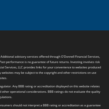
. Additional advisory services offered through O'Donnell Financial Services,
 Past performance is no guarantee of future returns. Investing involves risk
ncial Services, LLC provides links for your convenience to websites produced
y websites may be subject to the copyright and other restrictions on use
sites.
egulator. Any BBB rating or accreditation displayed on this website relates
d other operational considerations. BBB ratings do not evaluate the quality
ulations.
 Consumers should not interpret a BBB rating or accreditation as a guarantee