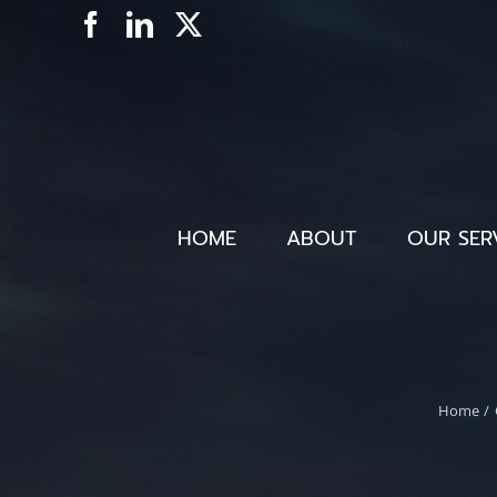
Skip
Facebook
LinkedIn
X
to
content
HOME
ABOUT
OUR SER
Home