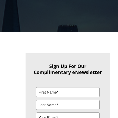
Sign Up For Our
Complimentary eNewsletter