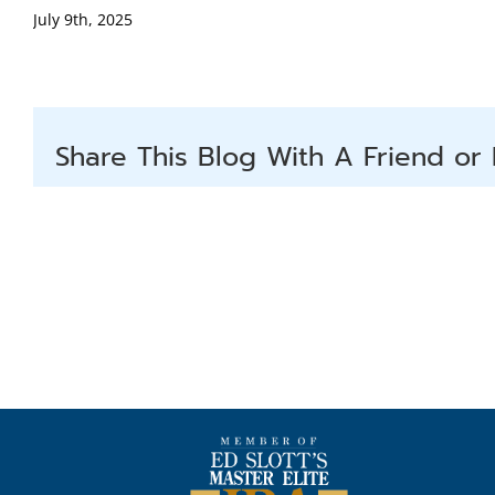
July 9th, 2025
Share This Blog With A Friend or 