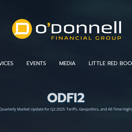
VICES
EVENTS
MEDIA
LITTLE RED BO
ODFI2
Quarterly Market Update for Q2 2025: Tariffs, Geopolitics, and All-Time High