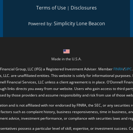
Terms of Use
Disclosures
|
Simplicity Lone Beacon
Powered by:
Made in the U.S.A.
 Financial Group, LLC (IFG) a Registered Investment Adviser. Member
FINRA
/
SIPC
, LLC. are unaffiliated entities. This website is solely for informational purposes.
ell Financial Services, LLC unless a client agreement is in place. O'Donnell Fina
ough links directs you away from our website. Users who gain access to third part
ed by those providers and assume responsibility and risk from use of those web
ion and is not affiliated with nor endorsed by FINRA, the SEC, or any securities r
factors such as complaint history, business responsiveness, time in business, an
tment advice, investment performance, or compliance with securities laws and reg
resentatives possess a particular level of skill, expertise, or investment success.