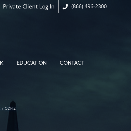
Private Client Log In
(866) 496-2300
OK
EDUCATION
CONTACT
s
ODFI2