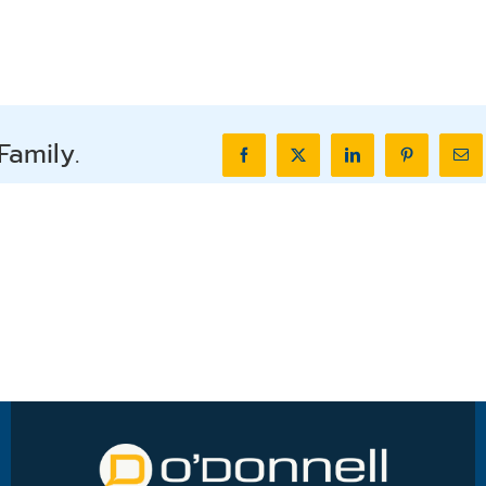
Family.
Facebook
X
LinkedIn
Pinterest
Ema