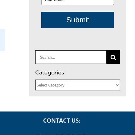
Submit
il
Search
for:
Categories
Categories
CONTACT US: