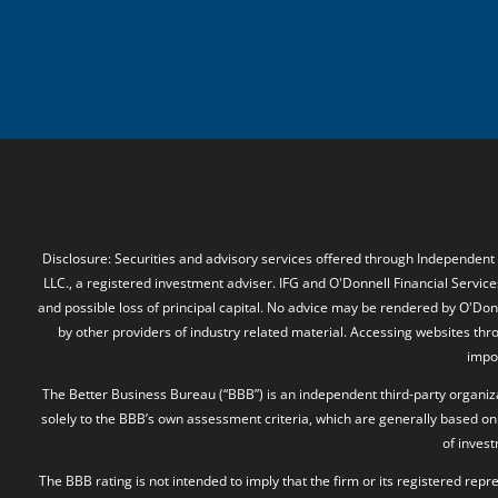
Disclosure: Securities and advisory services offered through Independent
LLC., a registered investment adviser. IFG and O'Donnell Financial Services
and possible loss of principal capital. No advice may be rendered by O'Donn
by other providers of industry related material. Accessing websites thr
impos
The Better Business Bureau (“BBB”) is an independent third-party organizat
solely to the BBB’s own assessment criteria, which are generally based on 
of inves
The BBB rating is not intended to imply that the firm or its registered rep