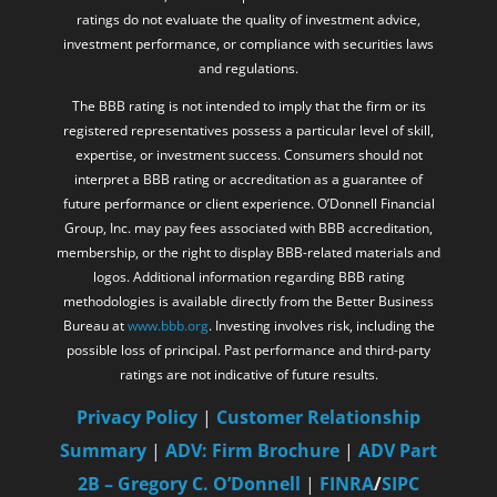
ratings do not evaluate the quality of investment advice,
investment performance, or compliance with securities laws
and regulations.
The BBB rating is not intended to imply that the firm or its
registered representatives possess a particular level of skill,
expertise, or investment success. Consumers should not
interpret a BBB rating or accreditation as a guarantee of
future performance or client experience. O’Donnell Financial
Group, Inc. may pay fees associated with BBB accreditation,
membership, or the right to display BBB-related materials and
logos. Additional information regarding BBB rating
methodologies is available directly from the Better Business
Bureau at
www.bbb.org
. Investing involves risk, including the
possible loss of principal. Past performance and third-party
ratings are not indicative of future results.
Privacy Policy
|
Customer Relationship
Summary
|
ADV: Firm Brochure
|
ADV Part
2B – Gregory C. O’Donnell
|
FINRA
/
SIPC