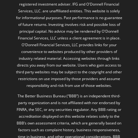
registered investment adviser. IFG and O'Donnell Financial
Services, LLC. are unaffiliated entities. This website is solely
for informational purposes. Past performance is no guarantee
of future returns. Investing involves risk and possible loss of
principal capital. No advice may be rendered by O'Donnell
Financial Services, LLC unless a client agreement is in place.
O'Donnell Financial Services, LLC provides links for your
convenience to websites produced by other providers of
industry related material. Accessing websites through links
directs you away from our website. Users who gain access to
third party websites may be subject to the copyright and other
restrictions on use imposed by those providers and assume
responsibility and risk from use of those websites.
The Better Business Bureau (“BBB”) is an independent third-
party organization and is not affiliated with nor endorsed by
FINRA, the SEC, or any securities regulator. Any BBB rating or
accreditation displayed on this website relates solely to the
BBB’s own assessment criteria, which are generally based on
factors such as complaint history, business responsiveness,
time in business, and other operational considerations. BBB