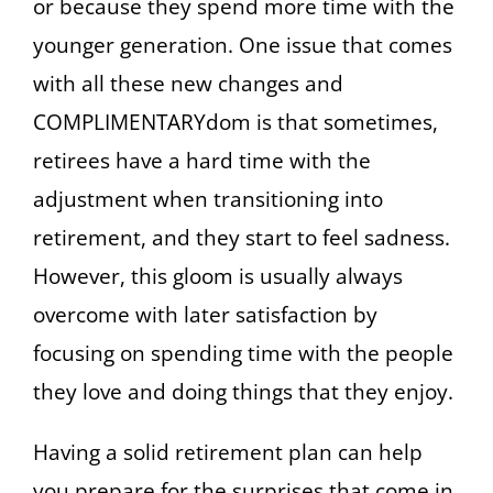
or because they spend more time with the
younger generation. One issue that comes
with all these new changes and
COMPLIMENTARYdom is that sometimes,
retirees have a hard time with the
adjustment when transitioning into
retirement, and they start to feel sadness.
However, this gloom is usually always
overcome with later satisfaction by
focusing on spending time with the people
they love and doing things that they enjoy.
Having a solid retirement plan can help
you prepare for the surprises that come in