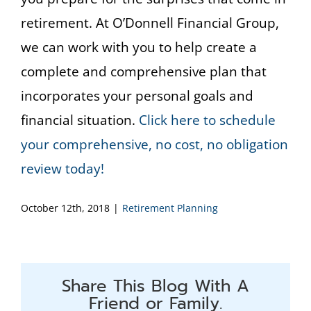
retirement. At O’Donnell Financial Group,
we can work with you to help create a
complete and comprehensive plan that
incorporates your personal goals and
financial situation.
Click here to schedule
your comprehensive, no cost, no obligation
review today!
October 12th, 2018
|
Retirement Planning
Share This Blog With A
Friend or Family.