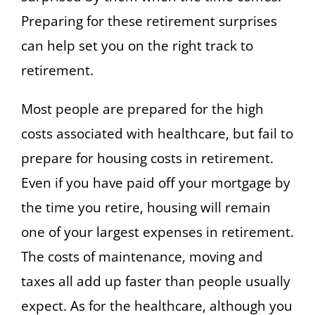
Preparing for these retirement surprises
can help set you on the right track to
retirement.
Most people are prepared for the high
costs associated with healthcare, but fail to
prepare for housing costs in retirement.
Even if you have paid off your mortgage by
the time you retire, housing will remain
one of your largest expenses in retirement.
The costs of maintenance, moving and
taxes all add up faster than people usually
expect. As for the healthcare, although you