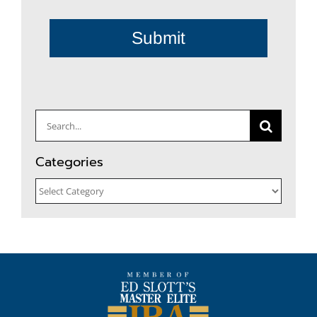
Submit
Search
for:
Categories
Categories