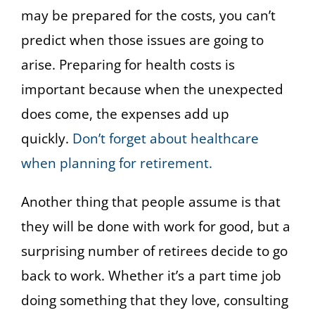
may be prepared for the costs, you can’t
predict when those issues are going to
arise. Preparing for health costs is
important because when the unexpected
does come, the expenses add up
quickly.
Don’t forget about healthcare
when planning for retirement.
Another thing that people assume is that
they will be done with work for good, but a
surprising number of retirees decide to go
back to work. Whether it’s a part time job
doing something that they love, consulting