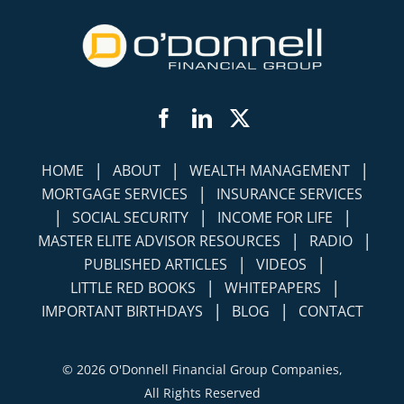
Facebook
LinkedIn
Twitter
|
|
|
HOME
ABOUT
WEALTH MANAGEMENT
|
MORTGAGE SERVICES
INSURANCE SERVICES
|
|
|
SOCIAL SECURITY
INCOME FOR LIFE
|
|
MASTER ELITE ADVISOR RESOURCES
RADIO
|
|
PUBLISHED ARTICLES
VIDEOS
|
|
LITTLE RED BOOKS
WHITEPAPERS
|
|
IMPORTANT BIRTHDAYS
BLOG
CONTACT
©
2026 O'Donnell Financial Group Companies,
All Rights Reserved