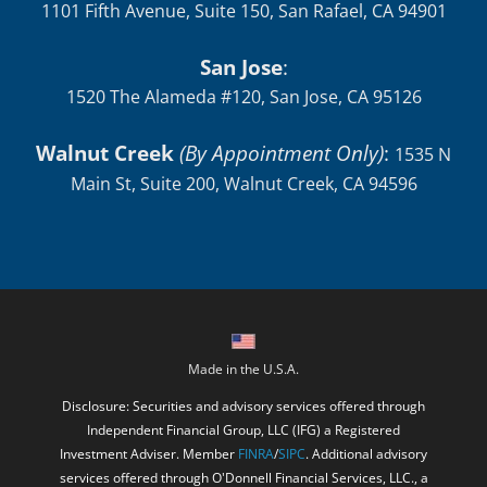
1101 Fifth Avenue, Suite 150, San Rafael, CA 94901
San Jose
:
1520 The Alameda #120, San Jose, CA 95126
Walnut Creek
(By Appointment Only)
:
1535 N
Main St, Suite 200, Walnut Creek, CA 94596
Made in the U.S.A.
Disclosure: Securities and advisory services offered through
Independent Financial Group, LLC (IFG) a Registered
Investment Adviser. Member
FINRA
/
SIPC
. Additional advisory
services offered through O'Donnell Financial Services, LLC., a