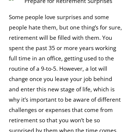
Some people love surprises and some
people hate them, but one thing’s for sure,
retirement will be filled with them. You
spent the past 35 or more years working
full time in an office, getting used to the
routine of a 9-to-5. However, a lot will
change once you leave your job behind
and enter this new stage of life, which is
why it’s important to be aware of different
challenges or expenses that come from
retirement so that you won’t be so
surprised by them when the time comes.