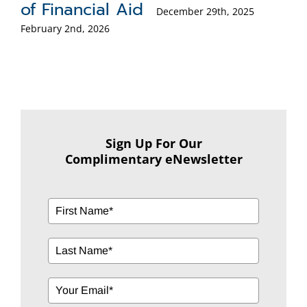
(RMD)?
5
October 6th, 2025
Sign Up For Our
Complimentary eNewsletter