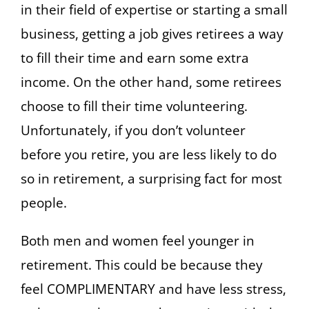
in their field of expertise or starting a small
business, getting a job gives retirees a way
to fill their time and earn some extra
income. On the other hand, some retirees
choose to fill their time volunteering.
Unfortunately, if you don’t volunteer
before you retire, you are less likely to do
so in retirement, a surprising fact for most
people.
Both men and women feel younger in
retirement. This could be because they
feel COMPLIMENTARY and have less stress,