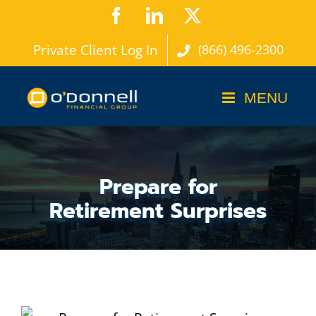
Skip
Facebook
LinkedIn
X
to
Private Client Log In
(866) 496-2300
content
Prepare for
Retirement Surprises