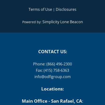
Terms of Use
Disclosures
|
Simplicity Lone Beacon
Powered by:
CONTACT US:
Phone: (866) 496-2300
Fax: (415) 758-6363
info@odfigroup.com
Locations:
Main Office - San Rafael, CA
: