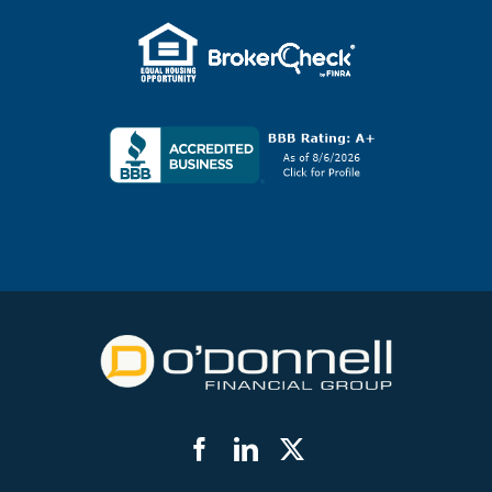
Facebook
LinkedIn
Twitter