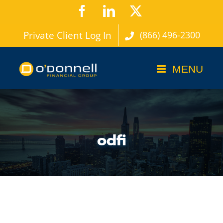
Skip
Facebook
LinkedIn
X
to
Private Client Log In
(866) 496-2300
content
odfi