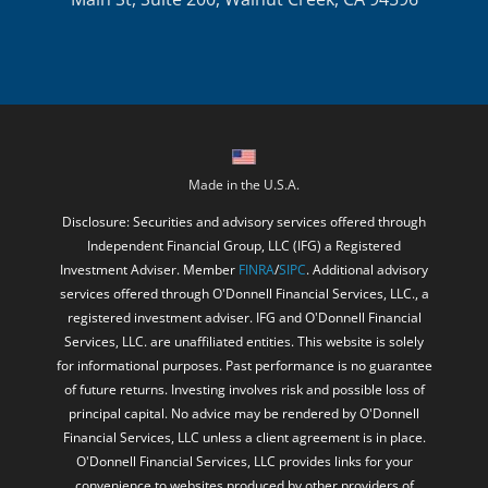
Made in the U.S.A.
Disclosure: Securities and advisory services offered through
Independent Financial Group, LLC (IFG) a Registered
Investment Adviser. Member
FINRA
/
SIPC
. Additional advisory
services offered through O'Donnell Financial Services, LLC., a
registered investment adviser. IFG and O'Donnell Financial
Services, LLC. are unaffiliated entities. This website is solely
for informational purposes. Past performance is no guarantee
of future returns. Investing involves risk and possible loss of
principal capital. No advice may be rendered by O'Donnell
Financial Services, LLC unless a client agreement is in place.
O'Donnell Financial Services, LLC provides links for your
convenience to websites produced by other providers of