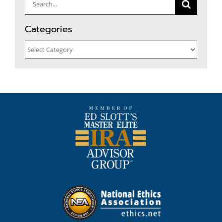
Search
for:
Categories
Categories