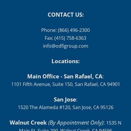
CONTACT US:
Phone: (866) 496-2300
Fax: (415) 758-6363
info@odfigroup.com
Locations:
Main Office - San Rafael, CA
:
1101 Fifth Avenue, Suite 150, San Rafael, CA 94901
San Jose
:
1520 The Alameda #120, San Jose, CA 95126
Walnut Creek
(By Appointment Only)
:
1535 N
Main St, Suite 200, Walnut Creek, CA 94596