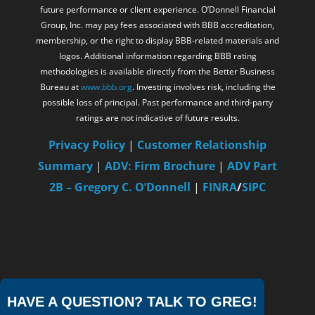
future performance or client experience. O’Donnell Financial
Group, Inc. may pay fees associated with BBB accreditation,
membership, or the right to display BBB-related materials and
logos. Additional information regarding BBB rating
methodologies is available directly from the Better Business
Bureau at
www.bbb.org
. Investing involves risk, including the
possible loss of principal. Past performance and third-party
ratings are not indicative of future results.
Privacy Policy
|
Customer Relationship
Summary
|
ADV: Firm Brochure
|
ADV Part
2B – Gregory C. O’Donnell
|
FINRA
/
SIPC
HAVE A QUESTION? TALK TO GREG!