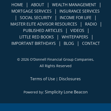
|
|
|
HOME
ABOUT
WEALTH MANAGEMENT
|
MORTGAGE SERVICES
INSURANCE SERVICES
|
|
|
SOCIAL SECURITY
INCOME FOR LIFE
|
|
MASTER ELITE ADVISOR RESOURCES
RADIO
|
|
PUBLISHED ARTICLES
VIDEOS
|
|
LITTLE RED BOOKS
WHITEPAPERS
|
|
IMPORTANT BIRTHDAYS
BLOG
CONTACT
©
2026 O'Donnell Financial Group Companies,
All Rights Reserved
Terms of Use
Disclosures
|
Simplicity Lone Beacon
Powered by: