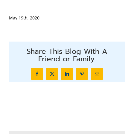
May 19th, 2020
Share This Blog With A
Friend or Family.
Facebook
X
LinkedIn
Pinterest
Email