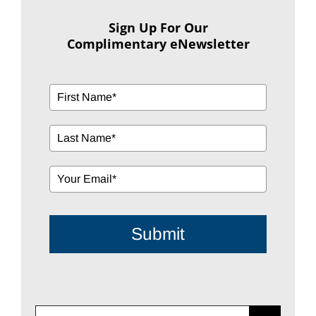
Sign Up For Our
Complimentary eNewsletter
Submit