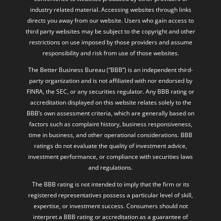
industry related material. Accessing websites through links
directs you away from our website. Users who gain access to
third party websites may be subject to the copyright and other
restrictions on use imposed by those providers and assume
responsibility and risk from use of those websites.
The Better Business Bureau (“BBB”) is an independent third-
party organization and is not affiliated with nor endorsed by
FINRA, the SEC, or any securities regulator. Any BBB rating or
accreditation displayed on this website relates solely to the
BBB’s own assessment criteria, which are generally based on
factors such as complaint history, business responsiveness,
time in business, and other operational considerations. BBB
ratings do not evaluate the quality of investment advice,
investment performance, or compliance with securities laws
and regulations.
The BBB rating is not intended to imply that the firm or its
registered representatives possess a particular level of skill,
expertise, or investment success. Consumers should not
interpret a BBB rating or accreditation as a guarantee of