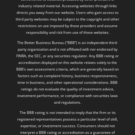
industry related material. Accessing websites through links
directs you away from our website. Users who gain access to
third party websites may be subject to the copyright and other
restrictions on use imposed by those providers and assume
responsibility and risk from use of those websites.
The Better Business Bureau (“BBB”) is an independent third-
party organization and is not affiliated with nor endorsed by
FINRA, the SEC, or any securities regulator. Any BBB rating or
accreditation displayed on this website relates solely to the
BBB’s own assessment criteria, which are generally based on
factors such as complaint history, business responsiveness,
time in business, and other operational considerations. BBB
ratings do not evaluate the quality of investment advice,
investment performance, or compliance with securities laws
and regulations.
The BBB rating is not intended to imply that the firm or its
registered representatives possess a particular level of skill,
expertise, or investment success. Consumers should not
interpret a BBB rating or accreditation as a guarantee of