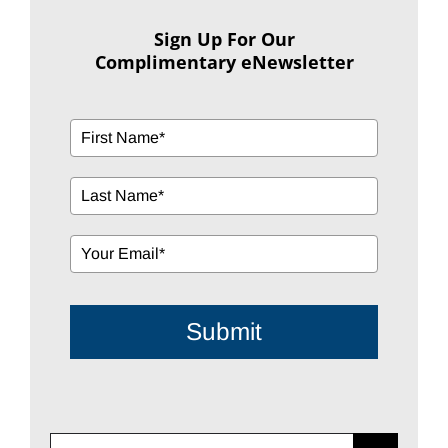
Sign Up For Our
Complimentary eNewsletter
Submit