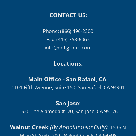
CONTACT US:
Phone: (866) 496-2300
Fax: (415) 758-6363
info@odfigroup.com
Locations:
Main Office - San Rafael, CA
:
1101 Fifth Avenue, Suite 150, San Rafael, CA 94901
San Jose
:
1520 The Alameda #120, San Jose, CA 95126
Walnut Creek
(By Appointment Only)
:
1535 N
Main St, Suite 200, Walnut Creek, CA 94596