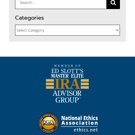
Search
for:
Categories
Categories