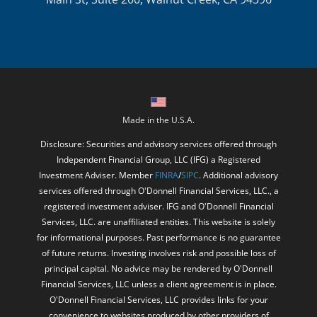
Made in the U.S.A.
Disclosure: Securities and advisory services offered through
Independent Financial Group, LLC (IFG) a Registered
Investment Adviser. Member
FINRA
/
SIPC
. Additional advisory
services offered through O'Donnell Financial Services, LLC., a
registered investment adviser. IFG and O'Donnell Financial
Services, LLC. are unaffiliated entities. This website is solely
for informational purposes. Past performance is no guarantee
of future returns. Investing involves risk and possible loss of
principal capital. No advice may be rendered by O'Donnell
Financial Services, LLC unless a client agreement is in place.
O'Donnell Financial Services, LLC provides links for your
convenience to websites produced by other providers of