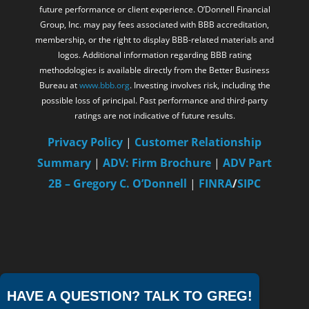
future performance or client experience. O’Donnell Financial
Group, Inc. may pay fees associated with BBB accreditation,
membership, or the right to display BBB-related materials and
logos. Additional information regarding BBB rating
methodologies is available directly from the Better Business
Bureau at
www.bbb.org
. Investing involves risk, including the
possible loss of principal. Past performance and third-party
ratings are not indicative of future results.
Privacy Policy
|
Customer Relationship
Summary
|
ADV: Firm Brochure
|
ADV Part
2B – Gregory C. O’Donnell
|
FINRA
/
SIPC
HAVE A QUESTION? TALK TO GREG!