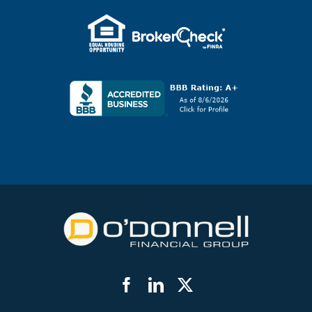
Facebook
LinkedIn
Twitter