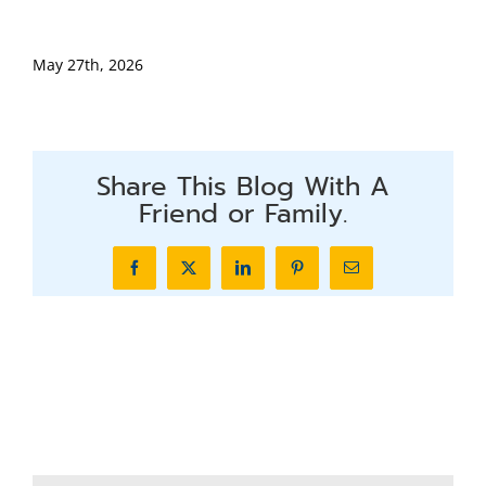
May 27th, 2026
Share This Blog With A
Friend or Family.
Facebook
X
LinkedIn
Pinterest
Email