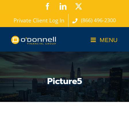
Skip
Facebook
LinkedIn
X
to
Private Client Log In
(866) 496-2300
content
Picture5