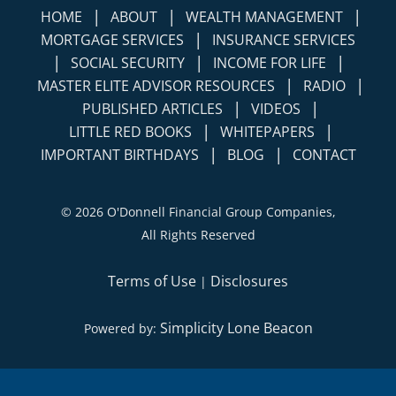
|
|
|
HOME
ABOUT
WEALTH MANAGEMENT
|
MORTGAGE SERVICES
INSURANCE SERVICES
|
|
|
SOCIAL SECURITY
INCOME FOR LIFE
|
|
MASTER ELITE ADVISOR RESOURCES
RADIO
|
|
PUBLISHED ARTICLES
VIDEOS
|
|
LITTLE RED BOOKS
WHITEPAPERS
|
|
IMPORTANT BIRTHDAYS
BLOG
CONTACT
©
2026 O'Donnell Financial Group Companies,
All Rights Reserved
Terms of Use
Disclosures
|
Simplicity Lone Beacon
Powered by: