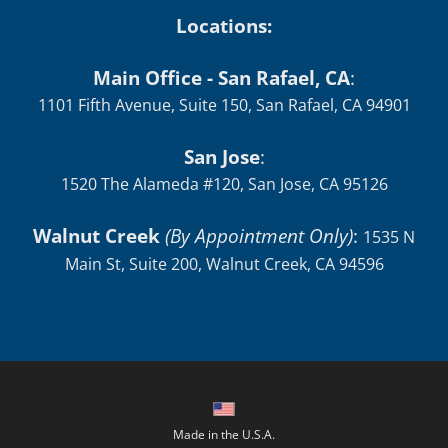
Locations:
Main Office - San Rafael, CA
:
1101 Fifth Avenue, Suite 150, San Rafael, CA 94901
San Jose
:
1520 The Alameda #120, San Jose, CA 95126
Walnut Creek
(By Appointment Only)
:
1535 N
Main St, Suite 200, Walnut Creek, CA 94596
Made in the U.S.A.