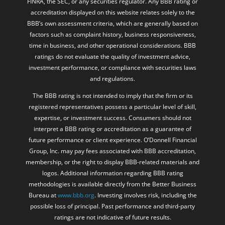
FINRA, the SEC, or any securities regulator. Any BBB rating or
accreditation displayed on this website relates solely to the
BBB’s own assessment criteria, which are generally based on
factors such as complaint history, business responsiveness,
time in business, and other operational considerations. BBB
ratings do not evaluate the quality of investment advice,
investment performance, or compliance with securities laws
and regulations.
The BBB rating is not intended to imply that the firm or its
registered representatives possess a particular level of skill,
expertise, or investment success. Consumers should not
interpret a BBB rating or accreditation as a guarantee of
future performance or client experience. O’Donnell Financial
Group, Inc. may pay fees associated with BBB accreditation,
membership, or the right to display BBB-related materials and
logos. Additional information regarding BBB rating
methodologies is available directly from the Better Business
Bureau at
www.bbb.org
. Investing involves risk, including the
possible loss of principal. Past performance and third-party
ratings are not indicative of future results.