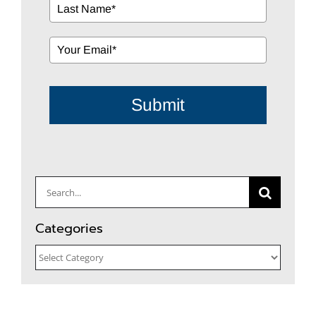
Submit
Search
for:
Categories
Categories