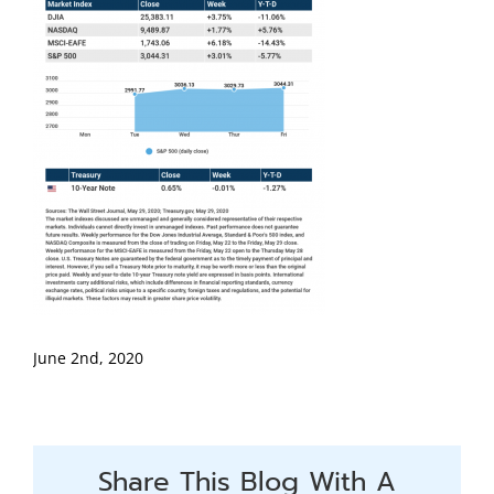
June 2nd, 2020
Share This Blog With A