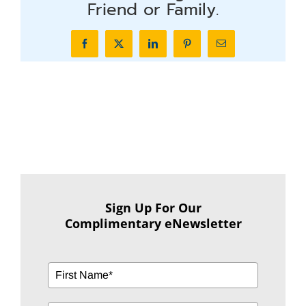
Friend or Family.
Facebook
X
LinkedIn
Pinterest
Email
Sign Up For Our
Complimentary eNewsletter