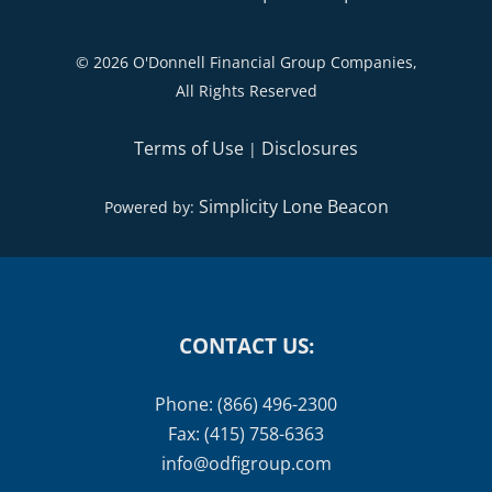
©
2026 O'Donnell Financial Group Companies,
All Rights Reserved
Terms of Use
Disclosures
|
Simplicity Lone Beacon
Powered by:
CONTACT US:
Phone: (866) 496-2300
Fax: (415) 758-6363
info@odfigroup.com