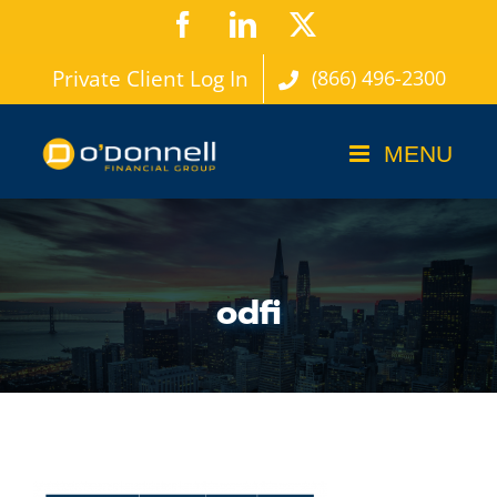
Skip
Facebook
LinkedIn
X
to
Private Client Log In
(866) 496-2300
content
odfi