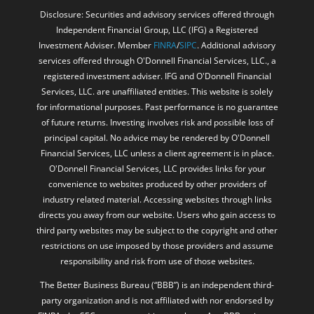
Disclosure: Securities and advisory services offered through
Independent Financial Group, LLC (IFG) a Registered
Investment Adviser. Member
FINRA
/
SIPC
. Additional advisory
services offered through O'Donnell Financial Services, LLC., a
registered investment adviser. IFG and O'Donnell Financial
Services, LLC. are unaffiliated entities. This website is solely
for informational purposes. Past performance is no guarantee
of future returns. Investing involves risk and possible loss of
principal capital. No advice may be rendered by O'Donnell
Financial Services, LLC unless a client agreement is in place.
O'Donnell Financial Services, LLC provides links for your
convenience to websites produced by other providers of
industry related material. Accessing websites through links
directs you away from our website. Users who gain access to
third party websites may be subject to the copyright and other
restrictions on use imposed by those providers and assume
responsibility and risk from use of those websites.
The Better Business Bureau (“BBB”) is an independent third-
party organization and is not affiliated with nor endorsed by