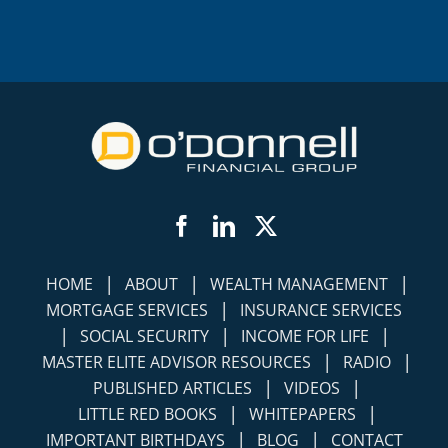
Facebook
LinkedIn
Twitter
|
|
|
HOME
ABOUT
WEALTH MANAGEMENT
|
MORTGAGE SERVICES
INSURANCE SERVICES
|
|
|
SOCIAL SECURITY
INCOME FOR LIFE
|
|
MASTER ELITE ADVISOR RESOURCES
RADIO
|
|
PUBLISHED ARTICLES
VIDEOS
|
|
LITTLE RED BOOKS
WHITEPAPERS
|
|
IMPORTANT BIRTHDAYS
BLOG
CONTACT