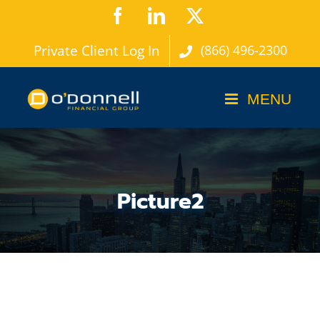
Skip
Facebook
LinkedIn
X
to
Private Client Log In
(866) 496-2300
content
Picture2