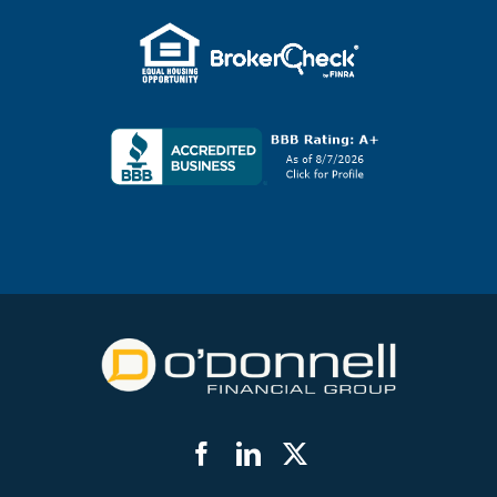
Facebook
LinkedIn
Twitter