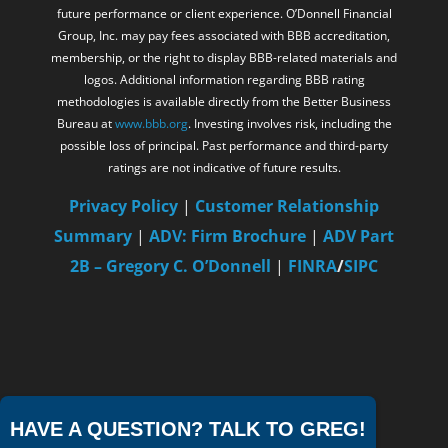
future performance or client experience. O’Donnell Financial
Group, Inc. may pay fees associated with BBB accreditation,
membership, or the right to display BBB-related materials and
logos. Additional information regarding BBB rating
methodologies is available directly from the Better Business
Bureau at
www.bbb.org
. Investing involves risk, including the
possible loss of principal. Past performance and third-party
ratings are not indicative of future results.
Privacy Policy
|
Customer Relationship
Summary
|
ADV: Firm Brochure
|
ADV Part
2B – Gregory C. O’Donnell
|
FINRA
/
SIPC
HAVE A QUESTION? TALK TO GREG!