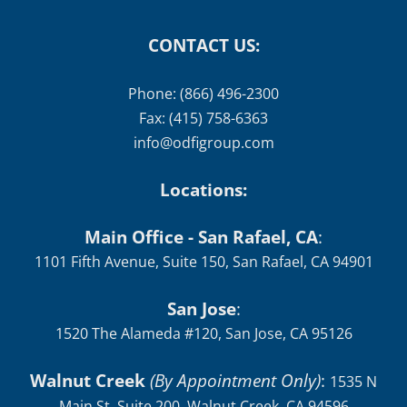
CONTACT US:
Phone: (866) 496-2300
Fax: (415) 758-6363
info@odfigroup.com
Locations:
Main Office - San Rafael, CA
:
1101 Fifth Avenue, Suite 150, San Rafael, CA 94901
San Jose
:
1520 The Alameda #120, San Jose, CA 95126
Walnut Creek
(By Appointment Only)
:
1535 N
Main St, Suite 200, Walnut Creek, CA 94596