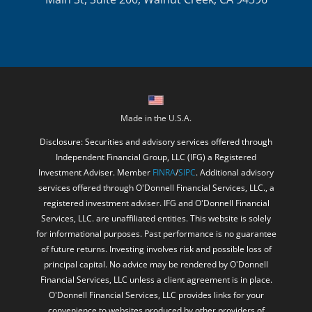
Made in the U.S.A.
Disclosure: Securities and advisory services offered through
Independent Financial Group, LLC (IFG) a Registered
Investment Adviser. Member
FINRA
/
SIPC
. Additional advisory
services offered through O'Donnell Financial Services, LLC., a
registered investment adviser. IFG and O'Donnell Financial
Services, LLC. are unaffiliated entities. This website is solely
for informational purposes. Past performance is no guarantee
of future returns. Investing involves risk and possible loss of
principal capital. No advice may be rendered by O'Donnell
Financial Services, LLC unless a client agreement is in place.
O'Donnell Financial Services, LLC provides links for your
convenience to websites produced by other providers of