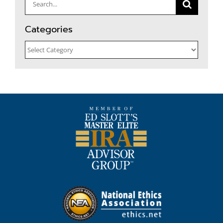
Search
for:
Categories
Categories