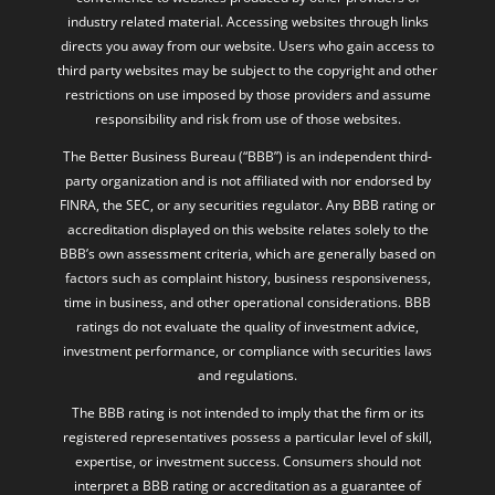
industry related material. Accessing websites through links
directs you away from our website. Users who gain access to
third party websites may be subject to the copyright and other
restrictions on use imposed by those providers and assume
responsibility and risk from use of those websites.
The Better Business Bureau (“BBB”) is an independent third-
party organization and is not affiliated with nor endorsed by
FINRA, the SEC, or any securities regulator. Any BBB rating or
accreditation displayed on this website relates solely to the
BBB’s own assessment criteria, which are generally based on
factors such as complaint history, business responsiveness,
time in business, and other operational considerations. BBB
ratings do not evaluate the quality of investment advice,
investment performance, or compliance with securities laws
and regulations.
The BBB rating is not intended to imply that the firm or its
registered representatives possess a particular level of skill,
expertise, or investment success. Consumers should not
interpret a BBB rating or accreditation as a guarantee of