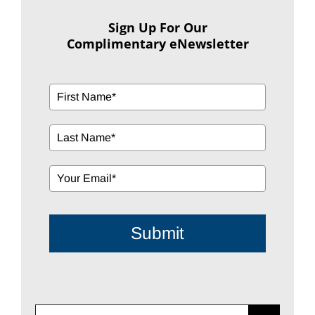
Sign Up For Our
Complimentary eNewsletter
Submit