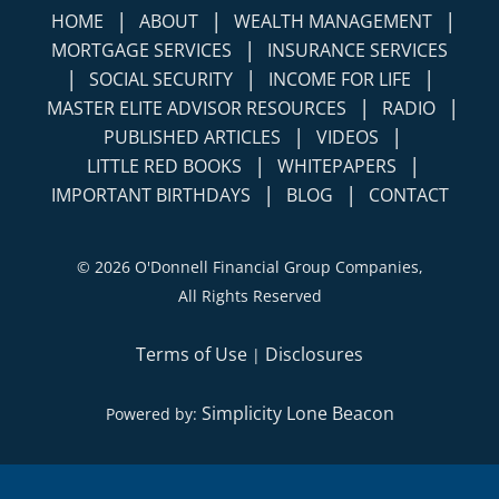
|
|
|
HOME
ABOUT
WEALTH MANAGEMENT
|
MORTGAGE SERVICES
INSURANCE SERVICES
|
|
|
SOCIAL SECURITY
INCOME FOR LIFE
|
|
MASTER ELITE ADVISOR RESOURCES
RADIO
|
|
PUBLISHED ARTICLES
VIDEOS
|
|
LITTLE RED BOOKS
WHITEPAPERS
|
|
IMPORTANT BIRTHDAYS
BLOG
CONTACT
©
2026 O'Donnell Financial Group Companies,
All Rights Reserved
Terms of Use
Disclosures
|
Simplicity Lone Beacon
Powered by: