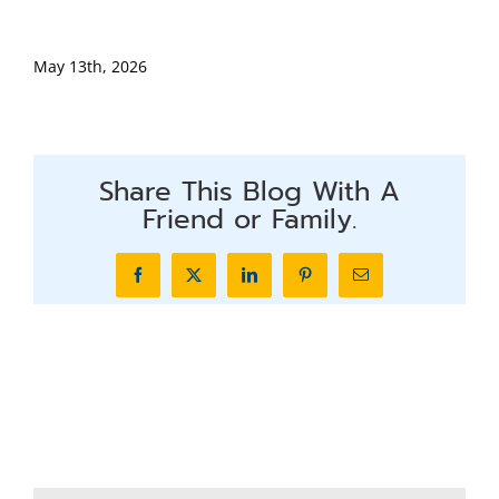
May 13th, 2026
Share This Blog With A
Friend or Family.
Facebook
X
LinkedIn
Pinterest
Email