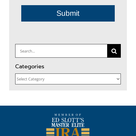
Submit
Search
for:
Categories
Categories