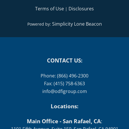
Terms of Use
Disclosures
|
Simplicity Lone Beacon
Powered by:
CONTACT US:
Phone: (866) 496-2300
Fax: (415) 758-6363
info@odfigroup.com
Locations:
Main Office - San Rafael, CA
: