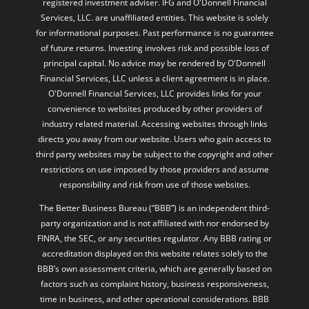
registered investment adviser. IFG and O'Donnell Financial
Services, LLC. are unaffiliated entities. This website is solely
for informational purposes. Past performance is no guarantee
of future returns. Investing involves risk and possible loss of
principal capital. No advice may be rendered by O'Donnell
Financial Services, LLC unless a client agreement is in place.
O'Donnell Financial Services, LLC provides links for your
convenience to websites produced by other providers of
industry related material. Accessing websites through links
directs you away from our website. Users who gain access to
third party websites may be subject to the copyright and other
restrictions on use imposed by those providers and assume
responsibility and risk from use of those websites.
The Better Business Bureau (“BBB”) is an independent third-
party organization and is not affiliated with nor endorsed by
FINRA, the SEC, or any securities regulator. Any BBB rating or
accreditation displayed on this website relates solely to the
BBB’s own assessment criteria, which are generally based on
factors such as complaint history, business responsiveness,
time in business, and other operational considerations. BBB