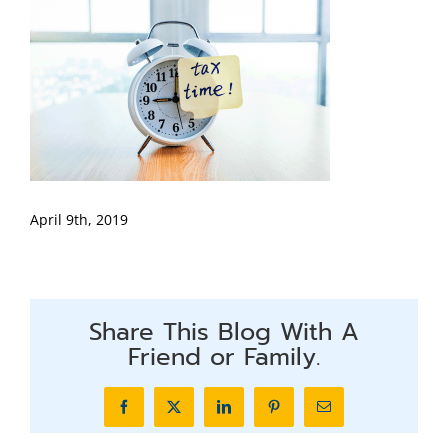
April 9th, 2019
Share This Blog With A
Friend or Family.
Facebook
X
LinkedIn
Pinterest
Email