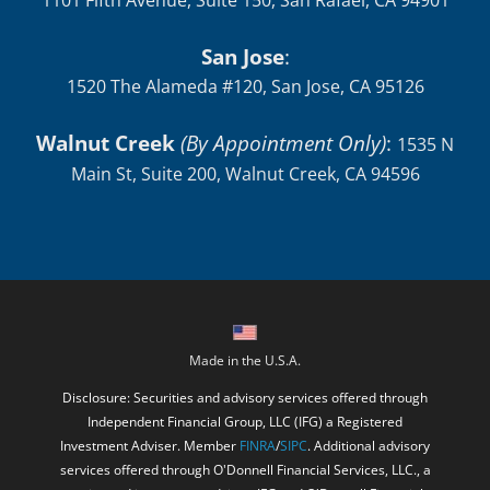
1101 Fifth Avenue, Suite 150, San Rafael, CA 94901
San Jose
:
1520 The Alameda #120, San Jose, CA 95126
Walnut Creek
(By Appointment Only)
:
1535 N
Main St, Suite 200, Walnut Creek, CA 94596
Made in the U.S.A.
Disclosure: Securities and advisory services offered through
Independent Financial Group, LLC (IFG) a Registered
Investment Adviser. Member
FINRA
/
SIPC
. Additional advisory
services offered through O'Donnell Financial Services, LLC., a