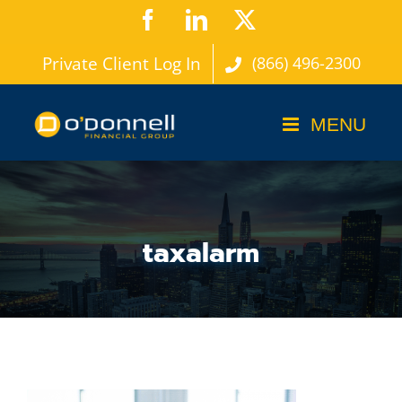
Skip
Facebook
LinkedIn
X
to
Private Client Log In
(866) 496-2300
content
taxalarm