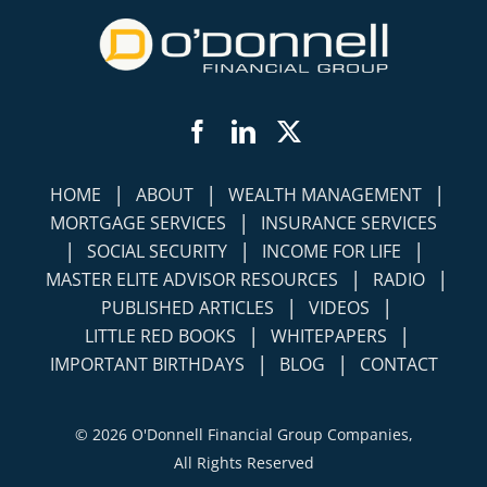
Facebook
LinkedIn
Twitter
|
|
|
HOME
ABOUT
WEALTH MANAGEMENT
|
MORTGAGE SERVICES
INSURANCE SERVICES
|
|
|
SOCIAL SECURITY
INCOME FOR LIFE
|
|
MASTER ELITE ADVISOR RESOURCES
RADIO
|
|
PUBLISHED ARTICLES
VIDEOS
|
|
LITTLE RED BOOKS
WHITEPAPERS
|
|
IMPORTANT BIRTHDAYS
BLOG
CONTACT
©
2026 O'Donnell Financial Group Companies,
All Rights Reserved