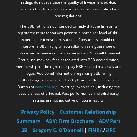
ratings do not evaluate the quality of investment advice,
investment performance, or compliance with securities laws
and regulations.
The BBB rating is not intended to imply that the firm or its
registered representatives possess a particular level of skill,
expertise, or investment success. Consumers should not
interpret a BBB rating or accreditation as a guarantee of
future performance or client experience. O’Donnell Financial
Group, Inc. may pay fees associated with BBB accreditation,
membership, or the right to display BBB-related materials and
logos. Additional information regarding BBB rating
methodologies is available directly from the Better Business
Bureau at
www.bbb.org
. Investing involves risk, including the
possible loss of principal. Past performance and third-party
ratings are not indicative of future results.
Privacy Policy
|
Customer Relationship
Summary
|
ADV: Firm Brochure
|
ADV Part
2B – Gregory C. O’Donnell
|
FINRA
/
SIPC