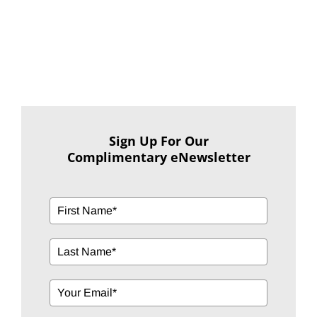
Sign Up For Our
Complimentary eNewsletter