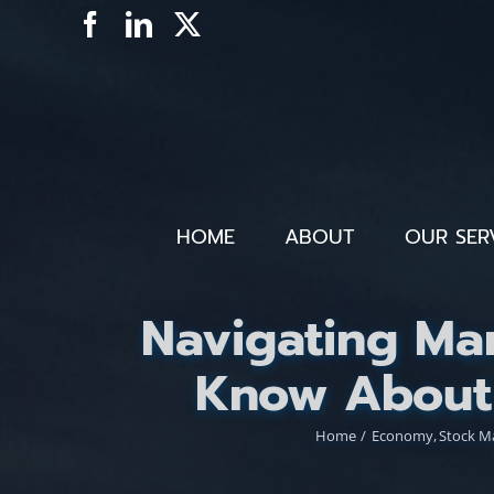
Skip
Facebook
LinkedIn
X
to
content
HOME
ABOUT
OUR SER
Navigating Mar
Know About 
Home
Economy
Stock M