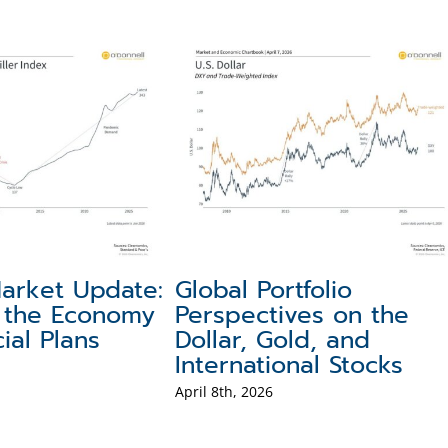
oline
Making Sense of Recent
Po
Consumers
Market Volatility
Te
Hi
June 10th, 2026
May 