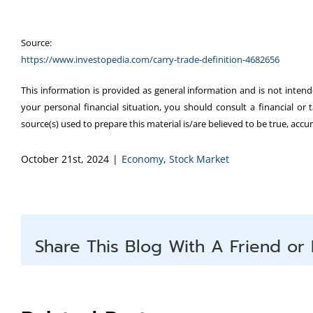
Source:
https://www.investopedia.com/carry-trade-definition-4682656
This information is provided as general information and is not intend
your personal financial situation, you should consult a financial or 
source(s) used to prepare this material is/are believed to be true, acc
October 21st, 2024
|
Economy
,
Stock Market
Share This Blog With A Friend or 