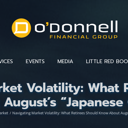
VICES
EVENTS
MEDIA
LITTLE RED BO
ket Volatility: What 
August’s “Japanese 
arket
Navigating Market Volatility: What Retirees Should Know About Augu