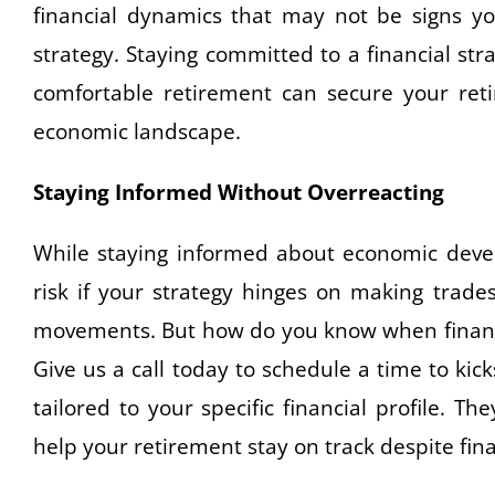
financial dynamics that may not be signs you
strategy. Staying committed to a financial stra
comfortable retirement can secure your ret
economic landscape.
Staying Informed Without Overreacting
While staying informed about economic develo
risk if your strategy hinges on making trad
movements. But how do you know when financi
Give us a call today to schedule a time to ki
tailored to your specific financial profile. 
help your retirement stay on track despite fin