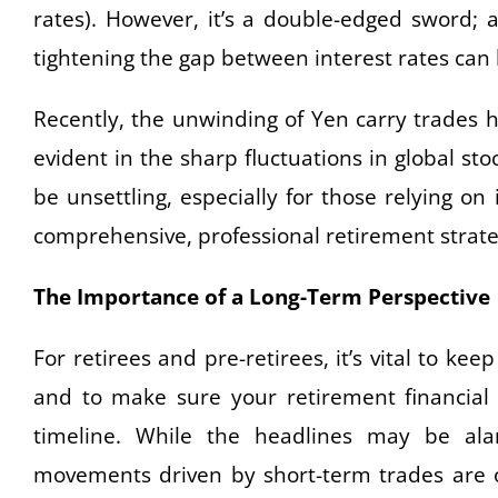
rates). However, it’s a double-edged sword;
tightening the gap between interest rates can l
Recently, the unwinding of Yen carry trades h
evident in the sharp fluctuations in global sto
be unsettling, especially for those relying o
comprehensive, professional retirement strate
The Importance of a Long-Term Perspective
For retirees and pre-retirees, it’s vital to 
and to make sure your retirement financial
timeline. While the headlines may be ala
movements driven by short-term trades are 