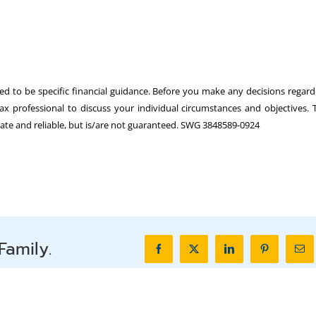
ed to be specific financial guidance. Before you make any decisions regard
tax professional to discuss your individual circumstances and objectives. 
urate and reliable, but is/are not guaranteed. SWG 3848589-0924
Family.
Facebook
X
LinkedIn
Pinterest
Ema