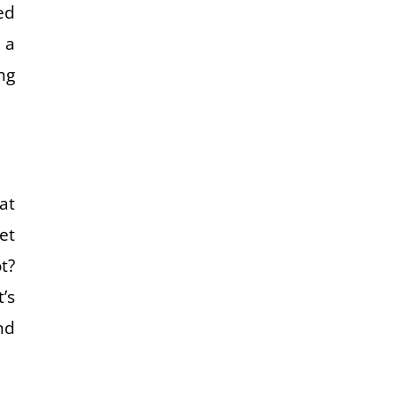
ed
 a
ng
at
et
t?
’s
nd