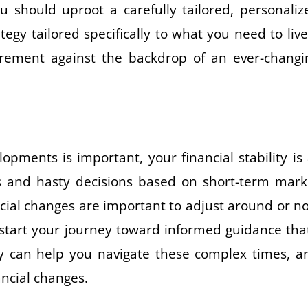
 should uproot a carefully tailored, personaliz
tegy tailored specifically to what you need to live
irement against the backdrop of an ever-changi
pments is important, your financial stability is 
es and hasty decisions based on short-term mark
al changes are important to adjust around or no
ckstart your journey toward informed guidance that
They can help you navigate these complex times, a
ancial changes.