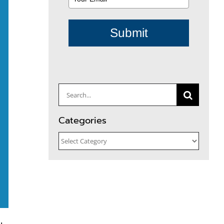
Submit
Search
for:
Categories
Categories