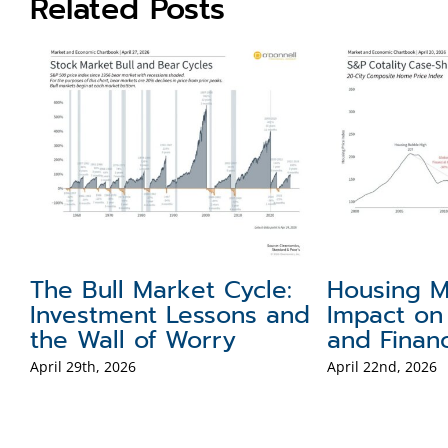
Related Posts
obal Portfolio
How Rising Gas
erspectives on the
Prices Affect 
llar, Gold, and
and Investors
ternational Stocks
April 1st, 2026
il 8th, 2026