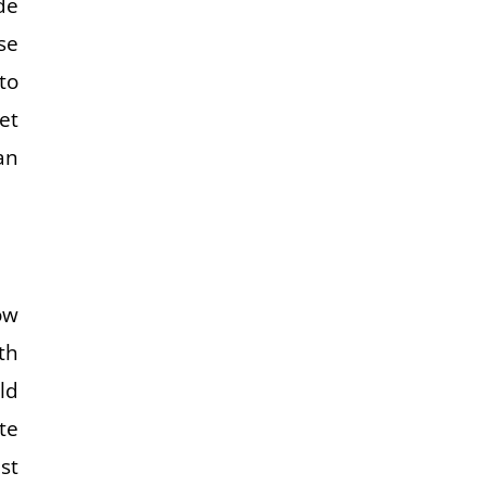
de
se
to
et
an
ow
th
ld
te
st