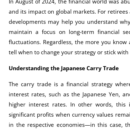
In August of 2024, the financial world was ab
and its impact on global markets. For retiree
developments may help you understand why m
maintain a focus on long-term financial se
fluctuations. Regardless, the more you know
tell when to change your strategy or stick with i
Understanding the Japanese Carry Trade
The carry trade is a financial strategy whe
interest rates, such as the Japanese Yen, an
higher interest rates. In other words, this 
significant profits when currency values rem
in the respective economies—in this case, th