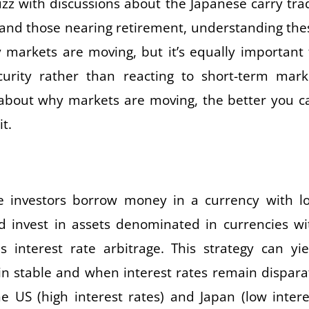
uzz with discussions about the Japanese carry tra
s and those nearing retirement, understanding the
arkets are moving, but it’s equally important 
curity rather than reacting to short-term mark
 about why markets are moving, the better you c
t.
re investors borrow money in a currency with l
d invest in assets denominated in currencies wi
is interest rate arbitrage. This strategy can yie
ain stable and when interest rates remain dispara
e US (high interest rates) and Japan (low intere