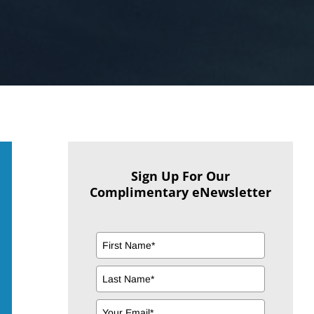
Sign Up For Our
Complimentary eNewsletter