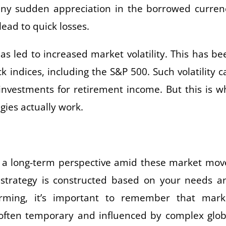
 any sudden appreciation in the borrowed curren
ead to quick losses.
as led to increased market volatility. This has be
ck indices, including the S&P 500. Such volatility c
n investments for retirement income. But this is w
gies actually work.
keep a long-term perspective amid these market mov
 strategy is constructed based on your needs a
rming, it’s important to remember that mark
often temporary and influenced by complex glob