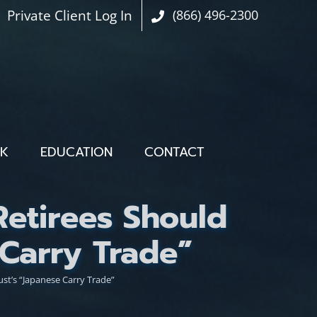
Private Client Log In
(866) 496-2300
OK
EDUCATION
CONTACT
Retirees Should
Carry Trade”
st’s “Japanese Carry Trade”