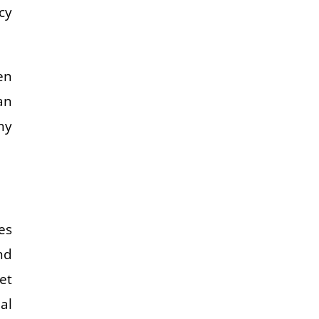
cy
en
an
hy
es
nd
et
al