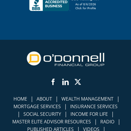
Facebook
LinkedIn
Twitter
|
|
|
HOME
ABOUT
WEALTH MANAGEMENT
|
MORTGAGE SERVICES
INSURANCE SERVICES
|
|
|
SOCIAL SECURITY
INCOME FOR LIFE
|
|
MASTER ELITE ADVISOR RESOURCES
RADIO
|
|
PUBLISHED ARTICLES
VIDEOS