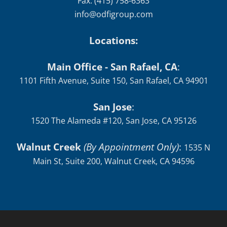
Fax: (415) 758-6363
info@odfigroup.com
Locations:
Main Office - San Rafael, CA
:
1101 Fifth Avenue, Suite 150, San Rafael, CA 94901
San Jose
:
1520 The Alameda #120, San Jose, CA 95126
Walnut Creek
(By Appointment Only)
:
1535 N
Main St, Suite 200, Walnut Creek, CA 94596