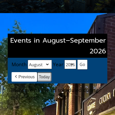
Events in August–September
2026
Month
Year
Previous
Today
There are no events scheduled during
these dates.