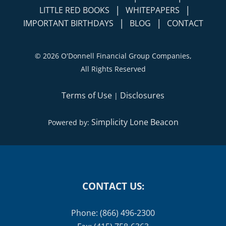
|
|
LITTLE RED BOOKS
WHITEPAPERS
|
|
IMPORTANT BIRTHDAYS
BLOG
CONTACT
©
2026 O'Donnell Financial Group Companies,
All Rights Reserved
Terms of Use
Disclosures
|
Simplicity Lone Beacon
Powered by:
CONTACT US:
Phone: (866) 496-2300