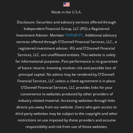
Made in the U.S.A.
Disclosure: Securities and advisory services offered through
Independent Financial Group, LLC (IFG) a Registered
Investment Adviser. Member
FINRA
/
SIPC
. Additional advisory
services offered through O'Donnell Financial Services, LLC., a
registered investment adviser. IFG and O'Donnell Financial
Services, LLC. are unaffiliated entities. This website is solely
for informational purposes. Past performance is no guarantee
of future returns. Investing involves risk and possible loss of
principal capital. No advice may be rendered by O'Donnell
Financial Services, LLC unless a client agreement is in place.
O'Donnell Financial Services, LLC provides links for your
convenience to websites produced by other providers of
industry related material. Accessing websites through links
directs you away from our website. Users who gain access to
third party websites may be subject to the copyright and other
restrictions on use imposed by those providers and assume
responsibility and risk from use of those websites.