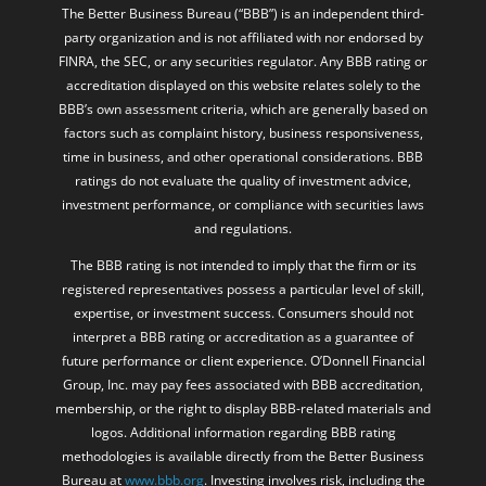
The Better Business Bureau (“BBB”) is an independent third-
party organization and is not affiliated with nor endorsed by
FINRA, the SEC, or any securities regulator. Any BBB rating or
accreditation displayed on this website relates solely to the
BBB’s own assessment criteria, which are generally based on
factors such as complaint history, business responsiveness,
time in business, and other operational considerations. BBB
ratings do not evaluate the quality of investment advice,
investment performance, or compliance with securities laws
and regulations.
The BBB rating is not intended to imply that the firm or its
registered representatives possess a particular level of skill,
expertise, or investment success. Consumers should not
interpret a BBB rating or accreditation as a guarantee of
future performance or client experience. O’Donnell Financial
Group, Inc. may pay fees associated with BBB accreditation,
membership, or the right to display BBB-related materials and
logos. Additional information regarding BBB rating
methodologies is available directly from the Better Business
Bureau at
www.bbb.org
. Investing involves risk, including the