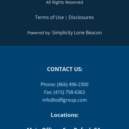
All Rights Reserved
Terms of Use
Disclosures
|
Simplicity Lone Beacon
Powered by:
CONTACT US:
Phone: (866) 496-2300
Fax: (415) 758-6363
info@odfigroup.com
Locations: