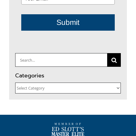
Submit
Search
for:
Categories
Categories