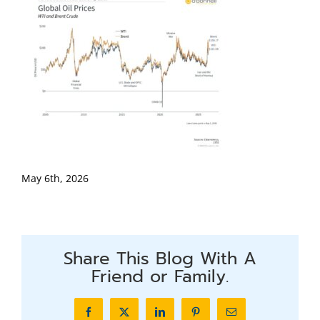
May 6th, 2026
Share This Blog With A
Friend or Family.
Facebook
X
LinkedIn
Pinterest
Email