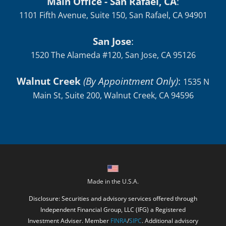
Main Office - San Rafael, CA
:
1101 Fifth Avenue, Suite 150, San Rafael, CA 94901
San Jose
:
1520 The Alameda #120, San Jose, CA 95126
Walnut Creek
(By Appointment Only)
:
1535 N
Main St, Suite 200, Walnut Creek, CA 94596
Made in the U.S.A.
Disclosure: Securities and advisory services offered through
Independent Financial Group, LLC (IFG) a Registered
Investment Adviser. Member
FINRA
/
SIPC
. Additional advisory