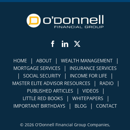
Facebook
LinkedIn
Twitter
|
|
|
HOME
ABOUT
WEALTH MANAGEMENT
|
MORTGAGE SERVICES
INSURANCE SERVICES
|
|
|
SOCIAL SECURITY
INCOME FOR LIFE
|
|
MASTER ELITE ADVISOR RESOURCES
RADIO
|
|
PUBLISHED ARTICLES
VIDEOS
|
|
LITTLE RED BOOKS
WHITEPAPERS
|
|
IMPORTANT BIRTHDAYS
BLOG
CONTACT
©
2026 O'Donnell Financial Group Companies,