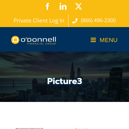
Skip
Facebook
LinkedIn
X
to
Private Client Log In
(866) 496-2300
content
Picture3