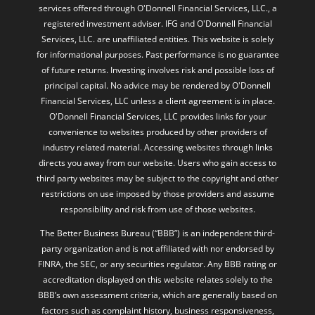
services offered through O'Donnell Financial Services, LLC., a
registered investment adviser. IFG and O'Donnell Financial
Services, LLC. are unaffiliated entities. This website is solely
for informational purposes. Past performance is no guarantee
of future returns. Investing involves risk and possible loss of
principal capital. No advice may be rendered by O'Donnell
Financial Services, LLC unless a client agreement is in place.
O'Donnell Financial Services, LLC provides links for your
convenience to websites produced by other providers of
industry related material. Accessing websites through links
directs you away from our website. Users who gain access to
third party websites may be subject to the copyright and other
restrictions on use imposed by those providers and assume
responsibility and risk from use of those websites.
The Better Business Bureau (“BBB”) is an independent third-
party organization and is not affiliated with nor endorsed by
FINRA, the SEC, or any securities regulator. Any BBB rating or
accreditation displayed on this website relates solely to the
BBB’s own assessment criteria, which are generally based on
factors such as complaint history, business responsiveness,