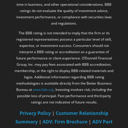
time in business, and other operational considerations. BBB
ratings do not evaluate the quality of investment advice,
investment performance, or compliance with securities laws
and regulations.
The BBB rating is not intended to imply that the firm or its
registered representatives possess a particular level of skill,
expertise, or investment success. Consumers should not
interpret a BBB rating or accreditation as a guarantee of
future performance or client experience. O’Donnell Financial
Group, Inc. may pay fees associated with BBB accreditation,
membership, or the right to display BBB-related materials and
logos. Additional information regarding BBB rating
methodologies is available directly from the Better Business
Bureau at
www.bbb.org
. Investing involves risk, including the
possible loss of principal. Past performance and third-party
ratings are not indicative of future results.
Privacy Policy
|
Customer Relationship
Summary
|
ADV: Firm Brochure
|
ADV Part