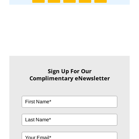
Sign Up For Our
Complimentary eNewsletter