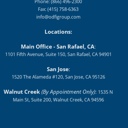
Phone: (866) 496-2300
Fax: (415) 758-6363
info@odfigroup.com
Locations:
Main Office - San Rafael, CA
:
1101 Fifth Avenue, Suite 150, San Rafael, CA 94901
San Jose
:
1520 The Alameda #120, San Jose, CA 95126
Walnut Creek
(By Appointment Only)
:
1535 N
Main St, Suite 200, Walnut Creek, CA 94596