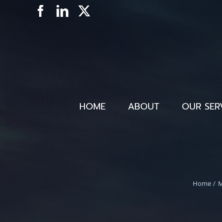
Skip
Facebook
LinkedIn
X
to
content
HOME
ABOUT
OUR SER
Home
M