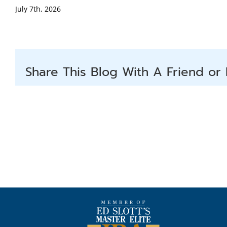
July 7th, 2026
Share This Blog With A Friend or 