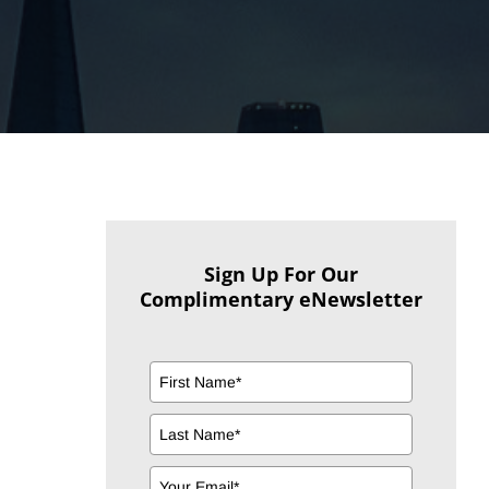
Sign Up For Our
Complimentary eNewsletter