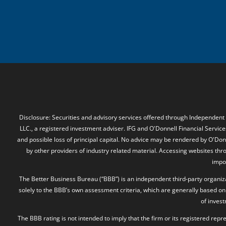
Disclosure: Securities and advisory services offered through Independent
LLC., a registered investment adviser. IFG and O'Donnell Financial Services
and possible loss of principal capital. No advice may be rendered by O'Donn
by other providers of industry related material. Accessing websites thr
impos
The Better Business Bureau (“BBB”) is an independent third-party organizat
solely to the BBB’s own assessment criteria, which are generally based on 
of inves
The BBB rating is not intended to imply that the firm or its registered rep