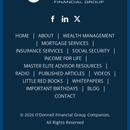
Facebook
LinkedIn
Twitter
|
|
HOME
ABOUT
WEALTH MANAGEMENT
|
|
MORTGAGE SERVICES
|
|
INSURANCE SERVICES
SOCIAL SECURITY
|
INCOME FOR LIFE
|
MASTER ELITE ADVISOR RESOURCES
|
|
|
RADIO
PUBLISHED ARTICLES
VIDEOS
|
|
LITTLE RED BOOKS
WHITEPAPERS
|
|
IMPORTANT BIRTHDAYS
BLOG
CONTACT
©
2026 O'Donnell Financial Group Companies,
All Rights Reserved