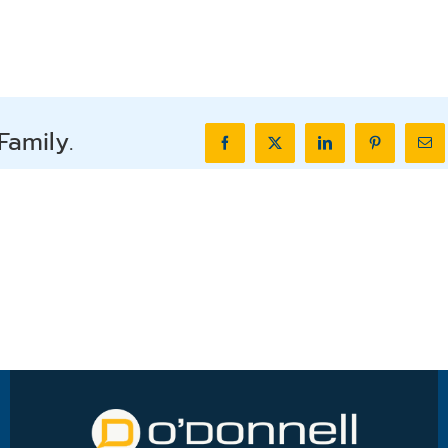
Family.
Facebook
X
LinkedIn
Pinterest
Ema