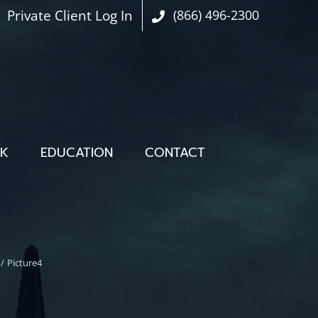
Private Client Log In
(866) 496-2300
OK
EDUCATION
CONTACT
Picture4