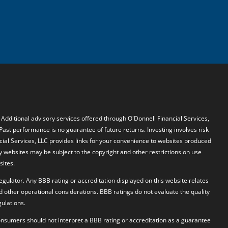
. Additional advisory services offered through O'Donnell Financial Services,
 Past performance is no guarantee of future returns. Investing involves risk
ncial Services, LLC provides links for your convenience to websites produced
y websites may be subject to the copyright and other restrictions on use
sites.
egulator. Any BBB rating or accreditation displayed on this website relates
d other operational considerations. BBB ratings do not evaluate the quality
ulations.
 Consumers should not interpret a BBB rating or accreditation as a guarantee