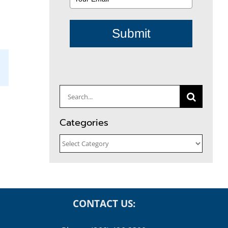
Submit
il
Search
for:
Categories
Categories
CONTACT US: