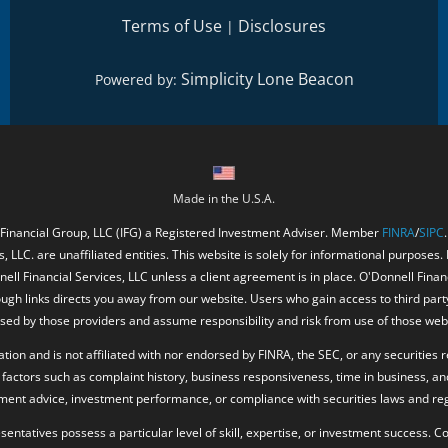
Terms of Use
Disclosures
|
Simplicity Lone Beacon
Powered by:
Made in the U.S.A.
 Financial Group, LLC (IFG) a Registered Investment Adviser. Member
FINRA
/
SIPC
, LLC. are unaffiliated entities. This website is solely for informational purposes.
ell Financial Services, LLC unless a client agreement is in place. O'Donnell Fina
ough links directs you away from our website. Users who gain access to third part
ed by those providers and assume responsibility and risk from use of those web
ion and is not affiliated with nor endorsed by FINRA, the SEC, or any securities r
factors such as complaint history, business responsiveness, time in business, an
tment advice, investment performance, or compliance with securities laws and reg
resentatives possess a particular level of skill, expertise, or investment success.