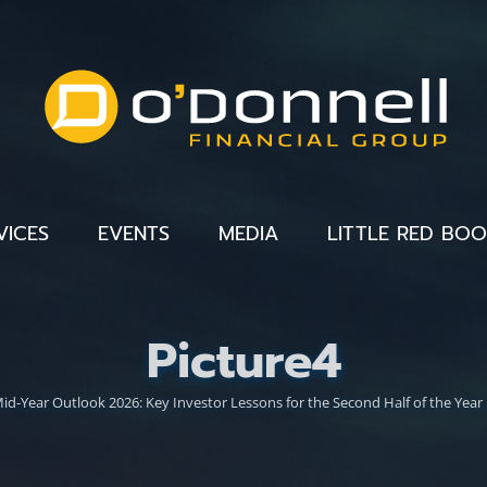
VICES
EVENTS
MEDIA
LITTLE RED BO
Picture4
id-Year Outlook 2026: Key Investor Lessons for the Second Half of the Year