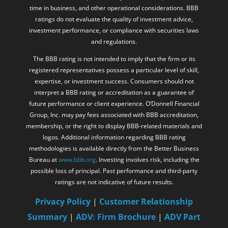
time in business, and other operational considerations. BBB
ratings do not evaluate the quality of investment advice,
investment performance, or compliance with securities laws
and regulations.
The BBB rating is not intended to imply that the firm or its
registered representatives possess a particular level of skill,
expertise, or investment success. Consumers should not
interpret a BBB rating or accreditation as a guarantee of
future performance or client experience. O’Donnell Financial
Group, Inc. may pay fees associated with BBB accreditation,
membership, or the right to display BBB-related materials and
logos. Additional information regarding BBB rating
methodologies is available directly from the Better Business
Bureau at
www.bbb.org
. Investing involves risk, including the
possible loss of principal. Past performance and third-party
ratings are not indicative of future results.
Privacy Policy
|
Customer Relationship
Summary
|
ADV: Firm Brochure
|
ADV Part