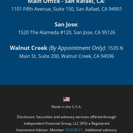
Main Office - San Rafael, CA
:
1101 Fifth Avenue, Suite 150, San Rafael, CA 94901
San Jose
:
1520 The Alameda #120, San Jose, CA 95126
Walnut Creek
(By Appointment Only)
:
1535 N
Main St, Suite 200, Walnut Creek, CA 94596
Made in the U.S.A.
Disclosure: Securities and advisory services offered through
Independent Financial Group, LLC (IFG) a Registered
Investment Adviser. Member
FINRA
/
SIPC
. Additional advisory