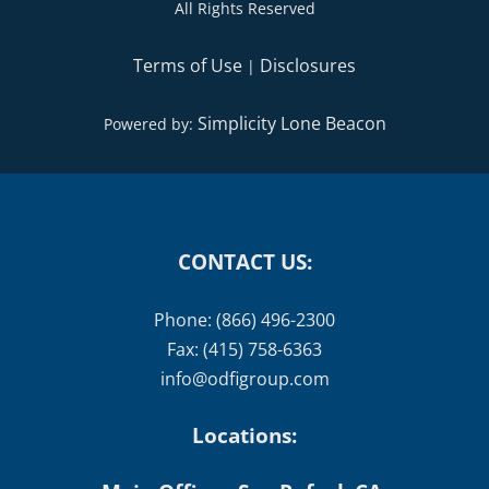
All Rights Reserved
Terms of Use
Disclosures
|
Simplicity Lone Beacon
Powered by:
CONTACT US:
Phone: (866) 496-2300
Fax: (415) 758-6363
info@odfigroup.com
Locations: