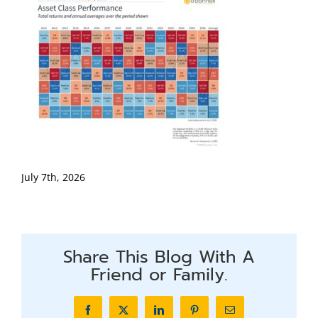
July 7th, 2026
Share This Blog With A
Friend or Family.
Facebook
X
LinkedIn
Pinterest
Email