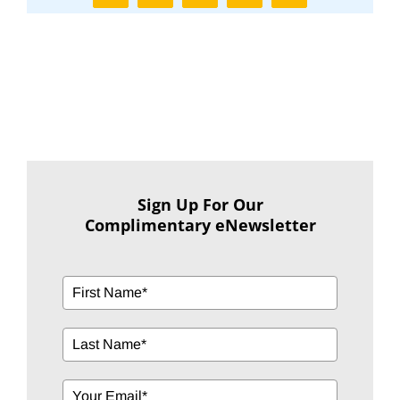
Sign Up For Our
Complimentary eNewsletter