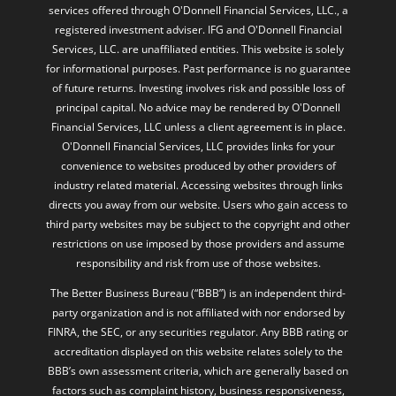
services offered through O'Donnell Financial Services, LLC., a
registered investment adviser. IFG and O'Donnell Financial
Services, LLC. are unaffiliated entities. This website is solely
for informational purposes. Past performance is no guarantee
of future returns. Investing involves risk and possible loss of
principal capital. No advice may be rendered by O'Donnell
Financial Services, LLC unless a client agreement is in place.
O'Donnell Financial Services, LLC provides links for your
convenience to websites produced by other providers of
industry related material. Accessing websites through links
directs you away from our website. Users who gain access to
third party websites may be subject to the copyright and other
restrictions on use imposed by those providers and assume
responsibility and risk from use of those websites.
The Better Business Bureau (“BBB”) is an independent third-
party organization and is not affiliated with nor endorsed by
FINRA, the SEC, or any securities regulator. Any BBB rating or
accreditation displayed on this website relates solely to the
BBB’s own assessment criteria, which are generally based on
factors such as complaint history, business responsiveness,