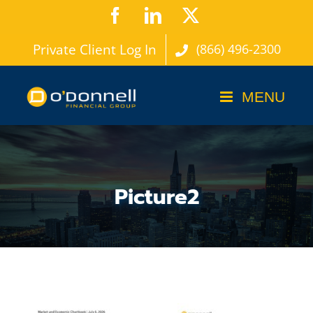
Skip
Facebook
LinkedIn
X
to
Private Client Log In
(866) 496-2300
content
Picture2