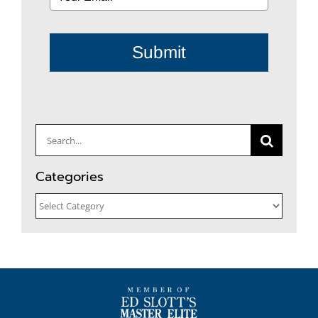
Submit
Search
for:
Categories
Categories