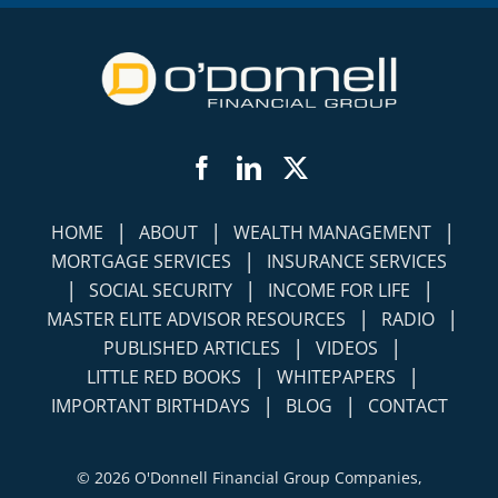
Facebook
LinkedIn
Twitter
|
|
|
HOME
ABOUT
WEALTH MANAGEMENT
|
MORTGAGE SERVICES
INSURANCE SERVICES
|
|
|
SOCIAL SECURITY
INCOME FOR LIFE
|
|
MASTER ELITE ADVISOR RESOURCES
RADIO
|
|
PUBLISHED ARTICLES
VIDEOS
|
|
LITTLE RED BOOKS
WHITEPAPERS
|
|
IMPORTANT BIRTHDAYS
BLOG
CONTACT
©
2026 O'Donnell Financial Group Companies,