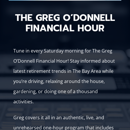
THE GREG O’DONNELL
FINANCIAL HOUR
Tune in every Saturday morning for The Greg
O’Donnell Financial Hour! Stay informed about
latest retirement trends in The Bay Area while
you’re driving, relaxing around the house,
gardening, or doing one of a thousand
activities.
Greg covers it all in an authentic, live, and
unrehearsed one-hour program that includes