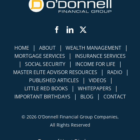
Facebook
LinkedIn
Twitter
|
|
|
HOME
ABOUT
WEALTH MANAGEMENT
|
MORTGAGE SERVICES
INSURANCE SERVICES
|
|
|
SOCIAL SECURITY
INCOME FOR LIFE
|
|
MASTER ELITE ADVISOR RESOURCES
RADIO
|
|
PUBLISHED ARTICLES
VIDEOS
|
|
LITTLE RED BOOKS
WHITEPAPERS
|
|
IMPORTANT BIRTHDAYS
BLOG
CONTACT
©
2026 O'Donnell Financial Group Companies,
All Rights Reserved