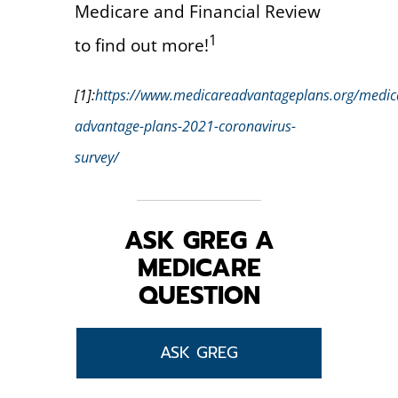
Medicare and Financial Review
1
to find out more!
[1]:
https://www.medicareadvantageplans.org/medic
advantage-plans-2021-coronavirus-
survey/
ASK GREG A
MEDICARE
QUESTION
ASK GREG