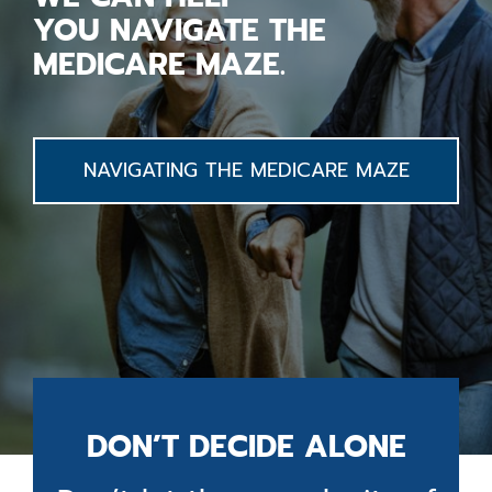
YOU
NAVIGATE
THE
MEDICARE MAZE.
NAVIGATING THE MEDICARE MAZE
DON’T DECIDE ALONE