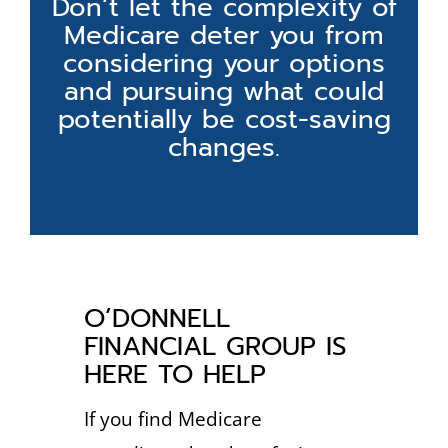
Don’t let the complexity of
Medicare deter you from
considering your options
and pursuing what could
potentially be cost-saving
changes.
O’DONNELL
FINANCIAL GROUP IS
HERE TO HELP
If you find Medicare