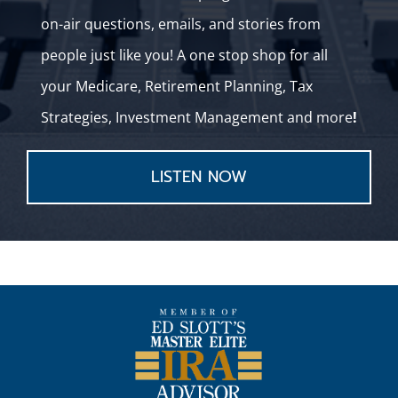
on-air questions, emails, and stories from
people just like you! A one stop shop for all
your Medicare, Retirement Planning, Tax
Strategies, Investment Management and more
!
LISTEN NOW