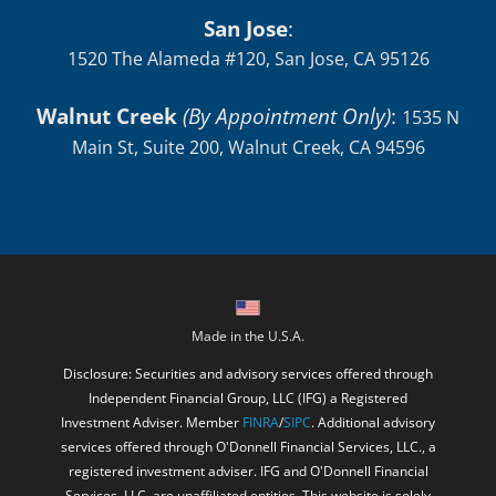
San Jose
:
1520 The Alameda #120, San Jose, CA 95126
Walnut Creek
(By Appointment Only)
:
1535 N
Main St, Suite 200, Walnut Creek, CA 94596
Made in the U.S.A.
Disclosure: Securities and advisory services offered through
Independent Financial Group, LLC (IFG) a Registered
Investment Adviser. Member
FINRA
/
SIPC
. Additional advisory
services offered through O'Donnell Financial Services, LLC., a
registered investment adviser. IFG and O'Donnell Financial
Services, LLC. are unaffiliated entities. This website is solely