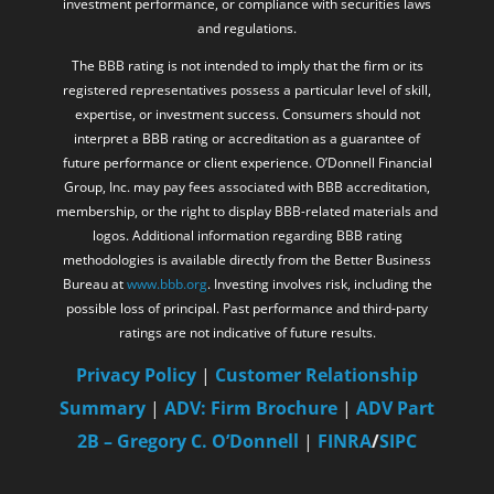
investment performance, or compliance with securities laws
and regulations.
The BBB rating is not intended to imply that the firm or its
registered representatives possess a particular level of skill,
expertise, or investment success. Consumers should not
interpret a BBB rating or accreditation as a guarantee of
future performance or client experience. O’Donnell Financial
Group, Inc. may pay fees associated with BBB accreditation,
membership, or the right to display BBB-related materials and
logos. Additional information regarding BBB rating
methodologies is available directly from the Better Business
Bureau at
www.bbb.org
. Investing involves risk, including the
possible loss of principal. Past performance and third-party
ratings are not indicative of future results.
Privacy Policy
|
Customer Relationship
Summary
|
ADV: Firm Brochure
|
ADV Part
2B – Gregory C. O’Donnell
|
FINRA
/
SIPC