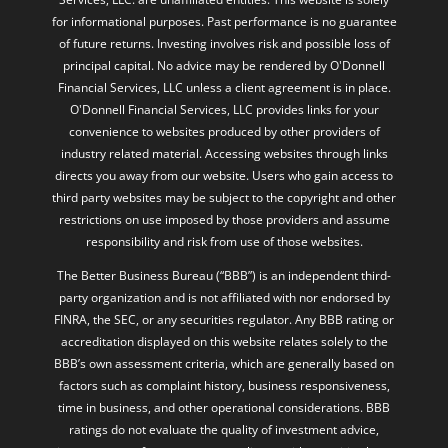
for informational purposes. Past performance is no guarantee
of future returns. Investing involves risk and possible loss of
principal capital. No advice may be rendered by O'Donnell
Financial Services, LLC unless a client agreement is in place.
O'Donnell Financial Services, LLC provides links for your
convenience to websites produced by other providers of
industry related material. Accessing websites through links
directs you away from our website. Users who gain access to
third party websites may be subject to the copyright and other
restrictions on use imposed by those providers and assume
responsibility and risk from use of those websites.
The Better Business Bureau (“BBB”) is an independent third-
party organization and is not affiliated with nor endorsed by
FINRA, the SEC, or any securities regulator. Any BBB rating or
accreditation displayed on this website relates solely to the
BBB’s own assessment criteria, which are generally based on
factors such as complaint history, business responsiveness,
time in business, and other operational considerations. BBB
ratings do not evaluate the quality of investment advice,