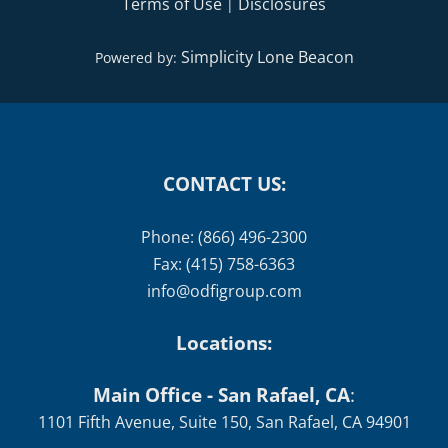
Terms of Use
Disclosures
|
Simplicity Lone Beacon
Powered by:
CONTACT US:
Phone: (866) 496-2300
Fax: (415) 758-6363
info@odfigroup.com
Locations:
Main Office - San Rafael, CA
:
1101 Fifth Avenue, Suite 150, San Rafael, CA 94901