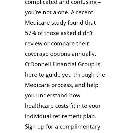
complicated and confusing –
you’re not alone. A recent
Medicare study found that
57% of those asked didn’t
review or compare their
coverage options annually.
O’Donnell Financial Group is
here to guide you through the
Medicare process, and help
you understand how
healthcare costs fit into your
individual retirement plan.
Sign up for a complimentary