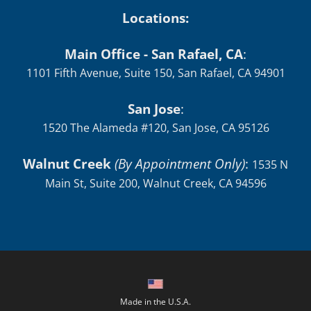
Locations:
Main Office - San Rafael, CA
:
1101 Fifth Avenue, Suite 150, San Rafael, CA 94901
San Jose
:
1520 The Alameda #120, San Jose, CA 95126
Walnut Creek
(By Appointment Only)
:
1535 N
Main St, Suite 200, Walnut Creek, CA 94596
Made in the U.S.A.