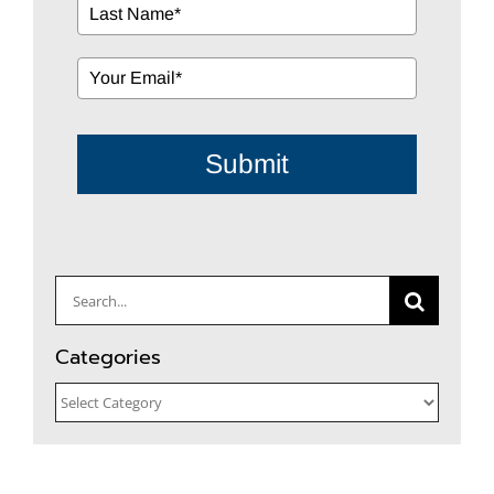
Submit
Search
for:
Categories
Categories