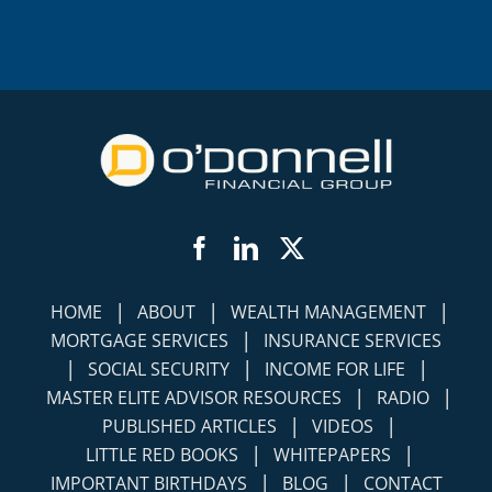
Facebook
LinkedIn
Twitter
|
|
|
HOME
ABOUT
WEALTH MANAGEMENT
|
MORTGAGE SERVICES
INSURANCE SERVICES
|
|
|
SOCIAL SECURITY
INCOME FOR LIFE
|
|
MASTER ELITE ADVISOR RESOURCES
RADIO
|
|
PUBLISHED ARTICLES
VIDEOS
|
|
LITTLE RED BOOKS
WHITEPAPERS
|
|
IMPORTANT BIRTHDAYS
BLOG
CONTACT