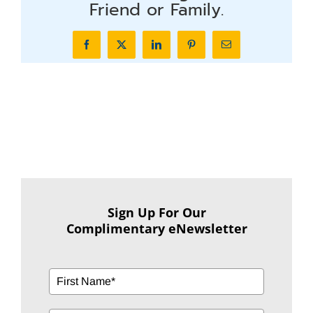
Friend or Family.
Facebook
X
LinkedIn
Pinterest
Email
Sign Up For Our
Complimentary eNewsletter