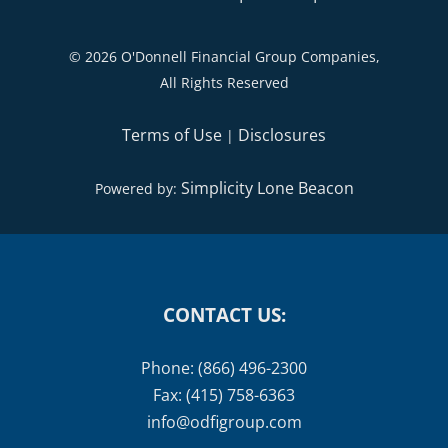
©
2026 O'Donnell Financial Group Companies,
All Rights Reserved
Terms of Use
Disclosures
|
Simplicity Lone Beacon
Powered by:
CONTACT US:
Phone: (866) 496-2300
Fax: (415) 758-6363
info@odfigroup.com