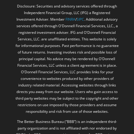
Disclosure: Securities and advisory services offered through
Independent Financial Group, LLC (IFG) a Registered
Investment Adviser. Member
FINRA
/
SIPC
. Additional advisory
services offered through O'Donnell Financial Services, LLC., a
registered investment adviser. IFG and O'Donnell Financial
Services, LLC. are unaffiliated entities. This website is solely
for informational purposes. Past performance is no guarantee
of future returns. Investing involves risk and possible loss of
principal capital. No advice may be rendered by O'Donnell
Financial Services, LLC unless a client agreement is in place.
O'Donnell Financial Services, LLC provides links for your
convenience to websites produced by other providers of
industry related material. Accessing websites through links
directs you away from our website. Users who gain access to
third party websites may be subject to the copyright and other
restrictions on use imposed by those providers and assume
responsibility and risk from use of those websites.
The Better Business Bureau (“BBB”) is an independent third-
party organization and is not affiliated with nor endorsed by