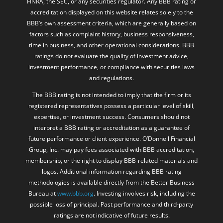
FINRA, the SEC, or any securities regulator. Any BBB rating or
accreditation displayed on this website relates solely to the
BBB’s own assessment criteria, which are generally based on
factors such as complaint history, business responsiveness,
time in business, and other operational considerations. BBB
ratings do not evaluate the quality of investment advice,
investment performance, or compliance with securities laws
and regulations.
The BBB rating is not intended to imply that the firm or its
registered representatives possess a particular level of skill,
expertise, or investment success. Consumers should not
interpret a BBB rating or accreditation as a guarantee of
future performance or client experience. O’Donnell Financial
Group, Inc. may pay fees associated with BBB accreditation,
membership, or the right to display BBB-related materials and
logos. Additional information regarding BBB rating
methodologies is available directly from the Better Business
Bureau at
www.bbb.org
. Investing involves risk, including the
possible loss of principal. Past performance and third-party
ratings are not indicative of future results.