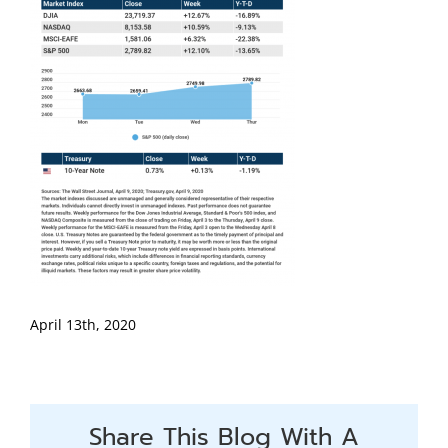
April 13th, 2020
Share This Blog With A