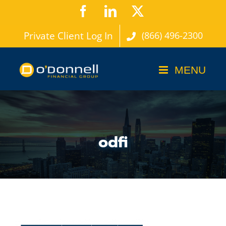
Skip
Facebook
LinkedIn
X
to
Private Client Log In
(866) 496-2300
content
odfi