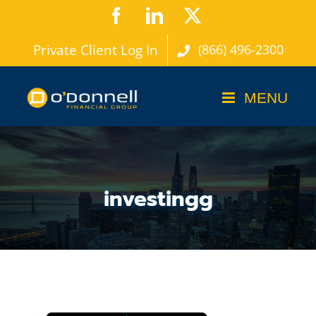
Skip
Facebook
LinkedIn
X
to
Private Client Log In
(866) 496-2300
content
investingg