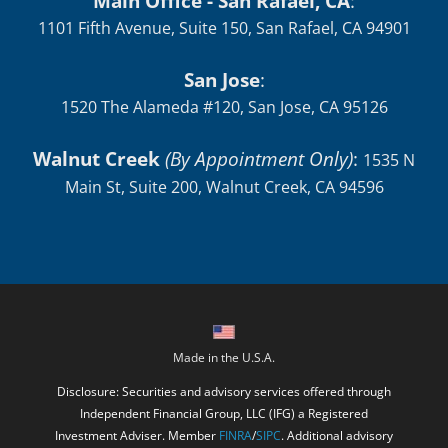
Main Office - San Rafael, CA
:
1101 Fifth Avenue, Suite 150, San Rafael, CA 94901
San Jose
:
1520 The Alameda #120, San Jose, CA 95126
Walnut Creek
(By Appointment Only)
:
1535 N
Main St, Suite 200, Walnut Creek, CA 94596
Made in the U.S.A.
Disclosure: Securities and advisory services offered through
Independent Financial Group, LLC (IFG) a Registered
Investment Adviser. Member
FINRA
/
SIPC
. Additional advisory