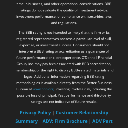
time in business, and other operational considerations. BBB
ratings do not evaluate the quality of investment advice,
investment performance, or compliance with securities laws
and regulations.
The BBB rating is not intended to imply that the firm or its
registered representatives possess a particular level of skill,
expertise, or investment success. Consumers should not
interpret a BBB rating or accreditation as a guarantee of
future performance or client experience. O’Donnell Financial
Group, Inc. may pay fees associated with BBB accreditation,
membership, or the right to display BBB-related materials and
logos. Additional information regarding BBB rating
methodologies is available directly from the Better Business
Bureau at
www.bbb.org
. Investing involves risk, including the
possible loss of principal. Past performance and third-party
ratings are not indicative of future results.
Privacy Policy
|
Customer Relationship
Summary
|
ADV: Firm Brochure
|
ADV Part