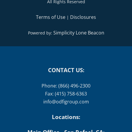
All Rights Reserved
Terms of Use
Disclosures
|
Simplicity Lone Beacon
Powered by:
CONTACT US:
Phone: (866) 496-2300
Fax: (415) 758-6363
info@odfigroup.com
Locations: