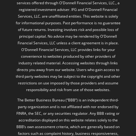
services offered through O'Donnell Financial Services, LLC., a
registered investment adviser. IFG and O'Donnell Financial
Services, LLC. are unaffiliated entities. This website is solely
for informational purposes. Past performance is no guarantee
of future returns. Investing involves risk and possible loss of
principal capital. No advice may be rendered by O'Donnell
Financial Services, LLC unless a client agreement is in place.
O'Donnell Financial Services, LLC provides links for your
convenience to websites produced by other providers of
industry related material. Accessing websites through links
directs you away from our website. Users who gain access to
third party websites may be subject to the copyright and other
restrictions on use imposed by those providers and assume
responsibility and risk from use of those websites.
The Better Business Bureau (“BBB”) is an independent third-
party organization and is not affiliated with nor endorsed by
FINRA, the SEC, or any securities regulator. Any BBB rating or
accreditation displayed on this website relates solely to the
BBB’s own assessment criteria, which are generally based on
factors such as complaint history, business responsiveness,