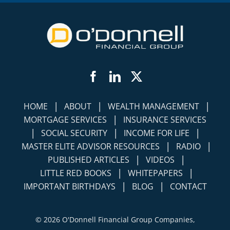
Facebook
LinkedIn
Twitter
|
|
|
HOME
ABOUT
WEALTH MANAGEMENT
|
MORTGAGE SERVICES
INSURANCE SERVICES
|
|
|
SOCIAL SECURITY
INCOME FOR LIFE
|
|
MASTER ELITE ADVISOR RESOURCES
RADIO
|
|
PUBLISHED ARTICLES
VIDEOS
|
|
LITTLE RED BOOKS
WHITEPAPERS
|
|
IMPORTANT BIRTHDAYS
BLOG
CONTACT
©
2026 O'Donnell Financial Group Companies,