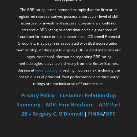
The BBB rating is not intended to imply that the firm or its
registered representatives possess a particular level of skill,
expertise, or investment success. Consumers should not
interpret a BBB rating or accreditation as a guarantee of
future performance or client experience. O’Donnell Financial
Group, Inc. may pay fees associated with BBB accreditation,
membership, or the right to display BBB-related materials and
logos. Additional information regarding BBB rating
methodologies is available directly from the Better Business
Bureau at
www.bbb.org
. Investing involves risk, including the
possible loss of principal. Past performance and third-party
ratings are not indicative of future results.
Privacy Policy
|
Customer Relationship
Summary
|
ADV: Firm Brochure
|
ADV Part
2B – Gregory C. O’Donnell
|
FINRA
/
SIPC