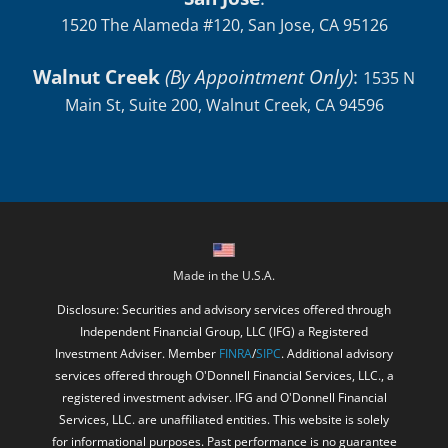
1520 The Alameda #120, San Jose, CA 95126
Walnut Creek
(By Appointment Only)
:
1535 N
Main St, Suite 200, Walnut Creek, CA 94596
Made in the U.S.A.
Disclosure: Securities and advisory services offered through
Independent Financial Group, LLC (IFG) a Registered
Investment Adviser. Member
FINRA
/
SIPC
. Additional advisory
services offered through O'Donnell Financial Services, LLC., a
registered investment adviser. IFG and O'Donnell Financial
Services, LLC. are unaffiliated entities. This website is solely
for informational purposes. Past performance is no guarantee