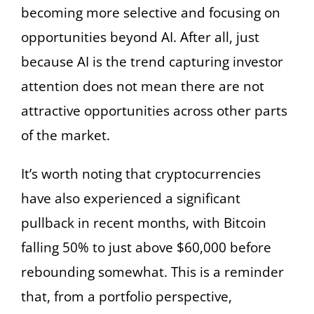
becoming more selective and focusing on
opportunities beyond AI. After all, just
because AI is the trend capturing investor
attention does not mean there are not
attractive opportunities across other parts
of the market.
It’s worth noting that cryptocurrencies
have also experienced a significant
pullback in recent months, with Bitcoin
falling 50% to just above $60,000 before
rebounding somewhat. This is a reminder
that, from a portfolio perspective,