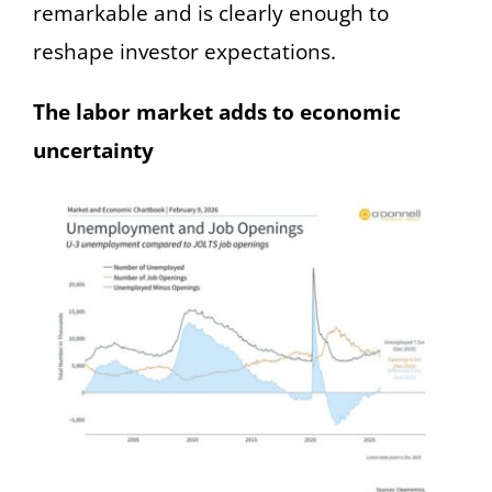
remarkable and is clearly enough to
reshape investor expectations.
The labor market adds to economic
uncertainty