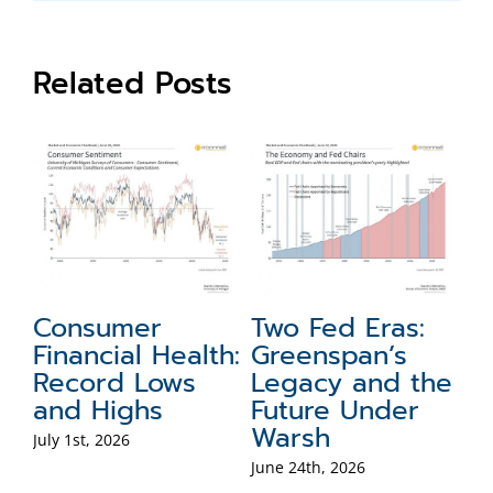
Related Posts
Consumer
Two Fed Eras:
S
Financial Health:
Greenspan’s
N
Record Lows
Legacy and the
F
e
and Highs
Future Under
W
f
Warsh
fo
July 1st, 2026
June 24th, 2026
Jun