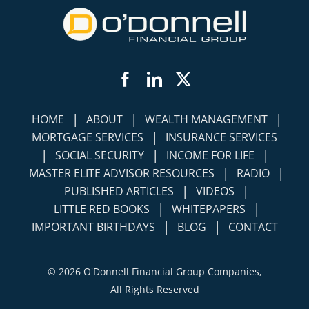
Facebook
LinkedIn
Twitter
|
|
|
HOME
ABOUT
WEALTH MANAGEMENT
|
MORTGAGE SERVICES
INSURANCE SERVICES
|
|
|
SOCIAL SECURITY
INCOME FOR LIFE
|
|
MASTER ELITE ADVISOR RESOURCES
RADIO
|
|
PUBLISHED ARTICLES
VIDEOS
|
|
LITTLE RED BOOKS
WHITEPAPERS
|
|
IMPORTANT BIRTHDAYS
BLOG
CONTACT
©
2026 O'Donnell Financial Group Companies,
All Rights Reserved