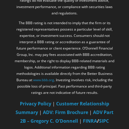
ratings do not evaluate the quality of investment advice,
investment performance, or compliance with securities laws
and regulations.
The BBB rating is not intended to imply that the firm or its
registered representatives possess a particular level of skill,
expertise, or investment success. Consumers should not
interpret a BBB rating or accreditation as a guarantee of
future performance or client experience. O’Donnell Financial
Group, Inc. may pay fees associated with BBB accreditation,
membership, or the right to display BBB-related materials and
logos. Additional information regarding BBB rating
methodologies is available directly from the Better Business
Bureau at
www.bbb.org
. Investing involves risk, including the
possible loss of principal. Past performance and third-party
ratings are not indicative of future results.
Privacy Policy
|
Customer Relationship
Summary
|
ADV: Firm Brochure
|
ADV Part
2B – Gregory C. O’Donnell
|
FINRA
/
SIPC