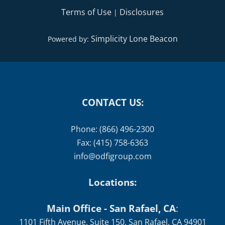
Terms of Use
Disclosures
|
Simplicity Lone Beacon
Powered by:
CONTACT US:
Phone: (866) 496-2300
Fax: (415) 758-6363
info@odfigroup.com
Locations:
Main Office - San Rafael, CA
:
1101 Fifth Avenue, Suite 150, San Rafael, CA 94901