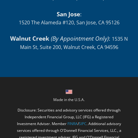
San Jose
:
1520 The Alameda #120, San Jose, CA 95126
Walnut Creek
(By Appointment Only)
:
1535 N
Main St, Suite 200, Walnut Creek, CA 94596
Made in the U.S.A.
Disclosure: Securities and advisory services offered through
Independent Financial Group, LLC (IFG) a Registered
Investment Adviser. Member
FINRA
/
SIPC
. Additional advisory
services offered through O'Donnell Financial Services, LLC., a
registered investment adviser. IFG and O'Donnell Financial