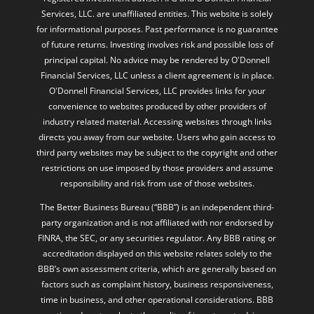
Services, LLC. are unaffiliated entities. This website is solely
for informational purposes. Past performance is no guarantee
of future returns. Investing involves risk and possible loss of
principal capital. No advice may be rendered by O'Donnell
Financial Services, LLC unless a client agreement is in place.
O'Donnell Financial Services, LLC provides links for your
convenience to websites produced by other providers of
industry related material. Accessing websites through links
directs you away from our website. Users who gain access to
third party websites may be subject to the copyright and other
restrictions on use imposed by those providers and assume
responsibility and risk from use of those websites.
The Better Business Bureau (“BBB”) is an independent third-
party organization and is not affiliated with nor endorsed by
FINRA, the SEC, or any securities regulator. Any BBB rating or
accreditation displayed on this website relates solely to the
BBB’s own assessment criteria, which are generally based on
factors such as complaint history, business responsiveness,
time in business, and other operational considerations. BBB