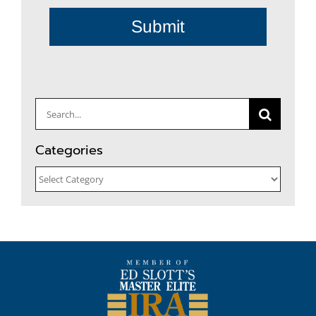
Submit
Search
for:
Categories
Categories