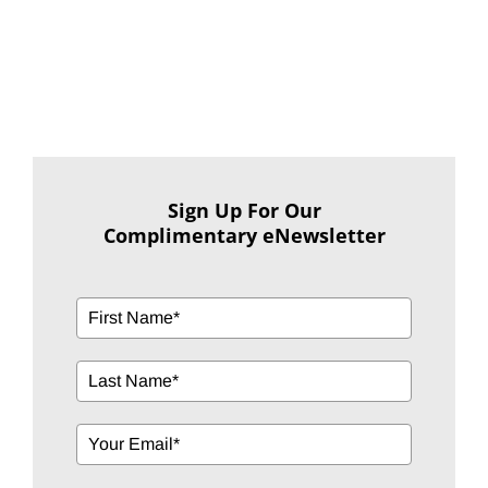
Sign Up For Our
Complimentary eNewsletter