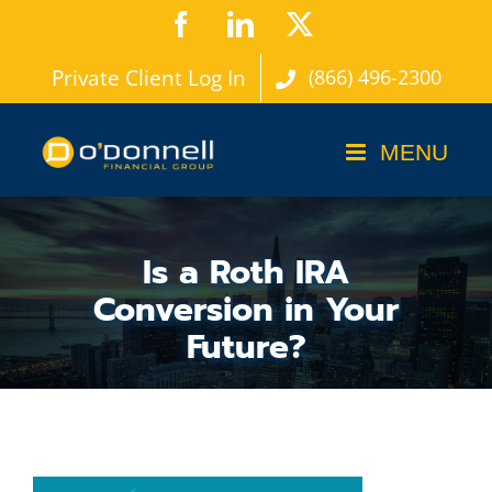
Skip
Facebook
LinkedIn
X
to
Private Client Log In
(866) 496-2300
content
Is a Roth IRA
Conversion in Your
Future?