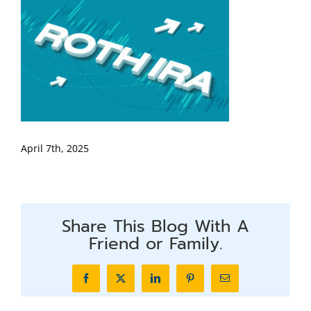
April 7th, 2025
Share This Blog With A
Friend or Family.
Facebook
X
LinkedIn
Pinterest
Email