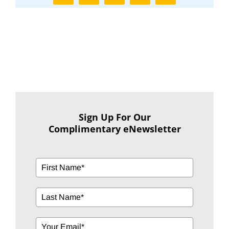
Sign Up For Our
Complimentary eNewsletter