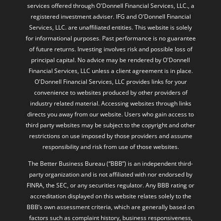
services offered through O'Donnell Financial Services, LLC., a
registered investment adviser. IFG and O'Donnell Financial
Services, LLC. are unaffiliated entities. This website is solely
for informational purposes. Past performance is no guarantee
of future returns. Investing involves risk and possible loss of
principal capital. No advice may be rendered by O'Donnell
Financial Services, LLC unless a client agreement is in place.
O'Donnell Financial Services, LLC provides links for your
convenience to websites produced by other providers of
industry related material. Accessing websites through links
directs you away from our website. Users who gain access to
third party websites may be subject to the copyright and other
restrictions on use imposed by those providers and assume
responsibility and risk from use of those websites.
The Better Business Bureau (“BBB”) is an independent third-
party organization and is not affiliated with nor endorsed by
FINRA, the SEC, or any securities regulator. Any BBB rating or
accreditation displayed on this website relates solely to the
BBB’s own assessment criteria, which are generally based on
factors such as complaint history, business responsiveness,