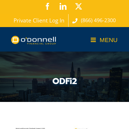
Skip
Facebook
LinkedIn
X
to
Private Client Log In
(866) 496-2300
content
ODFi2