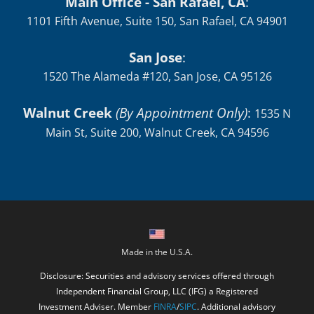
Main Office - San Rafael, CA
:
1101 Fifth Avenue, Suite 150, San Rafael, CA 94901
San Jose
:
1520 The Alameda #120, San Jose, CA 95126
Walnut Creek
(By Appointment Only)
:
1535 N
Main St, Suite 200, Walnut Creek, CA 94596
Made in the U.S.A.
Disclosure: Securities and advisory services offered through
Independent Financial Group, LLC (IFG) a Registered
Investment Adviser. Member
FINRA
/
SIPC
. Additional advisory