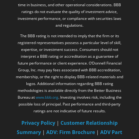
time in business, and other operational considerations. BBB
ratings do not evaluate the quality of investment advice,
investment performance, or compliance with securities laws
and regulations.
The BBB rating is not intended to imply that the firm or its
registered representatives possess a particular level of skill,
expertise, or investment success. Consumers should not
interpret a BBB rating or accreditation as a guarantee of
future performance or client experience. O’Donnell Financial
Group, Inc. may pay fees associated with BBB accreditation,
membership, or the right to display BBB-related materials and
logos. Additional information regarding BBB rating
methodologies is available directly from the Better Business
Bureau at
www.bbb.org
. Investing involves risk, including the
possible loss of principal. Past performance and third-party
ratings are not indicative of future results.
Privacy Policy
|
Customer Relationship
Summary
|
ADV: Firm Brochure
|
ADV Part