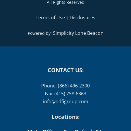
All Rights Reserved
Terms of Use
Disclosures
|
Simplicity Lone Beacon
Powered by:
CONTACT US:
Phone: (866) 496-2300
Fax: (415) 758-6363
info@odfigroup.com
Locations: