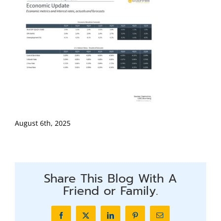
August 6th, 2025
Share This Blog With A
Friend or Family.
Facebook
X
LinkedIn
Pinterest
Email