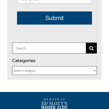
Submit
Search
for:
Categories
Categories