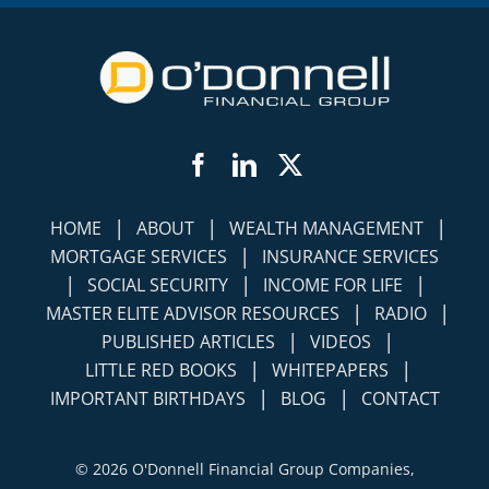
Facebook
LinkedIn
Twitter
|
|
|
HOME
ABOUT
WEALTH MANAGEMENT
|
MORTGAGE SERVICES
INSURANCE SERVICES
|
|
|
SOCIAL SECURITY
INCOME FOR LIFE
|
|
MASTER ELITE ADVISOR RESOURCES
RADIO
|
|
PUBLISHED ARTICLES
VIDEOS
|
|
LITTLE RED BOOKS
WHITEPAPERS
|
|
IMPORTANT BIRTHDAYS
BLOG
CONTACT
©
2026 O'Donnell Financial Group Companies,