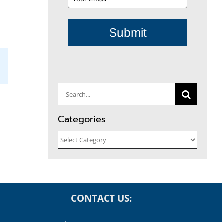
Submit
il
Search
for:
Categories
Categories
CONTACT US: