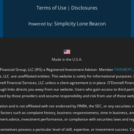
Terms of Use
Disclosures
|
Simplicity Lone Beacon
Powered by:
Made in the U.S.A.
 Financial Group, LLC (IFG) a Registered Investment Adviser. Member
FINRA
/
SIPC
, LLC. are unaffiliated entities. This website is solely for informational purposes.
ell Financial Services, LLC unless a client agreement is in place. O'Donnell Fina
ough links directs you away from our website. Users who gain access to third part
ed by those providers and assume responsibility and risk from use of those web
ion and is not affiliated with nor endorsed by FINRA, the SEC, or any securities r
factors such as complaint history, business responsiveness, time in business, an
tment advice, investment performance, or compliance with securities laws and reg
resentatives possess a particular level of skill, expertise, or investment success.