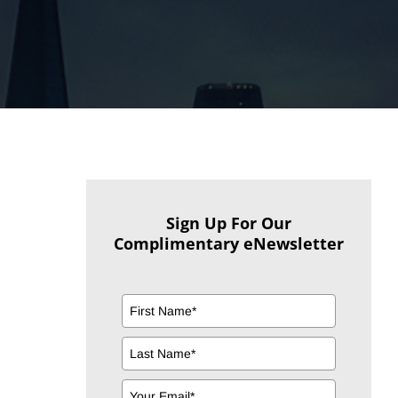
Sign Up For Our
Complimentary eNewsletter