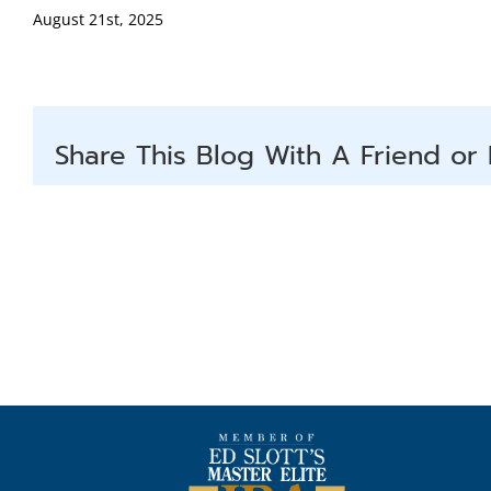
August 21st, 2025
Share This Blog With A Friend or 