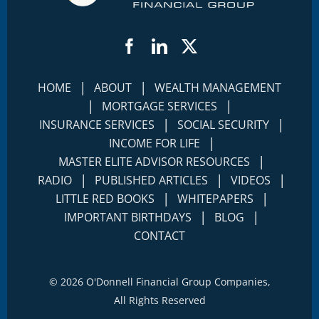
Facebook
LinkedIn
Twitter
|
|
HOME
ABOUT
WEALTH MANAGEMENT
|
|
MORTGAGE SERVICES
|
|
INSURANCE SERVICES
SOCIAL SECURITY
|
INCOME FOR LIFE
|
MASTER ELITE ADVISOR RESOURCES
|
|
|
RADIO
PUBLISHED ARTICLES
VIDEOS
|
|
LITTLE RED BOOKS
WHITEPAPERS
|
|
IMPORTANT BIRTHDAYS
BLOG
CONTACT
©
2026 O'Donnell Financial Group Companies,
All Rights Reserved