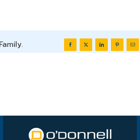
Family.
Facebook
X
LinkedIn
Pinterest
Ema