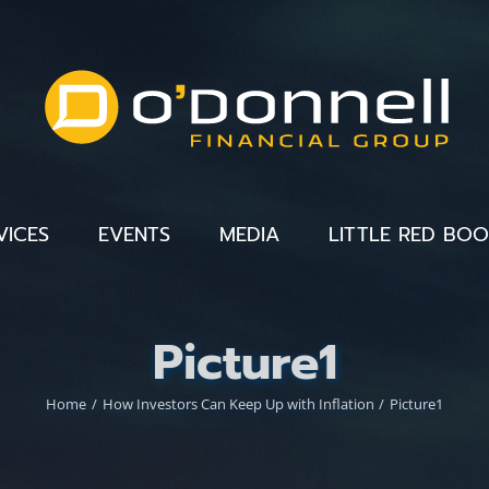
VICES
EVENTS
MEDIA
LITTLE RED BO
Picture1
Home
How Investors Can Keep Up with Inflation
Picture1