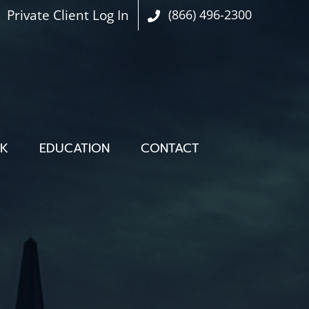
Private Client Log In
(866) 496-2300
OK
EDUCATION
CONTACT