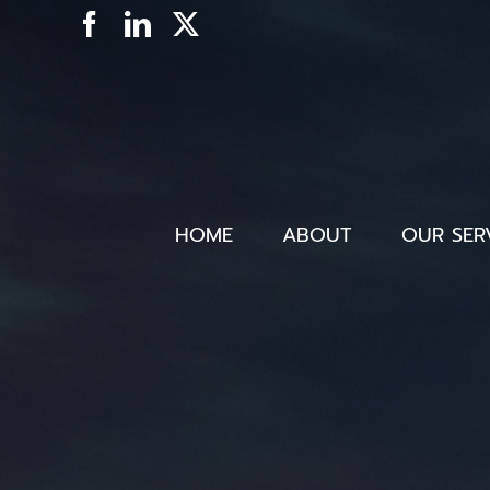
Skip
Facebook
LinkedIn
X
to
content
HOME
ABOUT
OUR SER