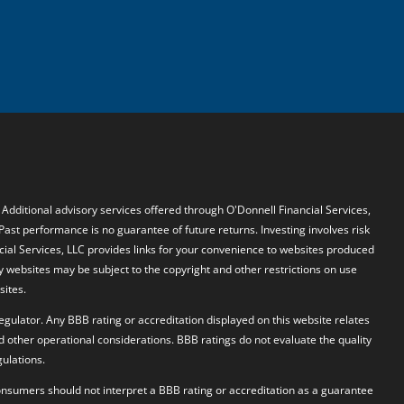
. Additional advisory services offered through O'Donnell Financial Services,
 Past performance is no guarantee of future returns. Investing involves risk
ncial Services, LLC provides links for your convenience to websites produced
y websites may be subject to the copyright and other restrictions on use
sites.
egulator. Any BBB rating or accreditation displayed on this website relates
d other operational considerations. BBB ratings do not evaluate the quality
ulations.
 Consumers should not interpret a BBB rating or accreditation as a guarantee