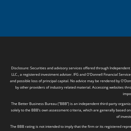
Disclosure: Securities and advisory services offered through Independent
LLC., a registered investment adviser. IFG and O'Donnell Financial Services
and possible loss of principal capital. No advice may be rendered by O'Donn
by other providers of industry related material. Accessing websites thr
impos
The Better Business Bureau (“BBB”) is an independent third-party organizat
solely to the BBB’s own assessment criteria, which are generally based on 
of inves
The BBB rating is not intended to imply that the firm or its registered rep