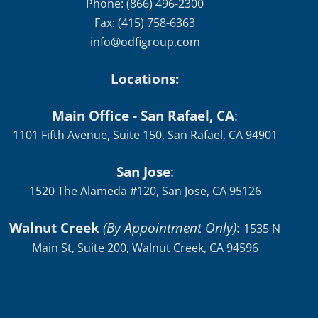
Phone: (866) 496-2300
Fax: (415) 758-6363
info@odfigroup.com
Locations:
Main Office - San Rafael, CA
:
1101 Fifth Avenue, Suite 150, San Rafael, CA 94901
San Jose
:
1520 The Alameda #120, San Jose, CA 95126
Walnut Creek
(By Appointment Only)
:
1535 N
Main St, Suite 200, Walnut Creek, CA 94596