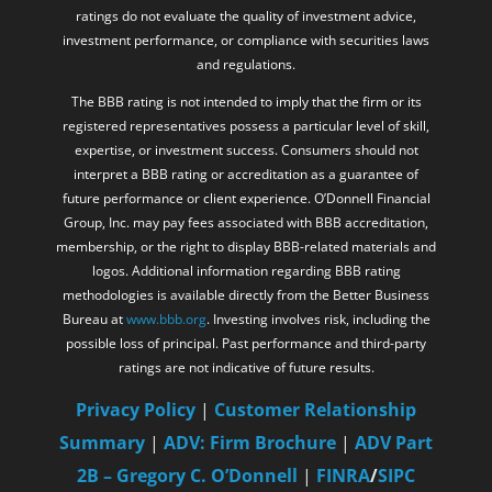
ratings do not evaluate the quality of investment advice,
investment performance, or compliance with securities laws
and regulations.
The BBB rating is not intended to imply that the firm or its
registered representatives possess a particular level of skill,
expertise, or investment success. Consumers should not
interpret a BBB rating or accreditation as a guarantee of
future performance or client experience. O’Donnell Financial
Group, Inc. may pay fees associated with BBB accreditation,
membership, or the right to display BBB-related materials and
logos. Additional information regarding BBB rating
methodologies is available directly from the Better Business
Bureau at
www.bbb.org
. Investing involves risk, including the
possible loss of principal. Past performance and third-party
ratings are not indicative of future results.
Privacy Policy
|
Customer Relationship
Summary
|
ADV: Firm Brochure
|
ADV Part
2B – Gregory C. O’Donnell
|
FINRA
/
SIPC