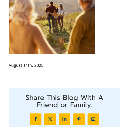
August 11th, 2025
Share This Blog With A
Friend or Family.
Facebook
X
LinkedIn
Pinterest
Email