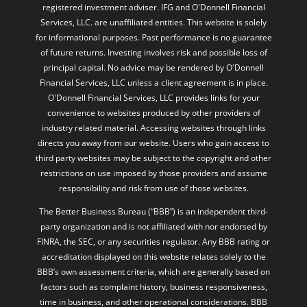
registered investment adviser. IFG and O'Donnell Financial
Services, LLC. are unaffiliated entities. This website is solely
for informational purposes. Past performance is no guarantee
of future returns. Investing involves risk and possible loss of
principal capital. No advice may be rendered by O'Donnell
Financial Services, LLC unless a client agreement is in place.
O'Donnell Financial Services, LLC provides links for your
convenience to websites produced by other providers of
industry related material. Accessing websites through links
directs you away from our website. Users who gain access to
third party websites may be subject to the copyright and other
restrictions on use imposed by those providers and assume
responsibility and risk from use of those websites.
The Better Business Bureau (“BBB”) is an independent third-
party organization and is not affiliated with nor endorsed by
FINRA, the SEC, or any securities regulator. Any BBB rating or
accreditation displayed on this website relates solely to the
BBB’s own assessment criteria, which are generally based on
factors such as complaint history, business responsiveness,
time in business, and other operational considerations. BBB