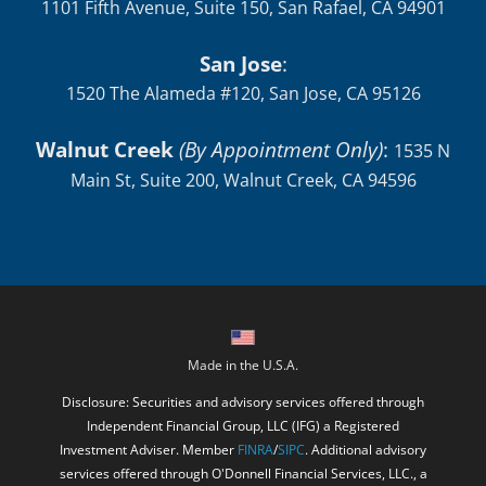
1101 Fifth Avenue, Suite 150, San Rafael, CA 94901
San Jose
:
1520 The Alameda #120, San Jose, CA 95126
Walnut Creek
(By Appointment Only)
:
1535 N
Main St, Suite 200, Walnut Creek, CA 94596
Made in the U.S.A.
Disclosure: Securities and advisory services offered through
Independent Financial Group, LLC (IFG) a Registered
Investment Adviser. Member
FINRA
/
SIPC
. Additional advisory
services offered through O'Donnell Financial Services, LLC., a