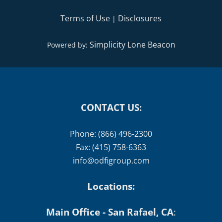
Terms of Use
Disclosures
|
Simplicity Lone Beacon
Powered by:
CONTACT US:
Phone: (866) 496-2300
Fax: (415) 758-6363
info@odfigroup.com
Locations:
Main Office - San Rafael, CA
: