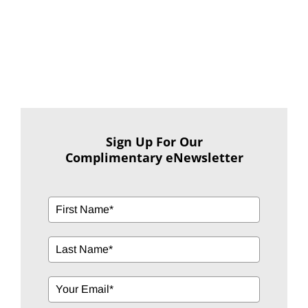
Sign Up For Our
Complimentary eNewsletter