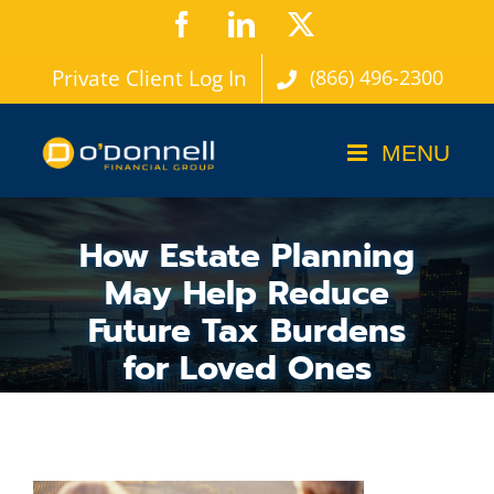
Skip
Facebook
LinkedIn
X
to
Private Client Log In
(866) 496-2300
content
How Estate Planning
May Help Reduce
Future Tax Burdens
for Loved Ones