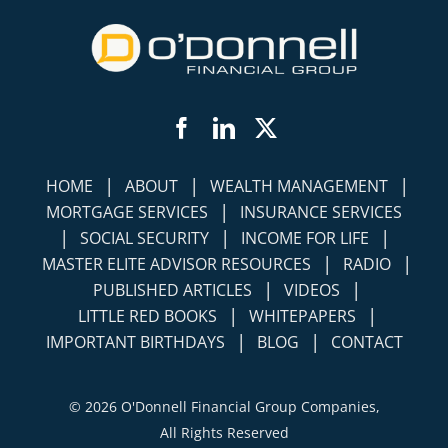
Facebook
LinkedIn
Twitter
|
|
|
HOME
ABOUT
WEALTH MANAGEMENT
|
MORTGAGE SERVICES
INSURANCE SERVICES
|
|
|
SOCIAL SECURITY
INCOME FOR LIFE
|
|
MASTER ELITE ADVISOR RESOURCES
RADIO
|
|
PUBLISHED ARTICLES
VIDEOS
|
|
LITTLE RED BOOKS
WHITEPAPERS
|
|
IMPORTANT BIRTHDAYS
BLOG
CONTACT
©
2026 O'Donnell Financial Group Companies,
All Rights Reserved