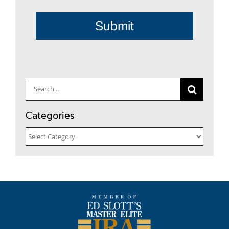
Submit
Search
for:
Categories
Categories