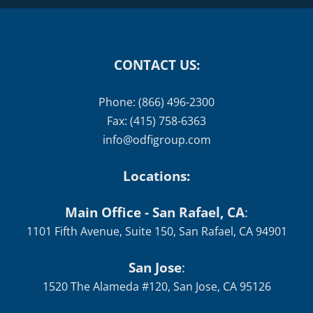
CONTACT US:
Phone: (866) 496-2300
Fax: (415) 758-6363
info@odfigroup.com
Locations:
Main Office - San Rafael, CA
:
1101 Fifth Avenue, Suite 150, San Rafael, CA 94901
San Jose
:
1520 The Alameda #120, San Jose, CA 95126