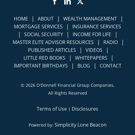
Facebook
LinkedIn
Twitter
|
|
|
HOME
ABOUT
WEALTH MANAGEMENT
|
MORTGAGE SERVICES
INSURANCE SERVICES
|
|
|
SOCIAL SECURITY
INCOME FOR LIFE
|
|
MASTER ELITE ADVISOR RESOURCES
RADIO
|
|
PUBLISHED ARTICLES
VIDEOS
|
|
LITTLE RED BOOKS
WHITEPAPERS
|
|
IMPORTANT BIRTHDAYS
BLOG
CONTACT
©
2026 O'Donnell Financial Group Companies,
All Rights Reserved
Terms of Use
Disclosures
|
Simplicity Lone Beacon
Powered by: