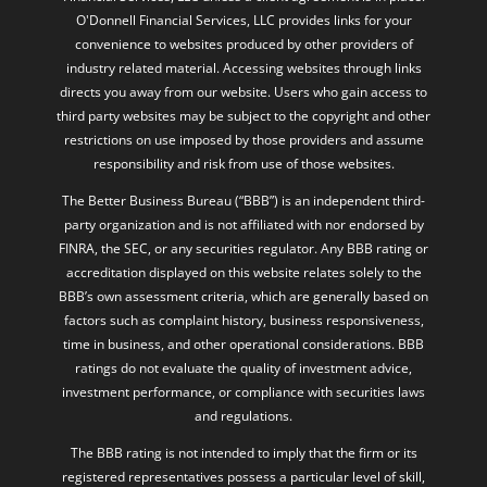
O'Donnell Financial Services, LLC provides links for your
convenience to websites produced by other providers of
industry related material. Accessing websites through links
directs you away from our website. Users who gain access to
third party websites may be subject to the copyright and other
restrictions on use imposed by those providers and assume
responsibility and risk from use of those websites.
The Better Business Bureau (“BBB”) is an independent third-
party organization and is not affiliated with nor endorsed by
FINRA, the SEC, or any securities regulator. Any BBB rating or
accreditation displayed on this website relates solely to the
BBB’s own assessment criteria, which are generally based on
factors such as complaint history, business responsiveness,
time in business, and other operational considerations. BBB
ratings do not evaluate the quality of investment advice,
investment performance, or compliance with securities laws
and regulations.
The BBB rating is not intended to imply that the firm or its
registered representatives possess a particular level of skill,