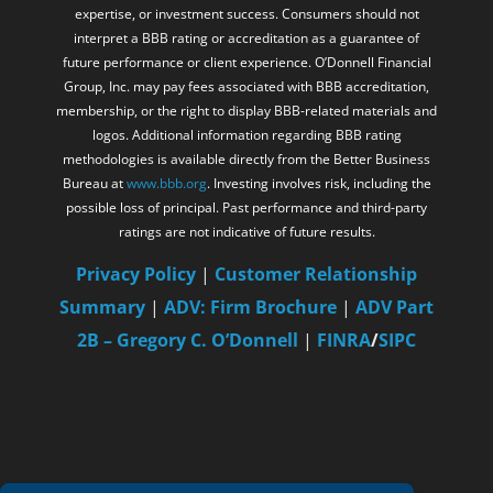
expertise, or investment success. Consumers should not
interpret a BBB rating or accreditation as a guarantee of
future performance or client experience. O’Donnell Financial
Group, Inc. may pay fees associated with BBB accreditation,
membership, or the right to display BBB-related materials and
logos. Additional information regarding BBB rating
methodologies is available directly from the Better Business
Bureau at
www.bbb.org
. Investing involves risk, including the
possible loss of principal. Past performance and third-party
ratings are not indicative of future results.
Privacy Policy
|
Customer Relationship
Summary
|
ADV: Firm Brochure
|
ADV Part
2B – Gregory C. O’Donnell
|
FINRA
/
SIPC