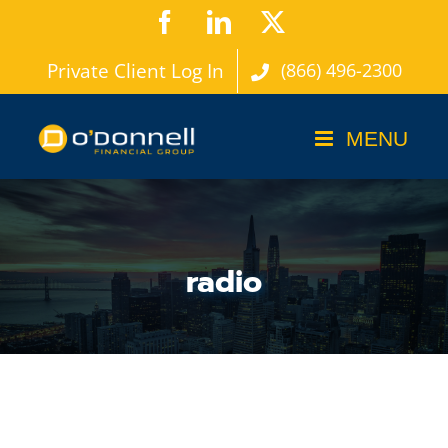
Skip
Facebook
LinkedIn
X
to
Private Client Log In
(866) 496-2300
content
radio