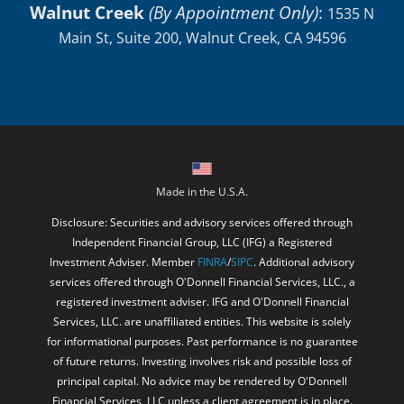
Walnut Creek
(By Appointment Only)
:
1535 N
Main St, Suite 200, Walnut Creek, CA 94596
Made in the U.S.A.
Disclosure: Securities and advisory services offered through
Independent Financial Group, LLC (IFG) a Registered
Investment Adviser. Member
FINRA
/
SIPC
. Additional advisory
services offered through O'Donnell Financial Services, LLC., a
registered investment adviser. IFG and O'Donnell Financial
Services, LLC. are unaffiliated entities. This website is solely
for informational purposes. Past performance is no guarantee
of future returns. Investing involves risk and possible loss of
principal capital. No advice may be rendered by O'Donnell
Financial Services, LLC unless a client agreement is in place.