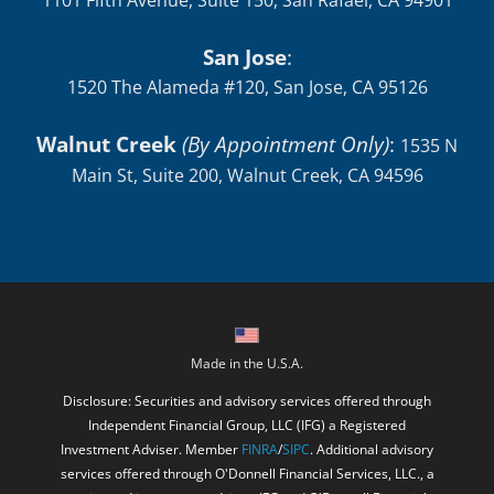
1101 Fifth Avenue, Suite 150, San Rafael, CA 94901
San Jose
:
1520 The Alameda #120, San Jose, CA 95126
Walnut Creek
(By Appointment Only)
:
1535 N
Main St, Suite 200, Walnut Creek, CA 94596
Made in the U.S.A.
Disclosure: Securities and advisory services offered through
Independent Financial Group, LLC (IFG) a Registered
Investment Adviser. Member
FINRA
/
SIPC
. Additional advisory
services offered through O'Donnell Financial Services, LLC., a