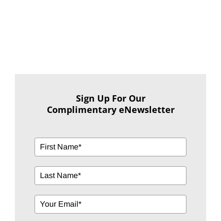
Sign Up For Our
Complimentary eNewsletter