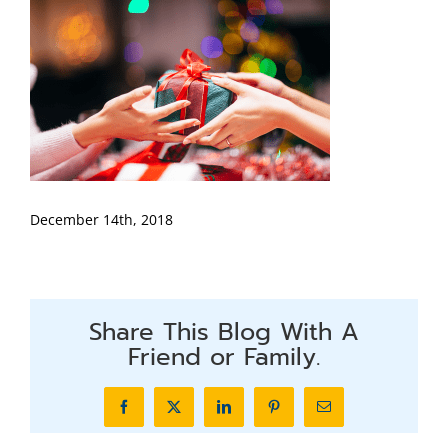
December 14th, 2018
Share This Blog With A
Friend or Family.
Facebook
X
LinkedIn
Pinterest
Email