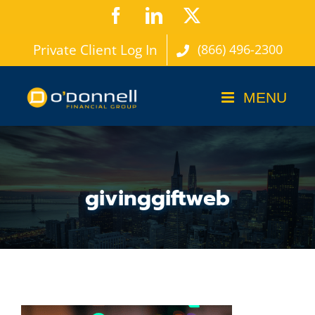
Skip
Facebook
LinkedIn
X
to
Private Client Log In
(866) 496-2300
content
givinggiftweb