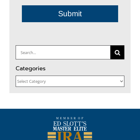
Submit
Search
for:
Categories
Categories