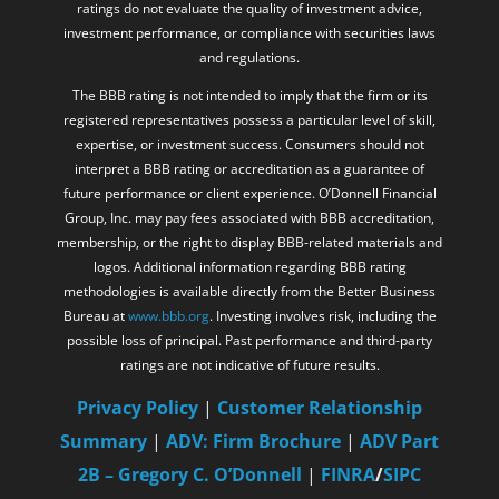
ratings do not evaluate the quality of investment advice,
investment performance, or compliance with securities laws
and regulations.
The BBB rating is not intended to imply that the firm or its
registered representatives possess a particular level of skill,
expertise, or investment success. Consumers should not
interpret a BBB rating or accreditation as a guarantee of
future performance or client experience. O’Donnell Financial
Group, Inc. may pay fees associated with BBB accreditation,
membership, or the right to display BBB-related materials and
logos. Additional information regarding BBB rating
methodologies is available directly from the Better Business
Bureau at
www.bbb.org
. Investing involves risk, including the
possible loss of principal. Past performance and third-party
ratings are not indicative of future results.
Privacy Policy
|
Customer Relationship
Summary
|
ADV: Firm Brochure
|
ADV Part
2B – Gregory C. O’Donnell
|
FINRA
/
SIPC