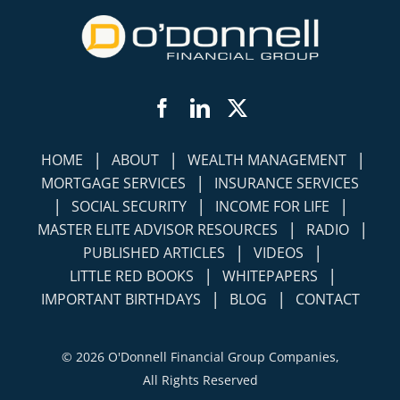
Facebook
LinkedIn
Twitter
|
|
|
HOME
ABOUT
WEALTH MANAGEMENT
|
MORTGAGE SERVICES
INSURANCE SERVICES
|
|
|
SOCIAL SECURITY
INCOME FOR LIFE
|
|
MASTER ELITE ADVISOR RESOURCES
RADIO
|
|
PUBLISHED ARTICLES
VIDEOS
|
|
LITTLE RED BOOKS
WHITEPAPERS
|
|
IMPORTANT BIRTHDAYS
BLOG
CONTACT
©
2026 O'Donnell Financial Group Companies,
All Rights Reserved