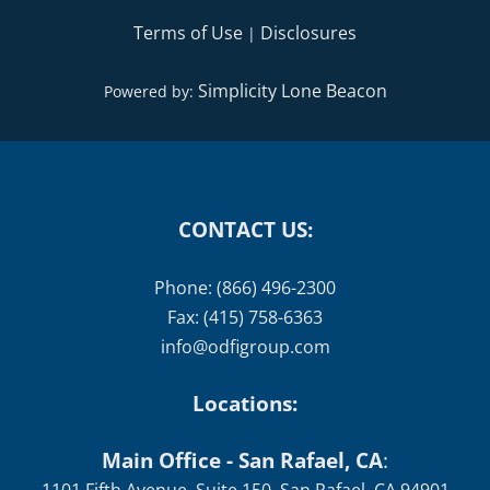
Terms of Use
Disclosures
|
Simplicity Lone Beacon
Powered by:
CONTACT US:
Phone: (866) 496-2300
Fax: (415) 758-6363
info@odfigroup.com
Locations:
Main Office - San Rafael, CA
: