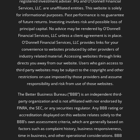
registered investment adviser. IFG and O'Donnell Financial
Services, LLC. are unaffiliated entities. This website is solely
for informational purposes. Past performance is no guarantee
of future returns. Investing involves risk and possible loss of
principal capital. No advice may be rendered by O'Donnell
Financial Services, LLC unless a client agreement is in place.
O'Donnell Financial Services, LLC provides links for your
convenience to websites produced by other providers of
industry related material. Accessing websites through links
directs you away from our website. Users who gain access to
third party websites may be subject to the copyright and other
restrictions on use imposed by those providers and assume
responsibility and risk from use of those websites.
The Better Business Bureau (“BBB”) is an independent third-
party organization and is not affiliated with nor endorsed by
FINRA, the SEC, or any securities regulator. Any BBB rating or
accreditation displayed on this website relates solely to the
BBB’s own assessment criteria, which are generally based on
factors such as complaint history, business responsiveness,
time in business, and other operational considerations. BBB