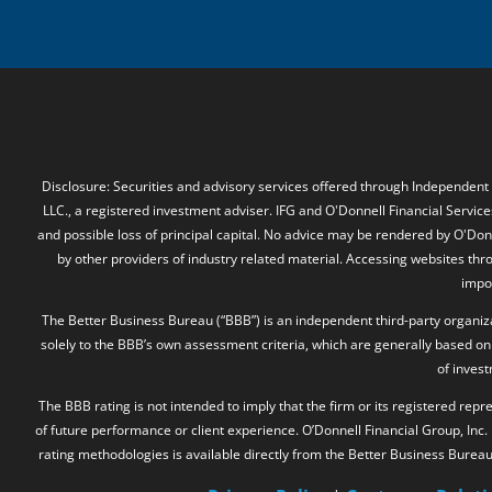
Disclosure: Securities and advisory services offered through Independent
LLC., a registered investment adviser. IFG and O'Donnell Financial Services
and possible loss of principal capital. No advice may be rendered by O'Donn
by other providers of industry related material. Accessing websites thr
impos
The Better Business Bureau (“BBB”) is an independent third-party organizat
solely to the BBB’s own assessment criteria, which are generally based on 
of inves
The BBB rating is not intended to imply that the firm or its registered rep
of future performance or client experience. O’Donnell Financial Group, Inc
rating methodologies is available directly from the Better Business Burea