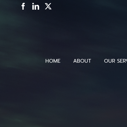
Skip
Facebook
LinkedIn
X
to
content
HOME
ABOUT
OUR SER