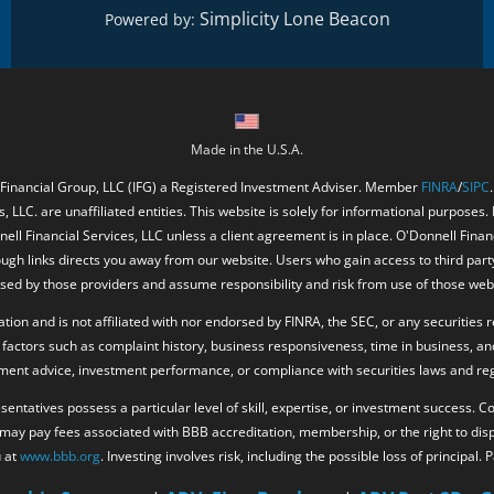
Simplicity Lone Beacon
Powered by:
Made in the U.S.A.
 Financial Group, LLC (IFG) a Registered Investment Adviser. Member
FINRA
/
SIPC
, LLC. are unaffiliated entities. This website is solely for informational purposes.
ell Financial Services, LLC unless a client agreement is in place. O'Donnell Fina
ough links directs you away from our website. Users who gain access to third part
ed by those providers and assume responsibility and risk from use of those web
ion and is not affiliated with nor endorsed by FINRA, the SEC, or any securities r
factors such as complaint history, business responsiveness, time in business, an
tment advice, investment performance, or compliance with securities laws and reg
resentatives possess a particular level of skill, expertise, or investment success.
. may pay fees associated with BBB accreditation, membership, or the right to di
u at
www.bbb.org
. Investing involves risk, including the possible loss of principal.