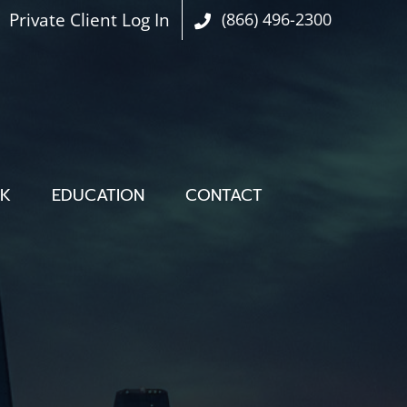
Private Client Log In
(866) 496-2300
OK
EDUCATION
CONTACT