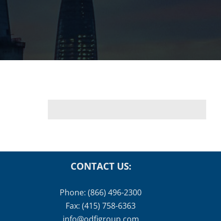
CONTACT US:
Phone: (866) 496-2300
Fax: (415) 758-6363
info@odfigroup.com