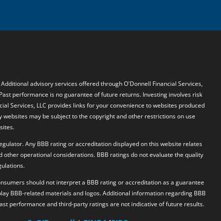
. Additional advisory services offered through O'Donnell Financial Services,
 Past performance is no guarantee of future returns. Investing involves risk
ncial Services, LLC provides links for your convenience to websites produced
y websites may be subject to the copyright and other restrictions on use
sites.
egulator. Any BBB rating or accreditation displayed on this website relates
d other operational considerations. BBB ratings do not evaluate the quality
ulations.
 Consumers should not interpret a BBB rating or accreditation as a guarantee
splay BBB-related materials and logos. Additional information regarding BBB
 Past performance and third-party ratings are not indicative of future results.