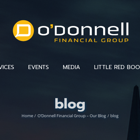
VICES
EVENTS
MEDIA
LITTLE RED BO
blog
Home
O’Donnell Financial Group – Our Blog
blog