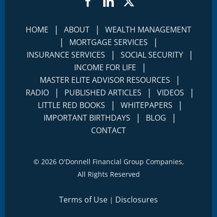
Facebook
LinkedIn
Twitter
|
|
HOME
ABOUT
WEALTH MANAGEMENT
|
|
MORTGAGE SERVICES
|
|
INSURANCE SERVICES
SOCIAL SECURITY
|
INCOME FOR LIFE
|
MASTER ELITE ADVISOR RESOURCES
|
|
|
RADIO
PUBLISHED ARTICLES
VIDEOS
|
|
LITTLE RED BOOKS
WHITEPAPERS
|
|
IMPORTANT BIRTHDAYS
BLOG
CONTACT
©
2026 O'Donnell Financial Group Companies,
All Rights Reserved
Terms of Use
Disclosures
|