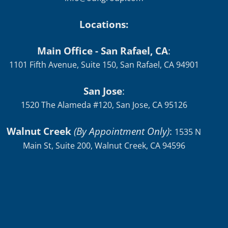
Locations:
Main Office - San Rafael, CA
:
1101 Fifth Avenue, Suite 150, San Rafael, CA 94901
San Jose
:
1520 The Alameda #120, San Jose, CA 95126
Walnut Creek
(By Appointment Only)
:
1535 N
Main St, Suite 200, Walnut Creek, CA 94596