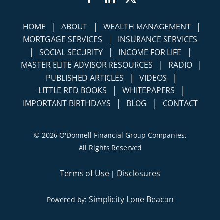
|
|
|
HOME
ABOUT
WEALTH MANAGEMENT
|
MORTGAGE SERVICES
INSURANCE SERVICES
|
|
|
SOCIAL SECURITY
INCOME FOR LIFE
|
|
MASTER ELITE ADVISOR RESOURCES
RADIO
|
|
PUBLISHED ARTICLES
VIDEOS
|
|
LITTLE RED BOOKS
WHITEPAPERS
|
|
IMPORTANT BIRTHDAYS
BLOG
CONTACT
©
2026 O'Donnell Financial Group Companies,
All Rights Reserved
Terms of Use
Disclosures
|
Simplicity Lone Beacon
Powered by: