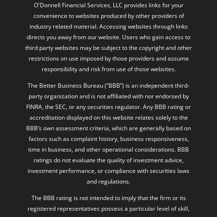
O'Donnell Financial Services, LLC provides links for your
convenience to websites produced by other providers of
industry related material. Accessing websites through links
directs you away from our website. Users who gain access to
third party websites may be subject to the copyright and other
restrictions on use imposed by those providers and assume
responsibility and risk from use of those websites.
The Better Business Bureau (“BBB”) is an independent third-
party organization and is not affiliated with nor endorsed by
FINRA, the SEC, or any securities regulator. Any BBB rating or
accreditation displayed on this website relates solely to the
BBB’s own assessment criteria, which are generally based on
factors such as complaint history, business responsiveness,
time in business, and other operational considerations. BBB
ratings do not evaluate the quality of investment advice,
investment performance, or compliance with securities laws
and regulations.
The BBB rating is not intended to imply that the firm or its
registered representatives possess a particular level of skill,