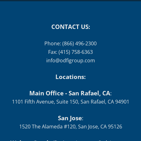
CONTACT US:
Phone: (866) 496-2300
Fax: (415) 758-6363
info@odfigroup.com
Locations:
Main Office - San Rafael, CA
:
1101 Fifth Avenue, Suite 150, San Rafael, CA 94901
San Jose
:
1520 The Alameda #120, San Jose, CA 95126