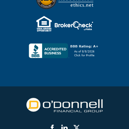
Facebook
LinkedIn
Twitter