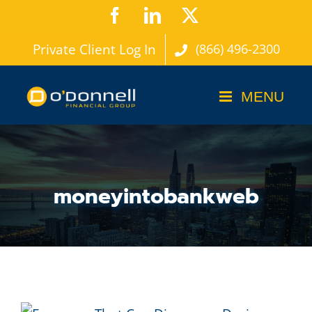
Skip
Facebook
LinkedIn
X
to
Private Client Log In
(866) 496-2300
content
moneyintobankweb