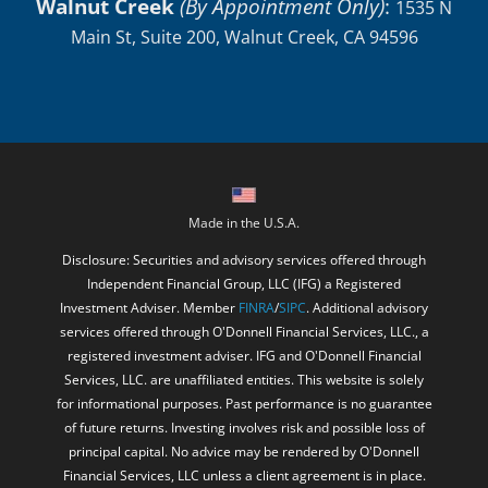
Walnut Creek
(By Appointment Only)
:
1535 N
Main St, Suite 200, Walnut Creek, CA 94596
Made in the U.S.A.
Disclosure: Securities and advisory services offered through
Independent Financial Group, LLC (IFG) a Registered
Investment Adviser. Member
FINRA
/
SIPC
. Additional advisory
services offered through O'Donnell Financial Services, LLC., a
registered investment adviser. IFG and O'Donnell Financial
Services, LLC. are unaffiliated entities. This website is solely
for informational purposes. Past performance is no guarantee
of future returns. Investing involves risk and possible loss of
principal capital. No advice may be rendered by O'Donnell
Financial Services, LLC unless a client agreement is in place.