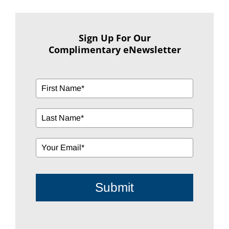
Sign Up For Our
Complimentary eNewsletter
Submit