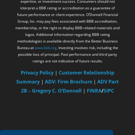
expertise, or investment success. Consumers should not
interpret a BBB rating or accreditation as a guarantee of
future performance or client experience. O’Donnell Financial
Group, Inc. may pay fees associated with BBB accreditation,
membership, or the right to display BBB-related materials and
logos. Additional information regarding BBB rating
methodologies is available directly from the Better Business
Bureau at
www.bbb.org
. Investing involves risk, including the
possible loss of principal. Past performance and third-party
ratings are not indicative of future results.
Privacy Policy
|
Customer Relationship
Summary
|
ADV: Firm Brochure
|
ADV Part
2B – Gregory C. O’Donnell
|
FINRA
/
SIPC