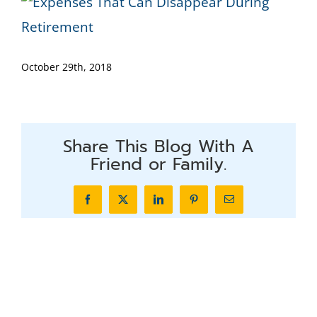
October 29th, 2018
Share This Blog With A
Friend or Family.
Facebook
X
LinkedIn
Pinterest
Email