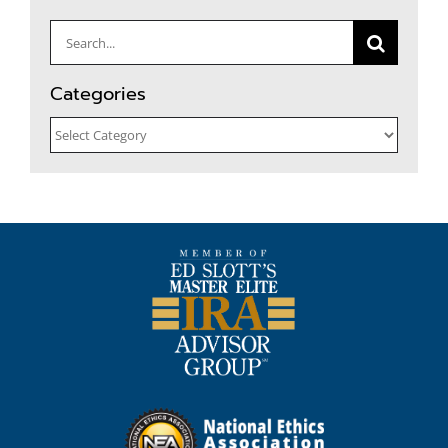
Search
for:
Categories
Categories