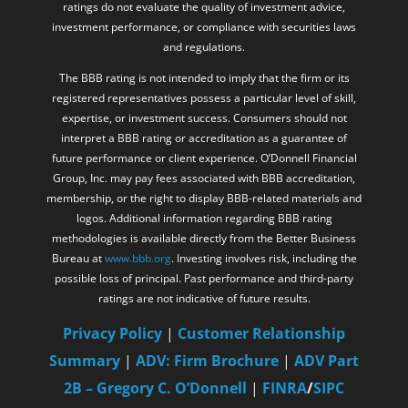
ratings do not evaluate the quality of investment advice,
investment performance, or compliance with securities laws
and regulations.
The BBB rating is not intended to imply that the firm or its
registered representatives possess a particular level of skill,
expertise, or investment success. Consumers should not
interpret a BBB rating or accreditation as a guarantee of
future performance or client experience. O’Donnell Financial
Group, Inc. may pay fees associated with BBB accreditation,
membership, or the right to display BBB-related materials and
logos. Additional information regarding BBB rating
methodologies is available directly from the Better Business
Bureau at
www.bbb.org
. Investing involves risk, including the
possible loss of principal. Past performance and third-party
ratings are not indicative of future results.
Privacy Policy
|
Customer Relationship
Summary
|
ADV: Firm Brochure
|
ADV Part
2B – Gregory C. O’Donnell
|
FINRA
/
SIPC