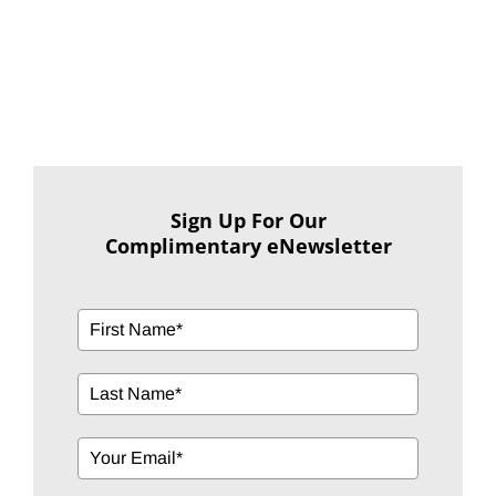
Sign Up For Our
Complimentary eNewsletter