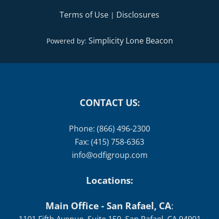
Terms of Use
Disclosures
|
Simplicity Lone Beacon
Powered by:
CONTACT US:
Phone: (866) 496-2300
Fax: (415) 758-6363
info@odfigroup.com
Locations:
Main Office - San Rafael, CA
: