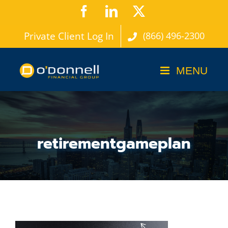
Skip
Facebook
LinkedIn
X
to
Private Client Log In
(866) 496-2300
content
retirementgameplan