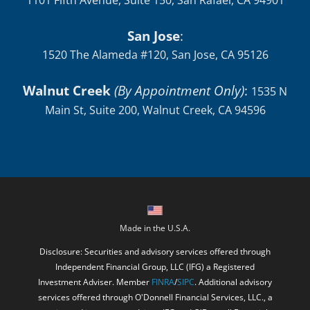
1101 Fifth Avenue, Suite 150, San Rafael, CA 94901
San Jose
:
1520 The Alameda #120, San Jose, CA 95126
Walnut Creek
(By Appointment Only)
:
1535 N
Main St, Suite 200, Walnut Creek, CA 94596
Made in the U.S.A.
Disclosure: Securities and advisory services offered through
Independent Financial Group, LLC (IFG) a Registered
Investment Adviser. Member
FINRA
/
SIPC
. Additional advisory
services offered through O'Donnell Financial Services, LLC., a