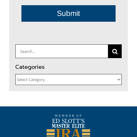
Submit
Search
for:
Categories
Categories