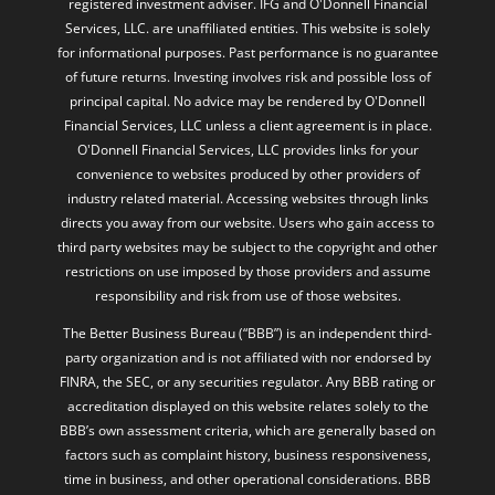
registered investment adviser. IFG and O'Donnell Financial
Services, LLC. are unaffiliated entities. This website is solely
for informational purposes. Past performance is no guarantee
of future returns. Investing involves risk and possible loss of
principal capital. No advice may be rendered by O'Donnell
Financial Services, LLC unless a client agreement is in place.
O'Donnell Financial Services, LLC provides links for your
convenience to websites produced by other providers of
industry related material. Accessing websites through links
directs you away from our website. Users who gain access to
third party websites may be subject to the copyright and other
restrictions on use imposed by those providers and assume
responsibility and risk from use of those websites.
The Better Business Bureau (“BBB”) is an independent third-
party organization and is not affiliated with nor endorsed by
FINRA, the SEC, or any securities regulator. Any BBB rating or
accreditation displayed on this website relates solely to the
BBB’s own assessment criteria, which are generally based on
factors such as complaint history, business responsiveness,
time in business, and other operational considerations. BBB