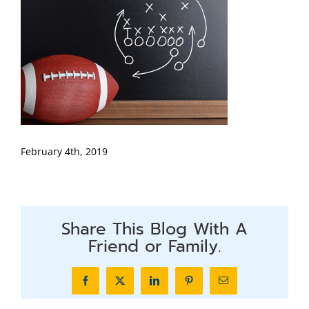
February 4th, 2019
Share This Blog With A
Friend or Family.
Facebook
X
LinkedIn
Pinterest
Email