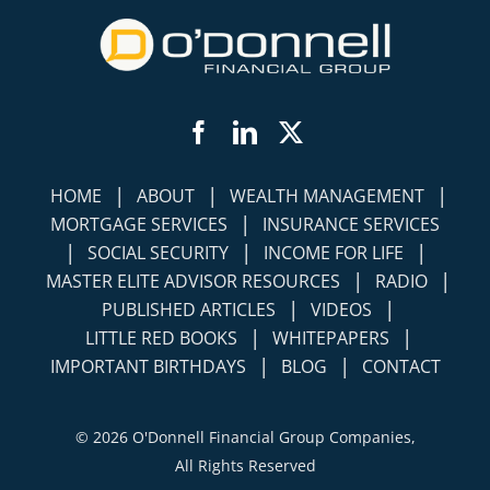
Facebook
LinkedIn
Twitter
|
|
|
HOME
ABOUT
WEALTH MANAGEMENT
|
MORTGAGE SERVICES
INSURANCE SERVICES
|
|
|
SOCIAL SECURITY
INCOME FOR LIFE
|
|
MASTER ELITE ADVISOR RESOURCES
RADIO
|
|
PUBLISHED ARTICLES
VIDEOS
|
|
LITTLE RED BOOKS
WHITEPAPERS
|
|
IMPORTANT BIRTHDAYS
BLOG
CONTACT
©
2026 O'Donnell Financial Group Companies,
All Rights Reserved