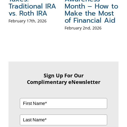
to
for the Holidays
Inheritance
B
t
U
December 15th, 2025
November 17th, 2025
id
Y
Se
Sign Up For Our
Complimentary eNewsletter