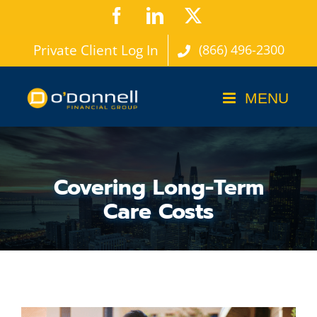
Skip
Facebook
LinkedIn
X
to
Private Client Log In
(866) 496-2300
content
Covering Long-Term
Care Costs