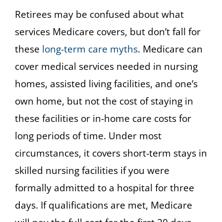
Retirees may be confused about what
services Medicare covers, but don’t fall for
these
long-term care myths
. Medicare can
cover medical services needed in nursing
homes, assisted living facilities, and one’s
own home, but not the cost of staying in
these facilities or in-home care costs for
long periods of time. Under most
circumstances, it covers short-term stays in
skilled nursing facilities if you were
formally admitted to a hospital for three
days. If qualifications are met, Medicare