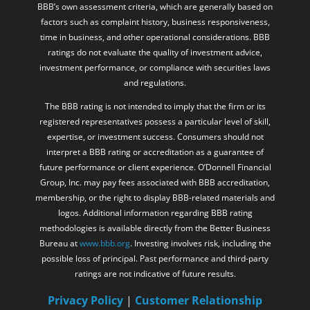
time in business, and other operational considerations. BBB
ratings do not evaluate the quality of investment advice,
investment performance, or compliance with securities laws
and regulations.
The BBB rating is not intended to imply that the firm or its
registered representatives possess a particular level of skill,
expertise, or investment success. Consumers should not
interpret a BBB rating or accreditation as a guarantee of
future performance or client experience. O’Donnell Financial
Group, Inc. may pay fees associated with BBB accreditation,
membership, or the right to display BBB-related materials and
logos. Additional information regarding BBB rating
methodologies is available directly from the Better Business
Bureau at
www.bbb.org
. Investing involves risk, including the
possible loss of principal. Past performance and third-party
ratings are not indicative of future results.
Privacy Policy
|
Customer Relationship
Summary
|
ADV: Firm Brochure
|
ADV Part
2B – Gregory C. O’Donnell
|
FINRA
/
SIPC