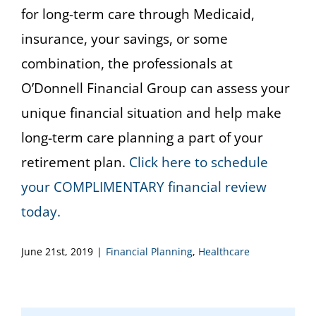
for long-term care through Medicaid,
insurance, your savings, or some
combination, the professionals at
O’Donnell Financial Group can assess your
unique financial situation and help make
long-term care planning a part of your
retirement plan.
Click here to schedule
your COMPLIMENTARY financial review
today.
June 21st, 2019
|
Financial Planning
,
Healthcare