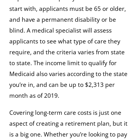
start with, applicants must be 65 or older,
and have a permanent disability or be
blind. A medical specialist will assess
applicants to see what type of care they
require, and the criteria varies from state
to state. The income limit to qualify for
Medicaid also varies according to the state
you’re in, and can be up to $2,313 per
month as of 2019.
Covering long-term care costs is just one
aspect of creating a retirement plan, but it
is a big one. Whether you’re looking to pay