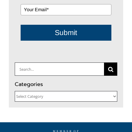
Submit
Search
for:
Categories
Categories