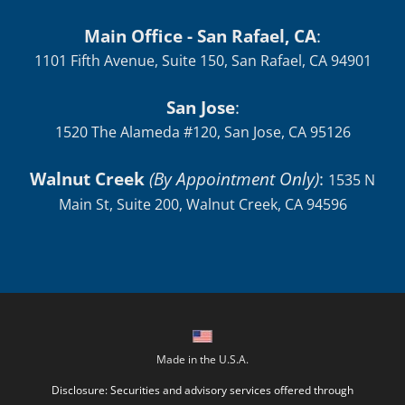
1101 Fifth Avenue, Suite 150, San Rafael, CA 94901
San Jose
:
1520 The Alameda #120, San Jose, CA 95126
Walnut Creek
(By Appointment Only)
:
1535 N
Main St, Suite 200, Walnut Creek, CA 94596
Made in the U.S.A.
Disclosure: Securities and advisory services offered through
Independent Financial Group, LLC (IFG) a Registered
Investment Adviser. Member
FINRA
/
SIPC
. Additional advisory
services offered through O'Donnell Financial Services, LLC., a