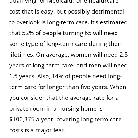
qualifying for Medicaid. One healthcare
cost that is easy, but possibly detrimental
to overlook is long-term care. It’s estimated
that 52% of people turning 65 will need
some type of long-term care during their
lifetimes. On average, women will need 2.5
years of long-term care, and men will need
1.5 years. Also, 14% of people need long-
term care for longer than five years. When
you consider that the average rate for a
private room in a nursing home is
$100,375 a year, covering long-term care
costs is a major feat.