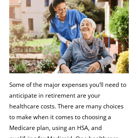
Some of the major expenses you’ll need to
anticipate in retirement are your
healthcare costs. There are many choices
to make when it comes to choosing a
Medicare plan, using an HSA, and