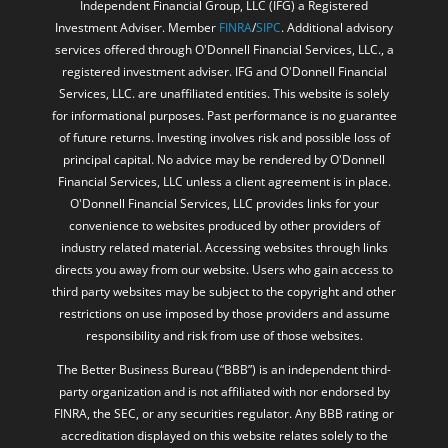
registered investment adviser. IFG and O'Donnell Financial
Services, LLC. are unaffiliated entities. This website is solely
for informational purposes. Past performance is no guarantee
of future returns. Investing involves risk and possible loss of
principal capital. No advice may be rendered by O'Donnell
Financial Services, LLC unless a client agreement is in place.
O'Donnell Financial Services, LLC provides links for your
convenience to websites produced by other providers of
industry related material. Accessing websites through links
directs you away from our website. Users who gain access to
third party websites may be subject to the copyright and other
restrictions on use imposed by those providers and assume
responsibility and risk from use of those websites.
The Better Business Bureau (“BBB”) is an independent third-
party organization and is not affiliated with nor endorsed by
FINRA, the SEC, or any securities regulator. Any BBB rating or
accreditation displayed on this website relates solely to the
BBB’s own assessment criteria, which are generally based on
factors such as complaint history, business responsiveness,