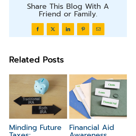
Share This Blog With A
Friend or Family.
Facebook
X
LinkedIn
Pinterest
Email
Related Posts
5 Year-End
What to Do with
F
Financial Moves
Your
M