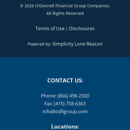
Terms of Use
Disclosures
|
Simplicity Lone Beacon
Powered by:
CONTACT US:
Phone: (866) 496-2300
Fax: (415) 758-6363
info@odfigroup.com
Locations:
Main Office - San Rafael, CA
: