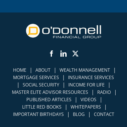
Facebook
LinkedIn
Twitter
|
|
|
HOME
ABOUT
WEALTH MANAGEMENT
|
MORTGAGE SERVICES
INSURANCE SERVICES
|
|
|
SOCIAL SECURITY
INCOME FOR LIFE
|
|
MASTER ELITE ADVISOR RESOURCES
RADIO
|
|
PUBLISHED ARTICLES
VIDEOS
|
|
LITTLE RED BOOKS
WHITEPAPERS
|
|
IMPORTANT BIRTHDAYS
BLOG
CONTACT
©
2026 O'Donnell Financial Group Companies,
All Rights Reserved