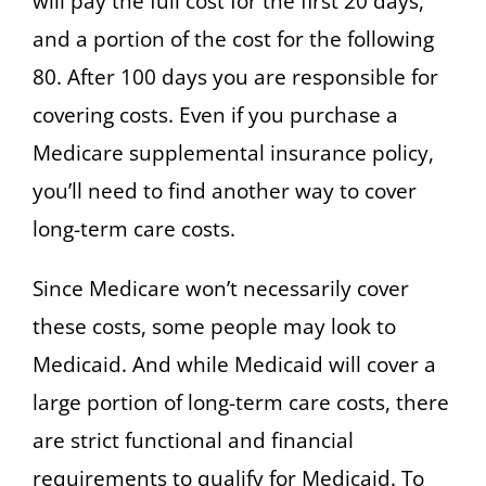
will pay the full cost for the first 20 days,
and a portion of the cost for the following
80. After 100 days you are responsible for
covering costs. Even if you purchase a
Medicare supplemental insurance policy,
you’ll need to find another way to cover
long-term care costs.
Since Medicare won’t necessarily cover
these costs, some people may look to
Medicaid. And while Medicaid will cover a
large portion of long-term care costs, there
are strict functional and financial
requirements to qualify for Medicaid. To