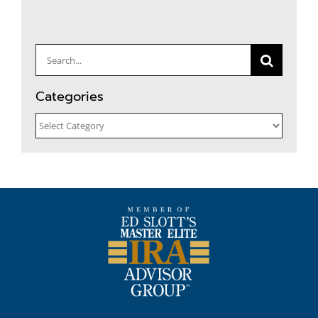
Search
for:
Categories
Categories