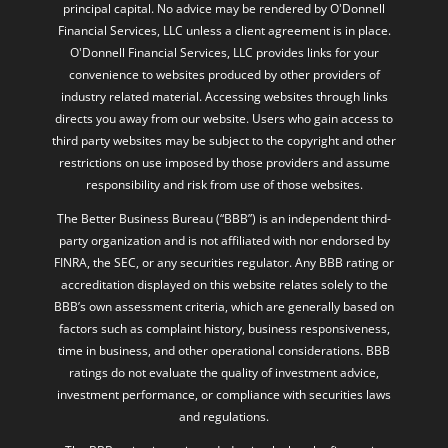
principal capital. No advice may be rendered by O'Donnell
Financial Services, LLC unless a client agreement is in place.
O'Donnell Financial Services, LLC provides links for your
convenience to websites produced by other providers of
industry related material. Accessing websites through links
directs you away from our website. Users who gain access to
third party websites may be subject to the copyright and other
restrictions on use imposed by those providers and assume
responsibility and risk from use of those websites.
The Better Business Bureau (“BBB”) is an independent third-
party organization and is not affiliated with nor endorsed by
FINRA, the SEC, or any securities regulator. Any BBB rating or
accreditation displayed on this website relates solely to the
BBB’s own assessment criteria, which are generally based on
factors such as complaint history, business responsiveness,
time in business, and other operational considerations. BBB
ratings do not evaluate the quality of investment advice,
investment performance, or compliance with securities laws
and regulations.