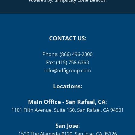
Simplicity Lone Beacon
Powered by:
CONTACT US:
Phone: (866) 496-2300
Fax: (415) 758-6363
info@odfigroup.com
Locations:
Main Office - San Rafael, CA
:
1101 Fifth Avenue, Suite 150, San Rafael, CA 94901
San Jose
:
1520 The Alameda #120, San Jose, CA 95126