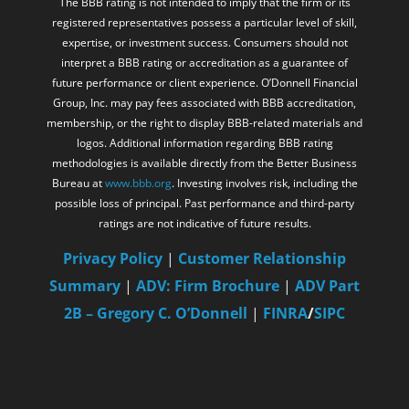
The BBB rating is not intended to imply that the firm or its
registered representatives possess a particular level of skill,
expertise, or investment success. Consumers should not
interpret a BBB rating or accreditation as a guarantee of
future performance or client experience. O’Donnell Financial
Group, Inc. may pay fees associated with BBB accreditation,
membership, or the right to display BBB-related materials and
logos. Additional information regarding BBB rating
methodologies is available directly from the Better Business
Bureau at
www.bbb.org
. Investing involves risk, including the
possible loss of principal. Past performance and third-party
ratings are not indicative of future results.
Privacy Policy
|
Customer Relationship
Summary
|
ADV: Firm Brochure
|
ADV Part
2B – Gregory C. O’Donnell
|
FINRA
/
SIPC