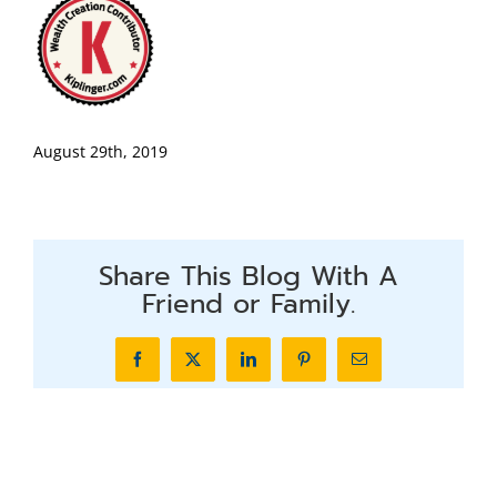
August 29th, 2019
Share This Blog With A
Friend or Family.
Facebook
X
LinkedIn
Pinterest
Email