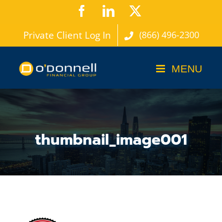
Skip
Facebook
LinkedIn
X
to
Private Client Log In
(866) 496-2300
content
thumbnail_image001