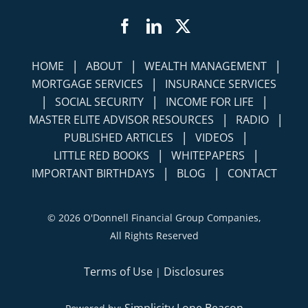
Facebook
LinkedIn
Twitter
|
|
|
HOME
ABOUT
WEALTH MANAGEMENT
|
MORTGAGE SERVICES
INSURANCE SERVICES
|
|
|
SOCIAL SECURITY
INCOME FOR LIFE
|
|
MASTER ELITE ADVISOR RESOURCES
RADIO
|
|
PUBLISHED ARTICLES
VIDEOS
|
|
LITTLE RED BOOKS
WHITEPAPERS
|
|
IMPORTANT BIRTHDAYS
BLOG
CONTACT
©
2026 O'Donnell Financial Group Companies,
All Rights Reserved
Terms of Use
Disclosures
|