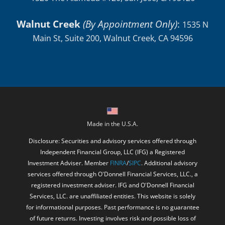
Walnut Creek
(By Appointment Only)
:
1535 N
Main St, Suite 200, Walnut Creek, CA 94596
Made in the U.S.A.
Disclosure: Securities and advisory services offered through
Independent Financial Group, LLC (IFG) a Registered
Investment Adviser. Member
FINRA
/
SIPC
. Additional advisory
services offered through O'Donnell Financial Services, LLC., a
registered investment adviser. IFG and O'Donnell Financial
Services, LLC. are unaffiliated entities. This website is solely
for informational purposes. Past performance is no guarantee
of future returns. Investing involves risk and possible loss of