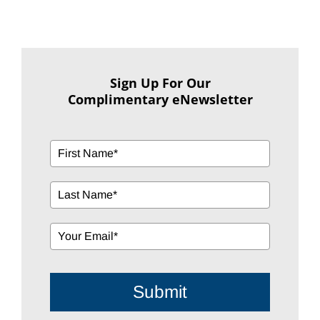
Sign Up For Our
Complimentary eNewsletter
Submit