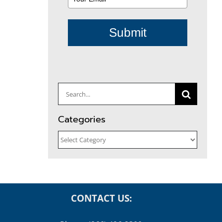
Submit
Search
for:
Categories
Categories
CONTACT US: