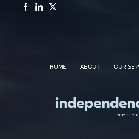
Skip
Facebook
LinkedIn
X
to
content
HOME
ABOUT
OUR SER
independen
Home
Cont