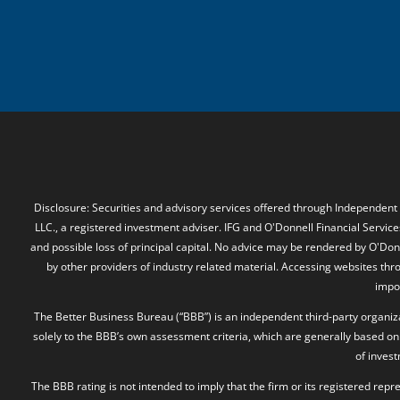
Disclosure: Securities and advisory services offered through Independent
LLC., a registered investment adviser. IFG and O'Donnell Financial Services
and possible loss of principal capital. No advice may be rendered by O'Donn
by other providers of industry related material. Accessing websites thr
impos
The Better Business Bureau (“BBB”) is an independent third-party organizat
solely to the BBB’s own assessment criteria, which are generally based on 
of inves
The BBB rating is not intended to imply that the firm or its registered rep