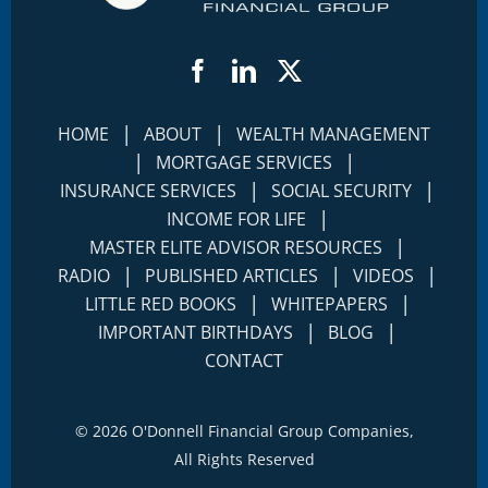
Facebook
LinkedIn
Twitter
|
|
HOME
ABOUT
WEALTH MANAGEMENT
|
|
MORTGAGE SERVICES
|
|
INSURANCE SERVICES
SOCIAL SECURITY
|
INCOME FOR LIFE
|
MASTER ELITE ADVISOR RESOURCES
|
|
|
RADIO
PUBLISHED ARTICLES
VIDEOS
|
|
LITTLE RED BOOKS
WHITEPAPERS
|
|
IMPORTANT BIRTHDAYS
BLOG
CONTACT
©
2026 O'Donnell Financial Group Companies,
All Rights Reserved