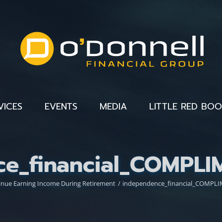
VICES
EVENTS
MEDIA
LITTLE RED BO
ce_financial_COMPL
inue Earning Income During Retirement
independence_financial_COMP