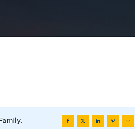
Family.
Facebook
X
LinkedIn
Pinterest
Ema