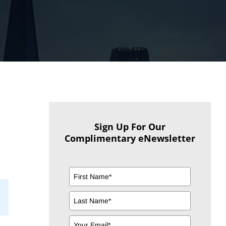
Sign Up For Our
Complimentary eNewsletter
il