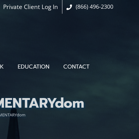
Private Client Log In
(866) 496-2300
OK
EDUCATION
CONTACT
IMENTARYdom
LIMENTARYdom