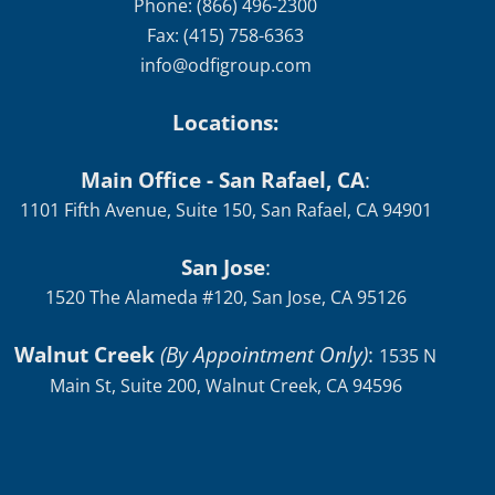
Phone: (866) 496-2300
Fax: (415) 758-6363
info@odfigroup.com
Locations:
Main Office - San Rafael, CA
:
1101 Fifth Avenue, Suite 150, San Rafael, CA 94901
San Jose
:
1520 The Alameda #120, San Jose, CA 95126
Walnut Creek
(By Appointment Only)
:
1535 N
Main St, Suite 200, Walnut Creek, CA 94596