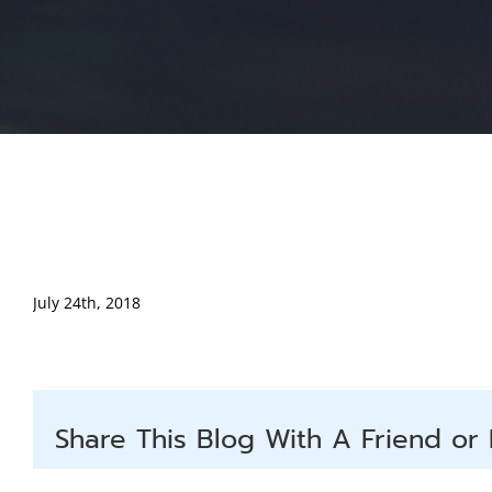
July 24th, 2018
Share This Blog With A Friend or 