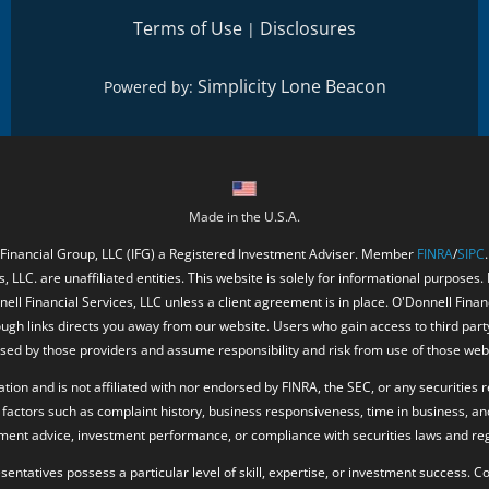
Terms of Use
Disclosures
|
Simplicity Lone Beacon
Powered by:
Made in the U.S.A.
 Financial Group, LLC (IFG) a Registered Investment Adviser. Member
FINRA
/
SIPC
, LLC. are unaffiliated entities. This website is solely for informational purposes.
ell Financial Services, LLC unless a client agreement is in place. O'Donnell Fina
ough links directs you away from our website. Users who gain access to third part
ed by those providers and assume responsibility and risk from use of those web
ion and is not affiliated with nor endorsed by FINRA, the SEC, or any securities r
factors such as complaint history, business responsiveness, time in business, an
tment advice, investment performance, or compliance with securities laws and reg
resentatives possess a particular level of skill, expertise, or investment success.