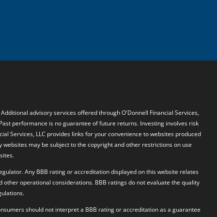
. Additional advisory services offered through O'Donnell Financial Services,
 Past performance is no guarantee of future returns. Investing involves risk
ncial Services, LLC provides links for your convenience to websites produced
y websites may be subject to the copyright and other restrictions on use
sites.
egulator. Any BBB rating or accreditation displayed on this website relates
d other operational considerations. BBB ratings do not evaluate the quality
ulations.
 Consumers should not interpret a BBB rating or accreditation as a guarantee