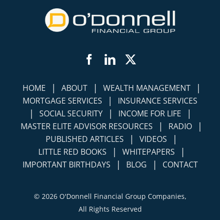
Facebook
LinkedIn
Twitter
|
|
|
HOME
ABOUT
WEALTH MANAGEMENT
|
MORTGAGE SERVICES
INSURANCE SERVICES
|
|
|
SOCIAL SECURITY
INCOME FOR LIFE
|
|
MASTER ELITE ADVISOR RESOURCES
RADIO
|
|
PUBLISHED ARTICLES
VIDEOS
|
|
LITTLE RED BOOKS
WHITEPAPERS
|
|
IMPORTANT BIRTHDAYS
BLOG
CONTACT
©
2026 O'Donnell Financial Group Companies,
All Rights Reserved