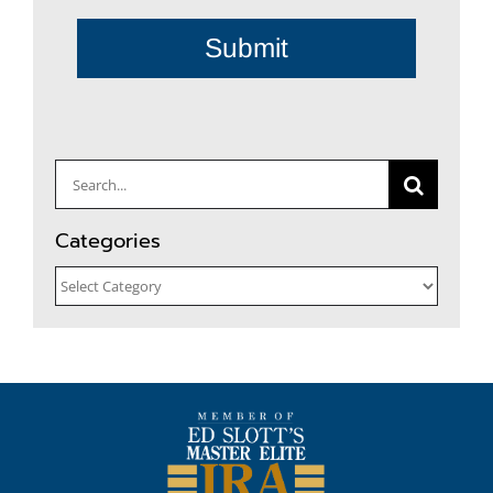
Submit
Search
for:
Categories
Categories