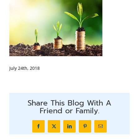
July 24th, 2018
Share This Blog With A
Friend or Family.
Facebook
X
LinkedIn
Pinterest
Email