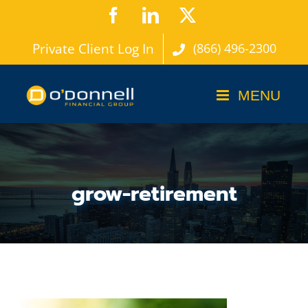
Skip
Facebook
LinkedIn
X
to
Private Client Log In
(866) 496-2300
content
grow-retirement