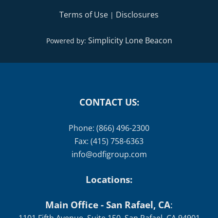
Terms of Use
Disclosures
|
Simplicity Lone Beacon
Powered by:
CONTACT US:
Phone: (866) 496-2300
Fax: (415) 758-6363
info@odfigroup.com
Locations:
Main Office - San Rafael, CA
: