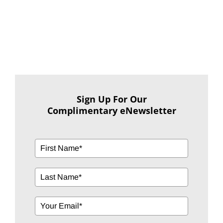
Sign Up For Our
Complimentary eNewsletter