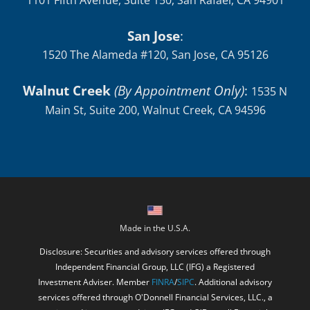
1101 Fifth Avenue, Suite 150, San Rafael, CA 94901
San Jose
:
1520 The Alameda #120, San Jose, CA 95126
Walnut Creek
(By Appointment Only)
:
1535 N
Main St, Suite 200, Walnut Creek, CA 94596
Made in the U.S.A.
Disclosure: Securities and advisory services offered through
Independent Financial Group, LLC (IFG) a Registered
Investment Adviser. Member
FINRA
/
SIPC
. Additional advisory
services offered through O'Donnell Financial Services, LLC., a