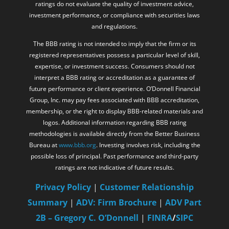
ratings do not evaluate the quality of investment advice,
investment performance, or compliance with securities laws
and regulations.
The BBB rating is not intended to imply that the firm or its
registered representatives possess a particular level of skill,
expertise, or investment success. Consumers should not
interpret a BBB rating or accreditation as a guarantee of
future performance or client experience. O’Donnell Financial
Group, Inc. may pay fees associated with BBB accreditation,
membership, or the right to display BBB-related materials and
logos. Additional information regarding BBB rating
methodologies is available directly from the Better Business
Bureau at
www.bbb.org
. Investing involves risk, including the
possible loss of principal. Past performance and third-party
ratings are not indicative of future results.
Privacy Policy
|
Customer Relationship
Summary
|
ADV: Firm Brochure
|
ADV Part
2B – Gregory C. O’Donnell
|
FINRA
/
SIPC