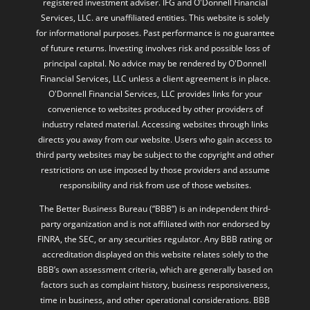
registered investment adviser. IFG and O'Donnell Financial
Services, LLC. are unaffiliated entities. This website is solely
for informational purposes. Past performance is no guarantee
of future returns. Investing involves risk and possible loss of
principal capital. No advice may be rendered by O'Donnell
Financial Services, LLC unless a client agreement is in place.
O'Donnell Financial Services, LLC provides links for your
convenience to websites produced by other providers of
industry related material. Accessing websites through links
directs you away from our website. Users who gain access to
third party websites may be subject to the copyright and other
restrictions on use imposed by those providers and assume
responsibility and risk from use of those websites.
The Better Business Bureau (“BBB”) is an independent third-
party organization and is not affiliated with nor endorsed by
FINRA, the SEC, or any securities regulator. Any BBB rating or
accreditation displayed on this website relates solely to the
BBB’s own assessment criteria, which are generally based on
factors such as complaint history, business responsiveness,
time in business, and other operational considerations. BBB