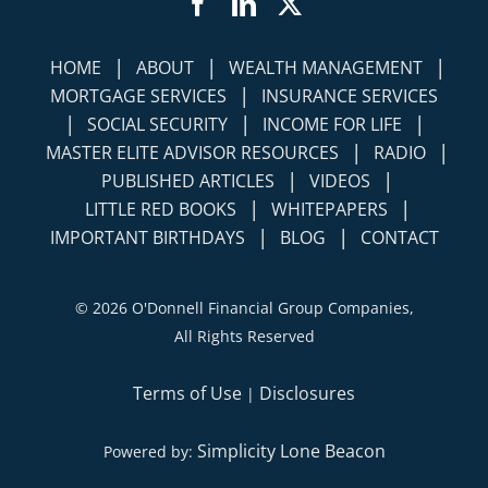
Facebook
LinkedIn
Twitter
|
|
|
HOME
ABOUT
WEALTH MANAGEMENT
|
MORTGAGE SERVICES
INSURANCE SERVICES
|
|
|
SOCIAL SECURITY
INCOME FOR LIFE
|
|
MASTER ELITE ADVISOR RESOURCES
RADIO
|
|
PUBLISHED ARTICLES
VIDEOS
|
|
LITTLE RED BOOKS
WHITEPAPERS
|
|
IMPORTANT BIRTHDAYS
BLOG
CONTACT
©
2026 O'Donnell Financial Group Companies,
All Rights Reserved
Terms of Use
Disclosures
|
Simplicity Lone Beacon
Powered by: