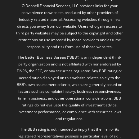
O'Donnell Financial Services, LLC provides links for your
convenience to websites produced by other providers of
industry related material. Accessing websites through links
directs you away from our website. Users who gain access to
third party websites may be subject to the copyright and other
restrictions on use imposed by those providers and assume
responsibility and risk from use of those websites.
The Better Business Bureau (“BBB”) is an independent third-
party organization and is not affiliated with nor endorsed by
FINRA, the SEC, or any securities regulator. Any BBB rating or
accreditation displayed on this website relates solely to the
BBB’s own assessment criteria, which are generally based on
factors such as complaint history, business responsiveness,
time in business, and other operational considerations. BBB
ratings do not evaluate the quality of investment advice,
investment performance, or compliance with securities laws
and regulations.
The BBB rating is not intended to imply that the firm or its
registered representatives possess a particular level of skill,