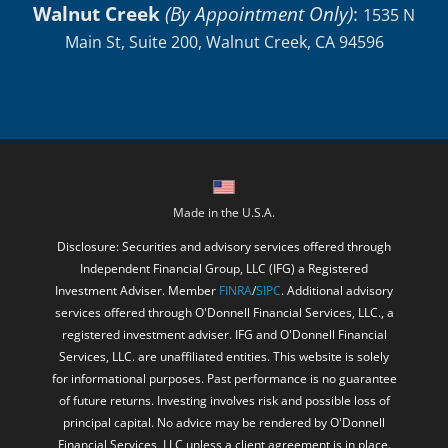
Walnut Creek
(By Appointment Only)
:
1535 N
Main St, Suite 200, Walnut Creek, CA 94596
Made in the U.S.A.
Disclosure: Securities and advisory services offered through
Independent Financial Group, LLC (IFG) a Registered
Investment Adviser. Member
FINRA
/
SIPC
. Additional advisory
services offered through O'Donnell Financial Services, LLC., a
registered investment adviser. IFG and O'Donnell Financial
Services, LLC. are unaffiliated entities. This website is solely
for informational purposes. Past performance is no guarantee
of future returns. Investing involves risk and possible loss of
principal capital. No advice may be rendered by O'Donnell
Financial Services, LLC unless a client agreement is in place.