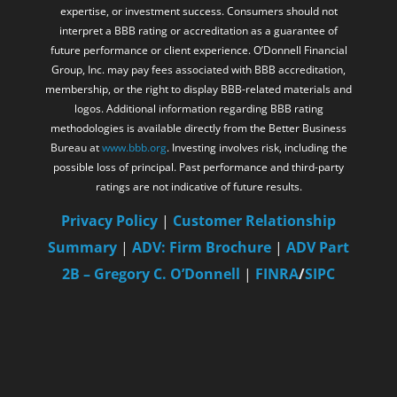
expertise, or investment success. Consumers should not
interpret a BBB rating or accreditation as a guarantee of
future performance or client experience. O’Donnell Financial
Group, Inc. may pay fees associated with BBB accreditation,
membership, or the right to display BBB-related materials and
logos. Additional information regarding BBB rating
methodologies is available directly from the Better Business
Bureau at
www.bbb.org
. Investing involves risk, including the
possible loss of principal. Past performance and third-party
ratings are not indicative of future results.
Privacy Policy
|
Customer Relationship
Summary
|
ADV: Firm Brochure
|
ADV Part
2B – Gregory C. O’Donnell
|
FINRA
/
SIPC