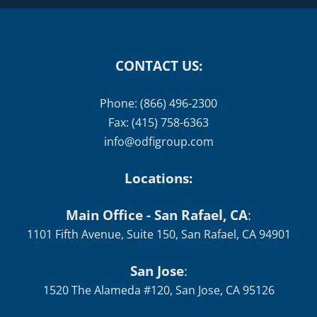
CONTACT US:
Phone: (866) 496-2300
Fax: (415) 758-6363
info@odfigroup.com
Locations:
Main Office - San Rafael, CA
:
1101 Fifth Avenue, Suite 150, San Rafael, CA 94901
San Jose
:
1520 The Alameda #120, San Jose, CA 95126