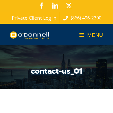
Skip
Facebook
LinkedIn
X
to
Private Client Log In
(866) 496-2300
content
contact-us_01