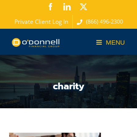
Skip
Facebook
LinkedIn
X
to
Private Client Log In
(866) 496-2300
content
charity