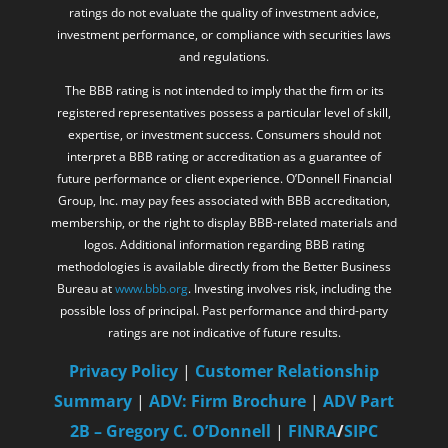
ratings do not evaluate the quality of investment advice,
investment performance, or compliance with securities laws
and regulations.
The BBB rating is not intended to imply that the firm or its
registered representatives possess a particular level of skill,
expertise, or investment success. Consumers should not
interpret a BBB rating or accreditation as a guarantee of
future performance or client experience. O’Donnell Financial
Group, Inc. may pay fees associated with BBB accreditation,
membership, or the right to display BBB-related materials and
logos. Additional information regarding BBB rating
methodologies is available directly from the Better Business
Bureau at
www.bbb.org
. Investing involves risk, including the
possible loss of principal. Past performance and third-party
ratings are not indicative of future results.
Privacy Policy
|
Customer Relationship
Summary
|
ADV: Firm Brochure
|
ADV Part
2B – Gregory C. O’Donnell
|
FINRA
/
SIPC