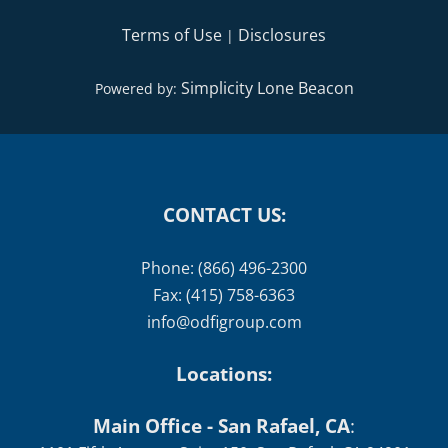
Terms of Use
Disclosures
|
Simplicity Lone Beacon
Powered by:
CONTACT US:
Phone: (866) 496-2300
Fax: (415) 758-6363
info@odfigroup.com
Locations:
Main Office - San Rafael, CA
: