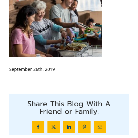
September 26th, 2019
Share This Blog With A
Friend or Family.
Facebook
X
LinkedIn
Pinterest
Email