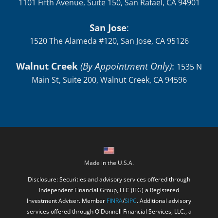
1101 Fifth Avenue, Suite 150, San Rafael, CA 94901
San Jose
:
1520 The Alameda #120, San Jose, CA 95126
Walnut Creek
(By Appointment Only)
:
1535 N
Main St, Suite 200, Walnut Creek, CA 94596
Made in the U.S.A.
Disclosure: Securities and advisory services offered through
Independent Financial Group, LLC (IFG) a Registered
Investment Adviser. Member
FINRA
/
SIPC
. Additional advisory
services offered through O'Donnell Financial Services, LLC., a