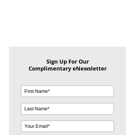
Sign Up For Our
Complimentary eNewsletter