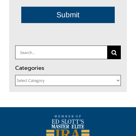
Submit
Search
for:
Categories
Categories