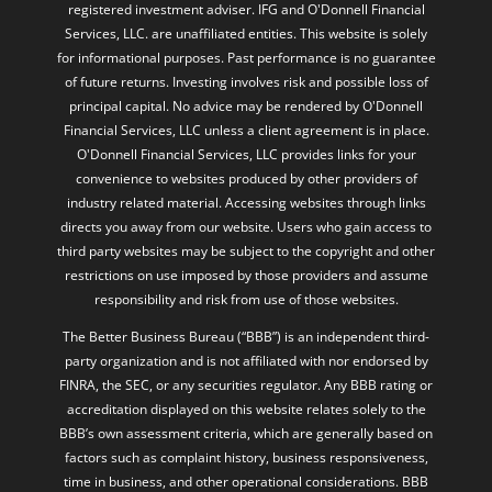
registered investment adviser. IFG and O'Donnell Financial
Services, LLC. are unaffiliated entities. This website is solely
for informational purposes. Past performance is no guarantee
of future returns. Investing involves risk and possible loss of
principal capital. No advice may be rendered by O'Donnell
Financial Services, LLC unless a client agreement is in place.
O'Donnell Financial Services, LLC provides links for your
convenience to websites produced by other providers of
industry related material. Accessing websites through links
directs you away from our website. Users who gain access to
third party websites may be subject to the copyright and other
restrictions on use imposed by those providers and assume
responsibility and risk from use of those websites.
The Better Business Bureau (“BBB”) is an independent third-
party organization and is not affiliated with nor endorsed by
FINRA, the SEC, or any securities regulator. Any BBB rating or
accreditation displayed on this website relates solely to the
BBB’s own assessment criteria, which are generally based on
factors such as complaint history, business responsiveness,
time in business, and other operational considerations. BBB