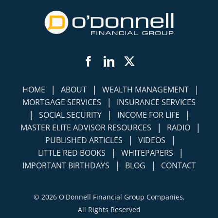
Facebook
LinkedIn
Twitter
|
|
|
HOME
ABOUT
WEALTH MANAGEMENT
|
MORTGAGE SERVICES
INSURANCE SERVICES
|
|
|
SOCIAL SECURITY
INCOME FOR LIFE
|
|
MASTER ELITE ADVISOR RESOURCES
RADIO
|
|
PUBLISHED ARTICLES
VIDEOS
|
|
LITTLE RED BOOKS
WHITEPAPERS
|
|
IMPORTANT BIRTHDAYS
BLOG
CONTACT
©
2026 O'Donnell Financial Group Companies,
All Rights Reserved